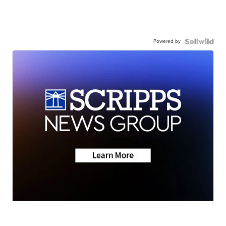
Powered by