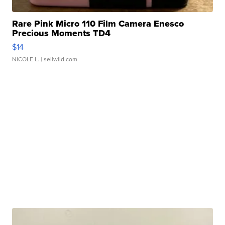
Rare Pink Micro 110 Film Camera Enesco
Precious Moments TD4
$14
NICOLE L.
| sellwild.com