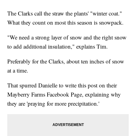
The Clarks call the straw the plants' "winter coat."
What they count on most this season is snowpack.
"We need a strong layer of snow and the right snow
to add additional insulation," explains Tim.
Preferably for the Clarks, about ten inches of snow
at a time.
That spurred Danielle to write this post on their
Mayberry Farms Facebook Page, explaining why
they are 'praying for more precipitation.'