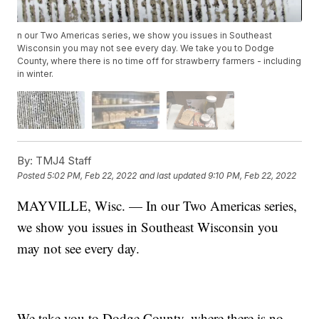
n our Two Americas series, we show you issues in Southeast
Wisconsin you may not see every day. We take you to Dodge
County, where there is no time off for strawberry farmers - including
in winter.
By:
TMJ4 Staff
Posted
5:02 PM, Feb 22, 2022
and last updated
9:10 PM, Feb 22, 2022
MAYVILLE, Wisc. — In our Two Americas series,
we show you issues in Southeast Wisconsin you
may not see every day.
We take you to Dodge County, where there is no