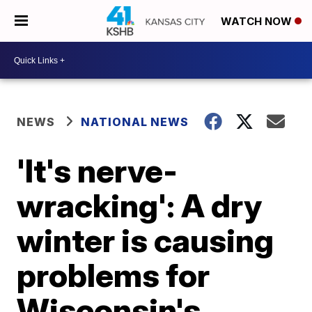
WATCH NOW
NEWS
NATIONAL NEWS
'It's nerve-
wracking': A dry
winter is causing
problems for
Wisconsin's