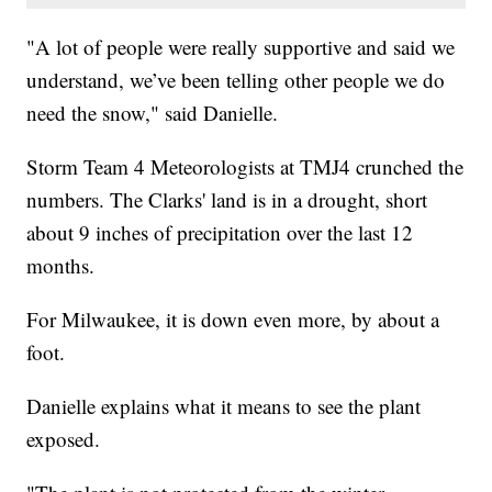
"A lot of people were really supportive and said we
understand, we’ve been telling other people we do
need the snow," said Danielle.
Storm Team 4 Meteorologists at TMJ4 crunched the
numbers. The Clarks' land is in a drought, short
about 9 inches of precipitation over the last 12
months.
For Milwaukee, it is down even more, by about a
foot.
Danielle explains what it means to see the plant
exposed.