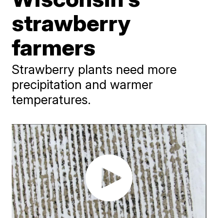
strawberry
farmers
Strawberry plants need more
precipitation and warmer
temperatures.