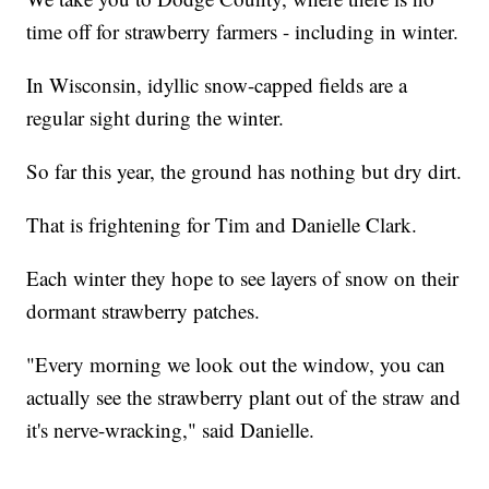
time off for strawberry farmers - including in winter.
In Wisconsin, idyllic snow-capped fields are a
regular sight during the winter.
So far this year, the ground has nothing but dry dirt.
That is frightening for Tim and Danielle Clark.
Each winter they hope to see layers of snow on their
dormant strawberry patches.
"Every morning we look out the window, you can
actually see the strawberry plant out of the straw and
it's nerve-wracking," said Danielle.