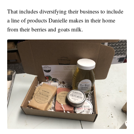
That includes diversifying their business to include
a line of products Danielle makes in their home
from their berries and goats milk.