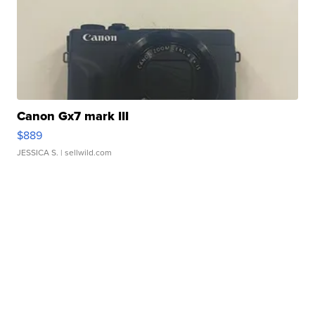
Canon Gx7 mark III
$889
JESSICA S.
| sellwild.com