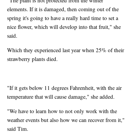
"The plant is not protected from the winter
elements. If it is damaged, then coming out of the
spring it's going to have a really hard time to set a
nice flower, which will develop into that fruit," she
said.
Which they experienced last year when 25% of their
strawberry plants died.
"If it gets below 11 degrees Fahrenheit, with the air
temperature that will cause damage," she added.
"We have to learn how to not only work with the
weather events but also how we can recover from it,"
said Tim.