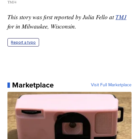
TMJ4
This story was first reported by Julia Fello at
TMJ
for in Milwaukee, Wisconsin.
Report a typo
Marketplace
Visit Full Marketplace