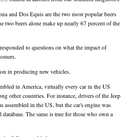
ona and Dos Equis are the two most popular beers
e two beers alone make up nearly 67 percent of the
.
 responded to questions on what the impact of
tomers.
ion in producing new vehicles.
embled in America, virtually every car in the US
g other countries. For instance, drivers of the Jeep
s assembled in the US, but the car's engine was
l database. The same is true for those who own a