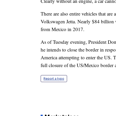
Clearly without an engine, a car canno
There are also entire vehicles that ar
Volkswagen Jetta. Nearly $84 billion 
from Mexico in 2017.
As of Tuesday evening, President Do
he intends to close the border in res
America attempting to enter the US. Tr
full closure of the US/Mexico border a
Report a typo