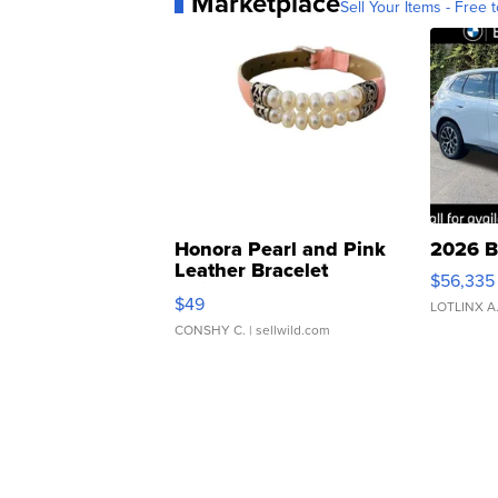
Marketplace
Sell Your Items - Free t
Honora Pearl and Pink
2026 B
Leather Bracelet
$56,335
Adjustable Buckle Clo...
$49
LOTLINX A
CONSHY C.
| sellwild.com