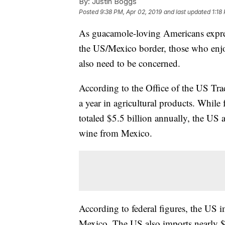
By:
Justin Boggs
Posted
9:38 PM, Apr 02, 2019
and last updated
1:18
As guacamole-loving Americans expre
the US/Mexico border, those who enjoy
also need to be concerned.
According to the Office of the US Tra
a year in agricultural products. While f
totaled $5.5 billion annually, the US
wine from Mexico.
According to federal figures, the US i
Mexico. The US also imports nearly $3