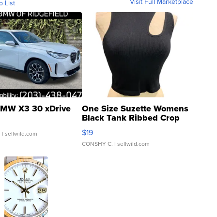
Visit Full Marketplace
o List
MW X3 30 xDrive
One Size Suzette Womens
Black Tank Ribbed Crop
Asymmetrical ...
$19
.
| sellwild.com
CONSHY C.
| sellwild.com