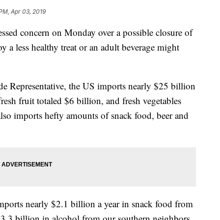
 PM, Apr 03, 2019
ssed concern on Monday over a possible closure of
 a less healthy treat or an adult beverage might
de Representative, the US imports nearly $25 billion
resh fruit totaled $6 billion, and fresh vegetables
 also imports hefty amounts of snack food, beer and
mports nearly $2.1 billion a year in snack food from
.3 billion in alcohol from our southern neighbors.