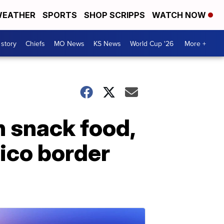
EATHER
SPORTS
SHOP SCRIPPS
WATCH NOW
 story
Chiefs
MO News
KS News
World Cup '26
More +
n snack food,
ico border