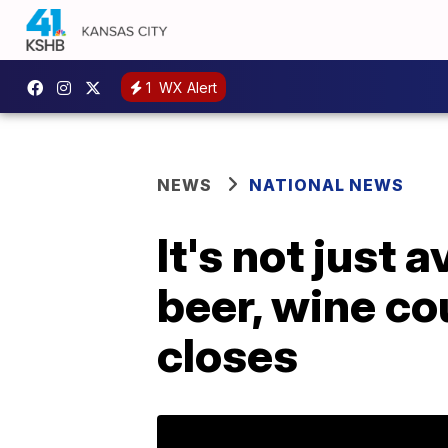
1
WX Alert
NEWS
NATIONAL NEWS
It's not just
beer, wine co
closes