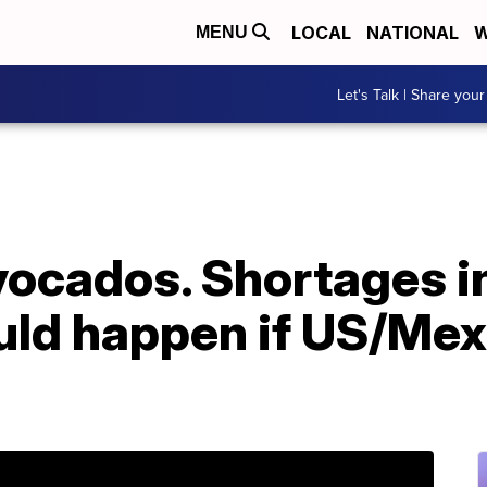
LOCAL
NATIONAL
W
MENU
Let's Talk | Share your
 avocados. Shortages i
uld happen if US/Mex