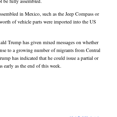
t be fully assembled.
e assembled in Mexico, such as the Jeep Compass or
worth of vehicle parts were imported into the US
nald Trump has given mixed messages on whether
ponse to a growing number of migrants from Central
ump has indicated that he could issue a partial or
s early as the end of this week.