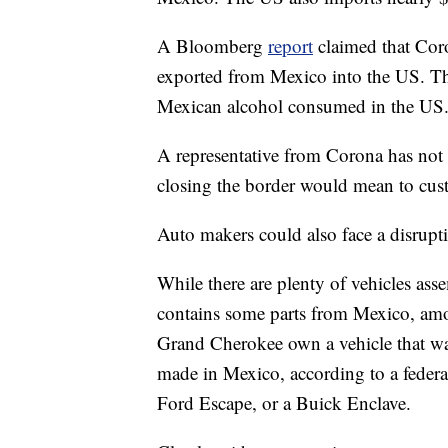
A Bloomberg
report
claimed that Cor
exported from Mexico into the US. Th
Mexican alcohol consumed in the US
A representative from Corona has not
closing the border would mean to cus
Auto makers could also face a disrupt
While there are plenty of vehicles ass
contains some parts from Mexico, amon
Grand Cherokee own a vehicle that wa
made in Mexico, according to a federa
Ford Escape, or a Buick Enclave.