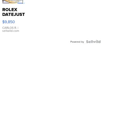
ROLEX
DATEJUST
16233
$9,850
WHITE
DIAL
CARLOS R.
|
sellwild.com
FLUTED
BEZEL
TWO-
Powered by
TONE
JUBILE...