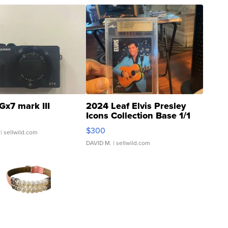
Gx7 mark III
2024 Leaf Elvis Presley
Icons Collection Base 1/1
SSP Clear ...
$300
| sellwild.com
DAVID M.
| sellwild.com