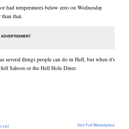
or had temperatures below zero on Wednesday
 than that.
as several things people can do in Hell, but when it's
t Hell Saloon or the Hell Hole Diner.
Visit Full Marketplace
o List