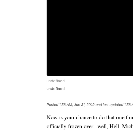
undefined
undefined
Posted
1:58 AM, Jan 31, 2019
and last updated
1:58 
Now is your chance to do that one thi
officially frozen over...well, Hell, Mich