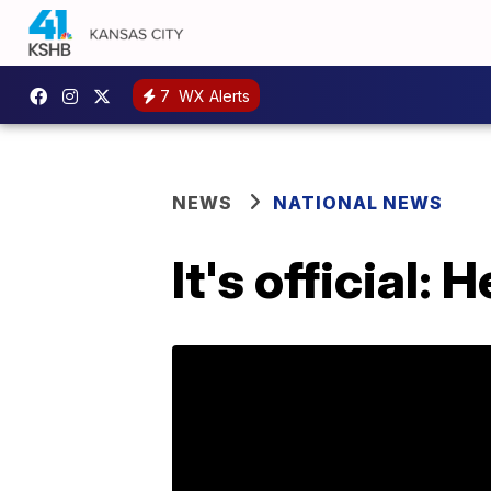
7
WX Alerts
NEWS
NATIONAL NEWS
It's official: 