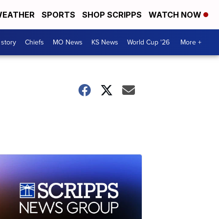
EATHER
SPORTS
SHOP SCRIPPS
WATCH NOW
 story
Chiefs
MO News
KS News
World Cup '26
More +