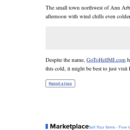
The small town northwest of Ann Arb
afternoon with wind chills even colder
Despite the name,
GoToHellMI.com
h
this cold, it might be best to just visi
Report a typo
Marketplace
Sell Your Items - Free t