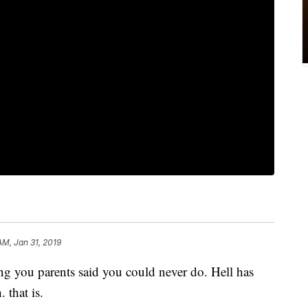
AM, Jan 31, 2019
ng you parents said you could never do. Hell has
. that is.