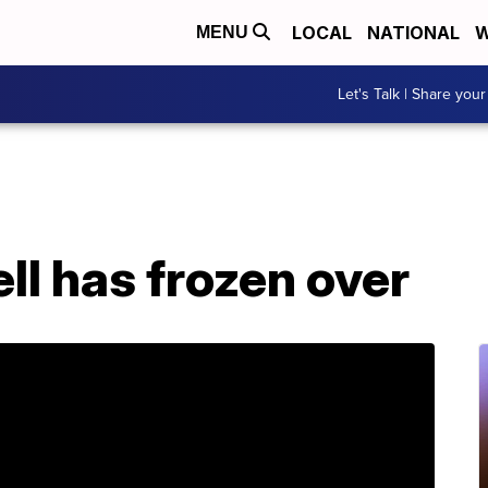
LOCAL
NATIONAL
W
MENU
Let's Talk | Share your
Hell has frozen over