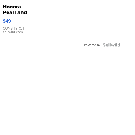
Honora
Pearl and
Pink
$49
Leather
Bracelet
CONSHY C.
|
sellwild.com
Adjustable
Buckle
Powered by
Clo...