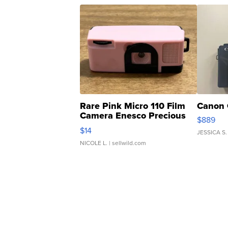
Rare Pink Micro 110 Film
Canon 
Camera Enesco Precious
$889
Moments TD4
$14
JESSICA S.
NICOLE L.
| sellwild.com