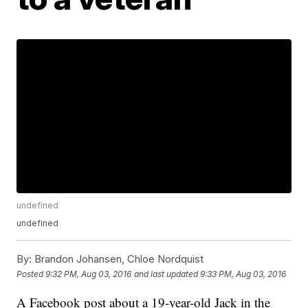
undefined
undefined
By:
Brandon Johansen, Chloe Nordquist
Posted
9:32 PM, Aug 03, 2016
and last updated
9:33 PM, Aug 03, 2016
A Facebook post about a 19-year-old Jack in the