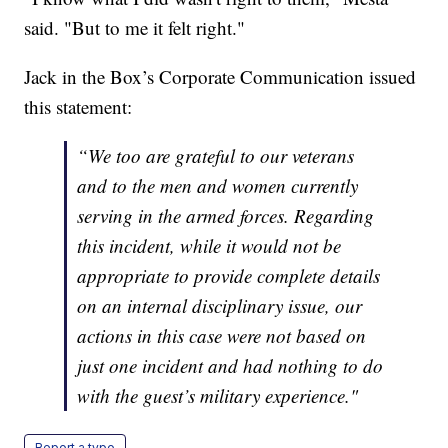
said. "But to me it felt right."
Jack in the Box’s Corporate Communication issued
this statement:
“We too are grateful to our veterans
and to the men and women currently
serving in the armed forces. Regarding
this incident, while it would not be
appropriate to provide complete details
on an internal disciplinary issue, our
actions in this case were not based on
just one incident and had nothing to do
with the guest’s military experience."
Report a typo