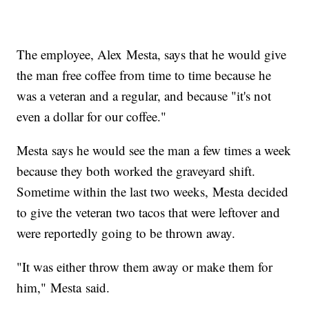
The employee, Alex Mesta, says that he would give
the man free coffee from time to time because he
was a veteran and a regular, and because "it's not
even a dollar for our coffee."
Mesta says he would see the man a few times a week
because they both worked the graveyard shift.
Sometime within the last two weeks, Mesta decided
to give the veteran two tacos that were leftover and
were reportedly going to be thrown away.
"It was either throw them away or make them for
him," Mesta said.