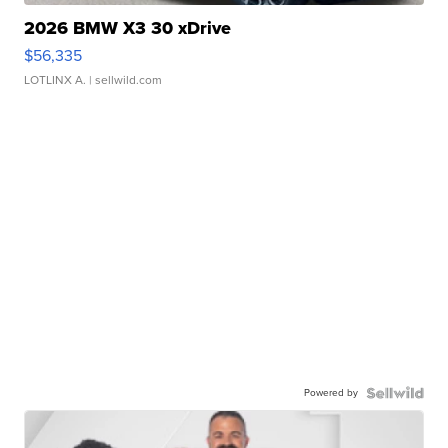
2026 BMW X3 30 xDrive
$56,335
LOTLINX A.
| sellwild.com
Powered by