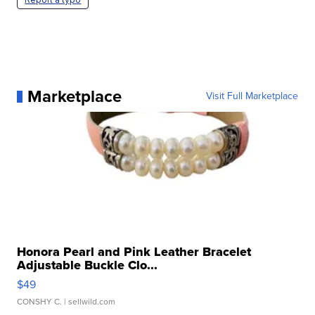
Marketplace
Visit Full Marketplace
Honora Pearl and Pink Leather Bracelet
Adjustable Buckle Clo...
$49
CONSHY C.
| sellwild.com