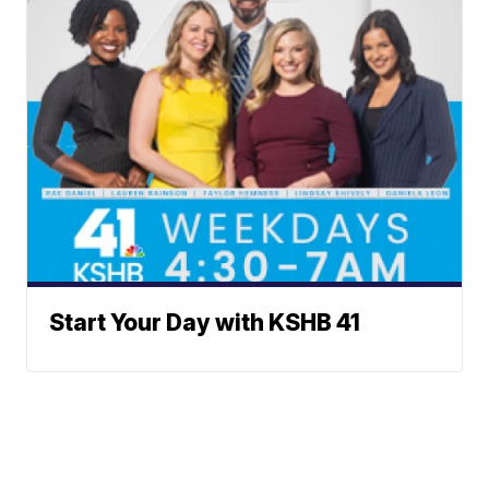
Start Your Day with KSHB 41