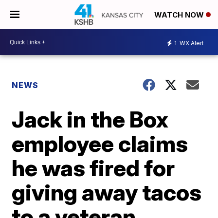
WATCH NOW
1
WX Alert
NEWS
Jack in the Box
employee claims
he was fired for
giving away tacos
to a veteran