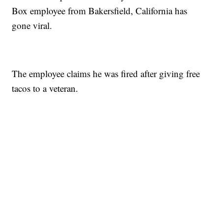
Box employee from Bakersfield, California has
gone viral.
The employee claims he was fired after giving free
tacos to a veteran.