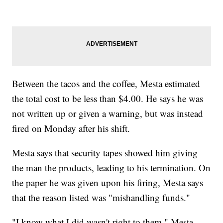
Between the tacos and the coffee, Mesta estimated
the total cost to be less than $4.00. He says he was
not written up or given a warning, but was instead
fired on Monday after his shift.
Mesta says that security tapes showed him giving
the man the products, leading to his termination. On
the paper he was given upon his firing, Mesta says
that the reason listed was "mishandling funds."
"I know what I did wasn't right to them," Mesta