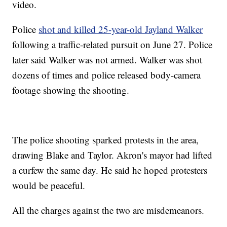
video.
Police
shot and killed 25-year-old Jayland Walker
following a traffic-related pursuit on June 27. Police
later said Walker was not armed. Walker was shot
dozens of times and police released body-camera
footage showing the shooting.
The police shooting sparked protests in the area,
drawing Blake and Taylor. Akron's mayor had lifted
a curfew the same day. He said he hoped protesters
would be peaceful.
All the charges against the two are misdemeanors.