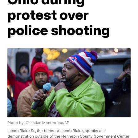
protest over
police shooting
Photo by: Christian Monterrosa/AP
Jacob Blake Sr., the father of Jacob Blake, speaks at a
demonstration outside of the Hennepin County Government Center