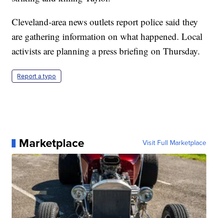
Cleveland-area news outlets report police said they
are gathering information on what happened. Local
activists are planning a press briefing on Thursday.
Report a typo
Marketplace
Visit Full Marketplace