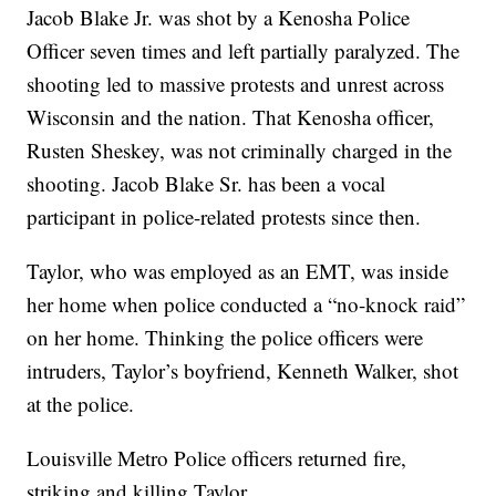
Jacob Blake Jr. was shot by a Kenosha Police
Officer seven times and left partially paralyzed. The
shooting led to massive protests and unrest across
Wisconsin and the nation. That Kenosha officer,
Rusten Sheskey, was not criminally charged in the
shooting. Jacob Blake Sr. has been a vocal
participant in police-related protests since then.
Taylor, who was employed as an EMT, was inside
her home when police conducted a “no-knock raid”
on her home. Thinking the police officers were
intruders, Taylor’s boyfriend, Kenneth Walker, shot
at the police.
Louisville Metro Police officers returned fire,
striking and killing Taylor.