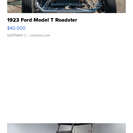
1923 Ford Model T Roadster
$40,000
GATEWAY C.
| sellwild.com