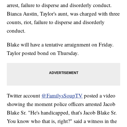
arrest, failure to disperse and disorderly conduct.
Bianca Austin, Taylor's aunt, was charged with three
counts, riot, failure to disperse and disorderly
conduct.
Blake will have a tentative arraignment on Friday.
Taylor posted bond on Thursday.
Twitter account
@FamilysSoupTV
posted a video
showing the moment police officers arrested Jacob
Blake Sr. "He's handicapped, that's Jacob Blake Sr.
You know who that is, right?" said a witness in the