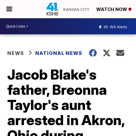
WATCH NOW
46
WX Alerts
NEWS
NATIONAL NEWS
Jacob Blake's
father, Breonna
Taylor's aunt
arrested in Akron,
Ohio during