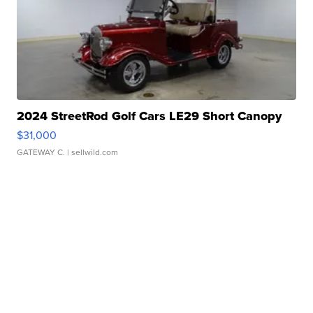
2024 StreetRod Golf Cars LE29 Short Canopy
$31,000
GATEWAY C.
| sellwild.com