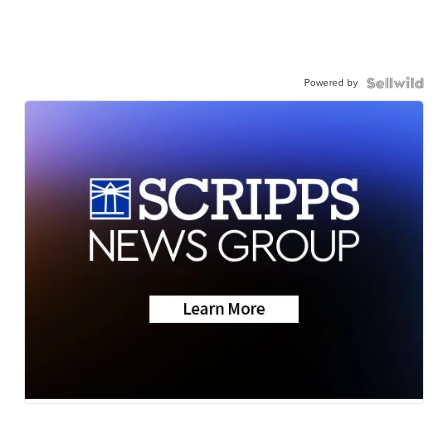
Powered by