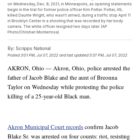
on Wednesday, Dec. 8, 2021, in Minneapolis, as opening statements
begin in the trial for former police officer Kim Potter. Potter, 49,
killed Daunte Wright, who wasn't armed, during a traffic stop April 11
in Brooklyn Center in a shooting that was recorded by her body
camera. The white officer resigned two days later. (AP
Photo/Christian Monterrosa)
By:
Scripps National
Posted
3:01 PM, Jul 07, 2022
and last updated
5:37 PM, Jul 07, 2022
AKRON, Ohio — Akron, Ohio, police arrested the
father of Jacob Blake and the aunt of Breonna
Taylor on Wednesday while protesting the police
killing of a 25-year-old Black man.
Akron Municipal Court records
confirm Jacob
Blake Sr. was arrested on four counts: riot, resisting