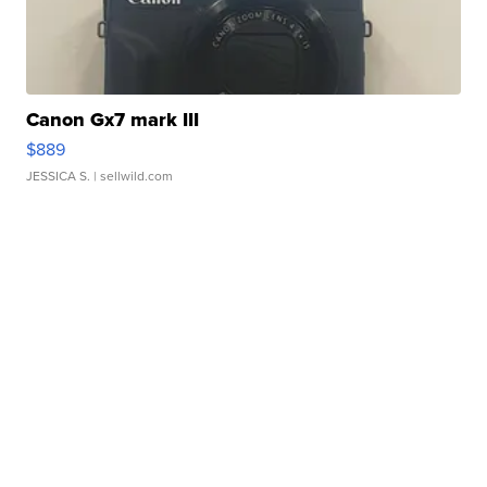
Canon Gx7 mark III
$889
JESSICA S.
| sellwild.com