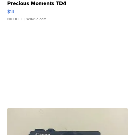
Precious Moments TD4
$14
NICOLE L.
| sellwild.com