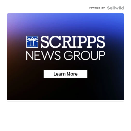
Powered by