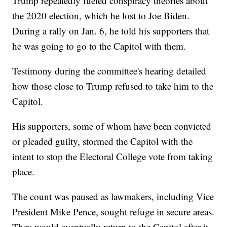
Trump repeatedly fueled conspiracy theories about
the 2020 election, which he lost to Joe Biden.
During a rally on Jan. 6, he told his supporters that
he was going to go to the Capitol with them.
Testimony during the committee's hearing detailed
how those close to Trump refused to take him to the
Capitol.
His supporters, some of whom have been convicted
or pleaded guilty, stormed the Capitol with the
intent to stop the Electoral College vote from taking
place.
The count was paused as lawmakers, including Vice
President Mike Pence, sought refuge in secure areas.
They would eventually return to the Capitol after it