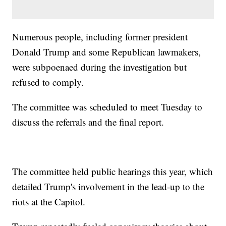
Numerous people, including former president
Donald Trump and some Republican lawmakers,
were subpoenaed during the investigation but
refused to comply.
The committee was scheduled to meet Tuesday to
discuss the referrals and the final report.
The committee held public hearings this year, which
detailed Trump's involvement in the lead-up to the
riots at the Capitol.