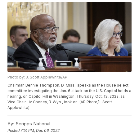
Photo by: J. Scott Applewhite/AP
Chairman Bennie Thompson, D-Miss., speaks as the House select
committee investigating the Jan. 6 attack on the U.S. Capitol holds a
hearing, on Capitol Hill in Washington, Thursday, Oct. 13, 2022, as
Vice Chair Liz Cheney, R-Wyo., look on. (AP Photo/J. Scott
Applewhite)
By:
Scripps National
Posted
7:51 PM, Dec 06, 2022