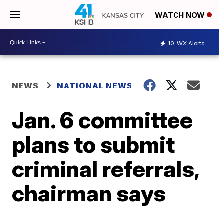
WATCH NOW
10
WX Alerts
NEWS
NATIONAL NEWS
Jan. 6 committee
plans to submit
criminal referrals,
chairman says