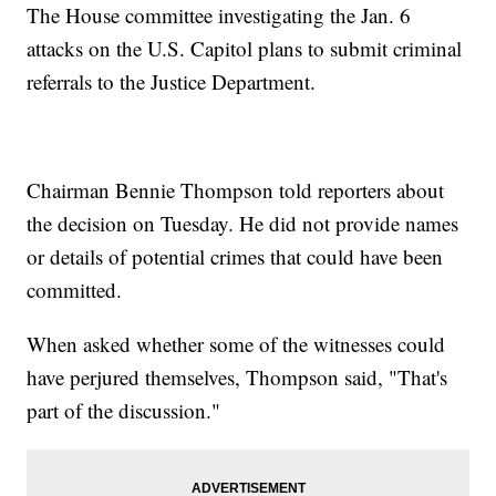
The House committee investigating the Jan. 6
attacks on the U.S. Capitol plans to submit criminal
referrals to the Justice Department.
Chairman Bennie Thompson told reporters about
the decision on Tuesday. He did not provide names
or details of potential crimes that could have been
committed.
When asked whether some of the witnesses could
have perjured themselves, Thompson said, "That's
part of the discussion."