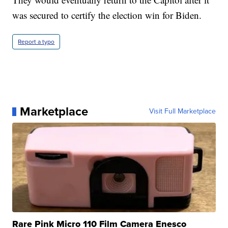
was secured to certify the election win for Biden.
Report a typo
Marketplace
Visit Full Marketplace
Rare Pink Micro 110 Film Camera Enesco