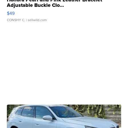
Adjustable Buckle Clo...
$49
CONSHY C.
| sellwild.com