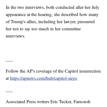
In the two interviews, both conducted after her July
appearance at the hearing, she described how many
of Trump's allies, including her lawyer, pressured
her not to say too much in her committee
interviews.
___
Follow the AP's coverage of the Capitol insurrection
at
https://apnews.com/hub/capitol-siege
___
Associated Press writers Eric Tucker, Farnoush