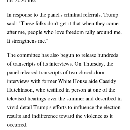
his 2020 loss.
In response to the panel's criminal referrals, Trump
said: "These folks don't get it that when they come
after me, people who love freedom rally around me.
It strengthens me."
The committee has also begun to release hundreds
of transcripts of its interviews. On Thursday, the
panel released transcripts of two closed-door
interviews with former White House aide Cassidy
Hutchinson, who testified in person at one of the
televised hearings over the summer and described in
vivid detail Trump's efforts to influence the election
results and indifference toward the violence as it
occurred.