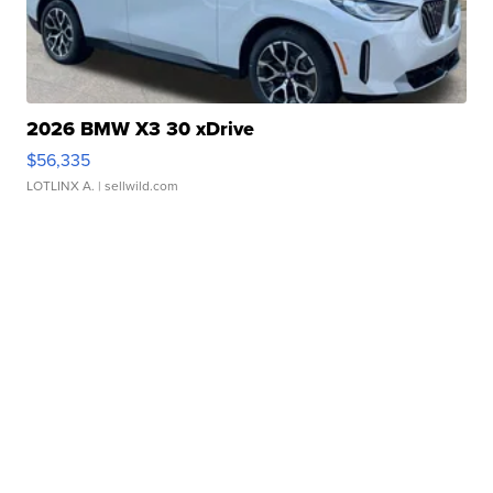
2026 BMW X3 30 xDrive
$56,335
LOTLINX A.
| sellwild.com