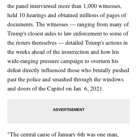
the panel interviewed more than 1,000 witnesses,
held 10 hearings and obtained millions of pages of
documents. The witnesses — ranging from many of
Trump's closest aides to law enforcement to some of
the rioters themselves — detailed Trump's actions in
the weeks ahead of the insurrection and how his
wide-ranging pressure campaign to overturn his
defeat directly influenced those who brutally pushed
past the police and smashed through the windows
and doors of the Capitol on Jan. 6, 2021.
"The central cause of January 6th was one man,