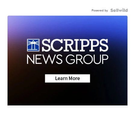
Powered by