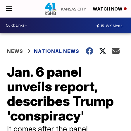
WATCH NOW
15
WX Alerts
NEWS
NATIONAL NEWS
Jan. 6 panel
unveils report,
describes Trump
'conspiracy'
It comes after the panel