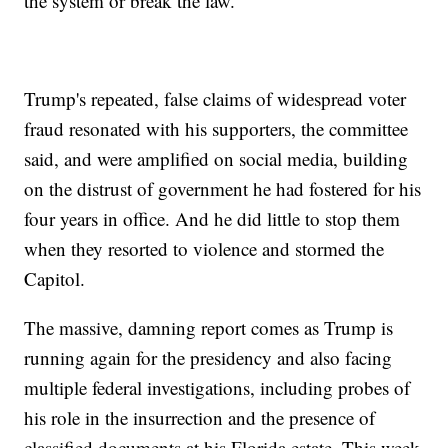
the system or break the law.
Trump's repeated, false claims of widespread voter
fraud resonated with his supporters, the committee
said, and were amplified on social media, building
on the distrust of government he had fostered for his
four years in office. And he did little to stop them
when they resorted to violence and stormed the
Capitol.
The massive, damning report comes as Trump is
running again for the presidency and also facing
multiple federal investigations, including probes of
his role in the insurrection and the presence of
classified documents at his Florida estate. This week