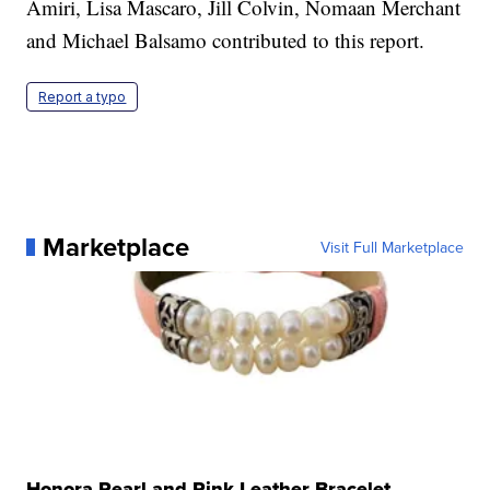
Amiri, Lisa Mascaro, Jill Colvin, Nomaan Merchant
and Michael Balsamo contributed to this report.
Report a typo
Marketplace
Visit Full Marketplace
Honora Pearl and Pink Leather Bracelet