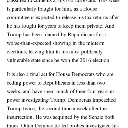
is particularly fraught for him, as a House
committee is expected to release his tax returns after
he has fought for years to keep them private. And
Trump has been blamed by Republicans for a
worse-than-expected showing in the midterm
elections, leaving him in his most politically
vulnerable state since he won the 2016 election.
It is also a final act for House Democrats who are
ceding power to Republicans in less than two
weeks, and have spent much of their four years in
power investigating Trump. Democrats impeached
Trump twice, the second time a week after the
insurrection. He was acquitted by the Senate both
times. Other Democratic-led probes investigated his