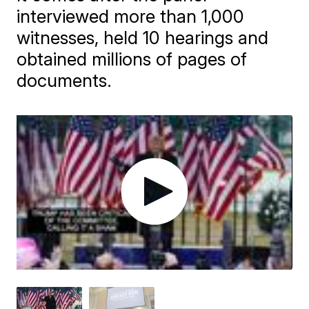
interviewed more than 1,000
witnesses, held 10 hearings and
obtained millions of pages of
documents.