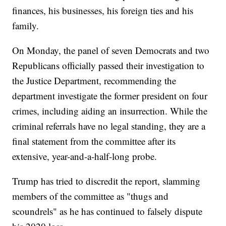
finances, his businesses, his foreign ties and his
family.
On Monday, the panel of seven Democrats and two
Republicans officially passed their investigation to
the Justice Department, recommending the
department investigate the former president on four
crimes, including aiding an insurrection. While the
criminal referrals have no legal standing, they are a
final statement from the committee after its
extensive, year-and-a-half-long probe.
Trump has tried to discredit the report, slamming
members of the committee as "thugs and
scoundrels" as he has continued to falsely dispute