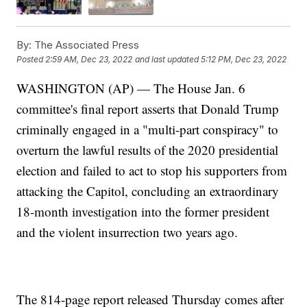
By:
The Associated Press
Posted
2:59 AM, Dec 23, 2022
and last updated
5:12 PM, Dec 23, 2022
WASHINGTON (AP) — The House Jan. 6
committee's final report asserts that Donald Trump
criminally engaged in a "multi-part conspiracy" to
overturn the lawful results of the 2020 presidential
election and failed to act to stop his supporters from
attacking the Capitol, concluding an extraordinary
18-month investigation into the former president
and the violent insurrection two years ago.
The 814-page report released Thursday comes after