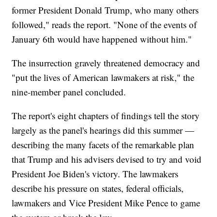
former President Donald Trump, who many others
followed," reads the report. "None of the events of
January 6th would have happened without him."
The insurrection gravely threatened democracy and
"put the lives of American lawmakers at risk," the
nine-member panel concluded.
The report's eight chapters of findings tell the story
largely as the panel's hearings did this summer —
describing the many facets of the remarkable plan
that Trump and his advisers devised to try and void
President Joe Biden's victory. The lawmakers
describe his pressure on states, federal officials,
lawmakers and Vice President Mike Pence to game