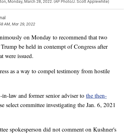
ton, Monday, March 28, 2022. (AP Photo/J. Scott Applewhite)
nal
58 AM, Mar 29, 2022
nanimously on Monday to recommend that two
d Trump be held in contempt of Congress after
t were issued.
ess as a way to compel testimony from hostile
in-law and former senior adviser to
the then-
se select committee investigating the Jan. 6, 2021
ttee spokesperson did not comment on Kushner's