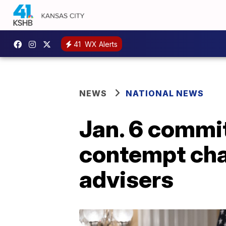
41
WX Alerts
NEWS
NATIONAL NEWS
Jan. 6 commi
contempt cha
advisers