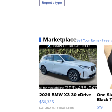
Report a typo
Marketplace
Sell Your Items - Free t
2026 BMW X3 30 xDrive
One Si
Black 
$56,335
Asymmet
$19
LOTLINX A.
| sellwild.com