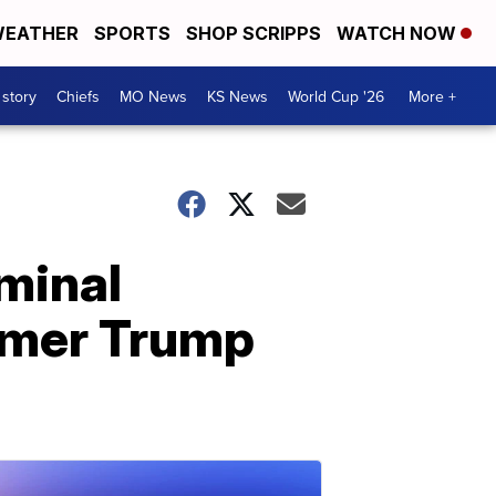
EATHER
SPORTS
SHOP SCRIPPS
WATCH NOW
 story
Chiefs
MO News
KS News
World Cup '26
More +
minal
rmer Trump