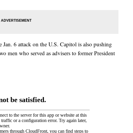
 Jan. 6 attack on the U.S. Capitol is also pushing
two men who served as advisers to former President