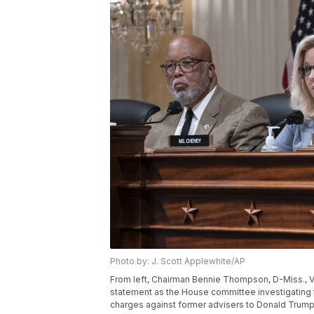
Photo by: J. Scott Applewhite/AP
From left, Chairman Bennie Thompson, D-Miss., V
statement as the House committee investigating t
charges against former advisers to Donald Trump, 