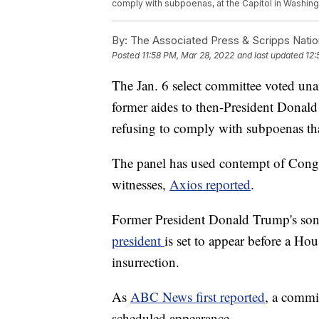
comply with subpoenas, at the Capitol in Washing
By:
The Associated Press & Scripps Natio
Posted
11:58 PM, Mar 28, 2022
and last updated
12:
The Jan. 6 select committee voted u
former aides to then-President Donal
refusing to comply with subpoenas tha
The panel has used contempt of Congr
witnesses,
Axios reported
.
Former President Donald Trump's son-
president
is set to appear before a Hou
insurrection.
As
ABC News first reported
, a commi
scheduled appearance.