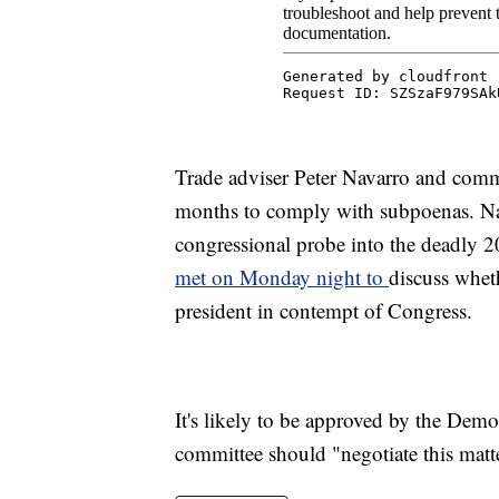
Trade adviser Peter Navarro and comm
months to comply with subpoenas. Na
congressional probe into the deadly 
met on Monday night to
discuss whet
president in contempt of Congress.
It's likely to be approved by the Demo
committee should "negotiate this mat