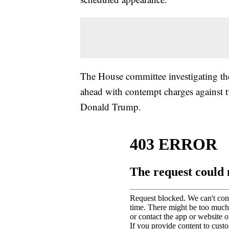
The House committee investigating the
ahead with contempt charges against 
Donald Trump.