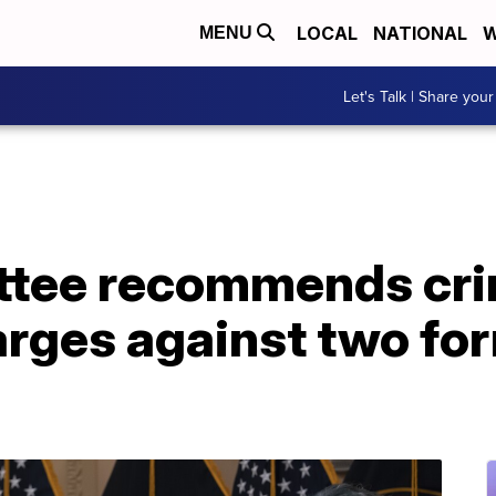
LOCAL
NATIONAL
W
MENU
Let's Talk | Share your
ttee recommends cri
rges against two fo