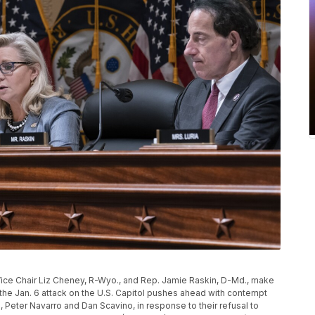
ice Chair Liz Cheney, R-Wyo., and Rep. Jamie Raskin, D-Md., make
he Jan. 6 attack on the U.S. Capitol pushes ahead with contempt
Peter Navarro and Dan Scavino, in response to their refusal to