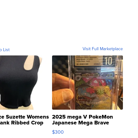
Visit Full Marketplace
o List
ze Suzette Womens
2025 mega V PokeMon
Tank Ribbed Crop
Japanese Mega Brave
rical ...
076/063 Super Rare H...
$300