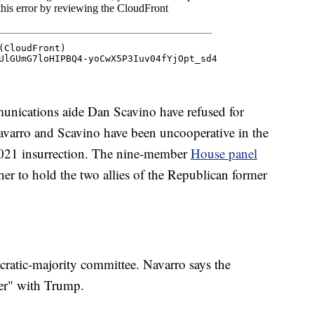
unications aide Dan Scavino have refused for
varro and Scavino have been uncooperative in the
2021 insurrection. The nine-member
House panel
her to hold the two allies of the Republican former
cratic-majority committee. Navarro says the
ter" with Trump.