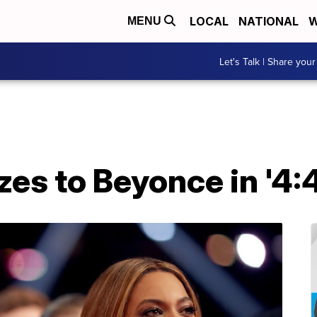
LOCAL
NATIONAL
W
MENU
Let's Talk | Share your
zes to Beyonce in '4: