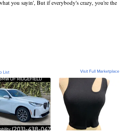
hat you sayin', But if everybody's crazy, you're the
Visit Full Marketplace
o List