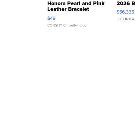
Honora Pearl and Pink
2026 B
Leather Bracelet
$56,335
Adjustable Buckle Clo...
$49
LOTLINX A
CONSHY C.
| sellwild.com