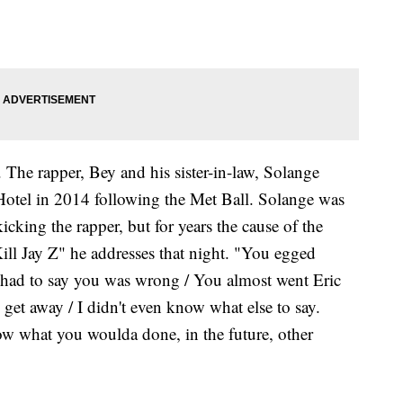
. The rapper, Bey and his sister-in-law, Solange
otel in 2014 following the Met Ball. Solange was
icking the rapper, but for years the cause of the
ill Jay Z" he addresses that night. "You egged
u had to say you was wrong / You almost went Eric
d get away / I didn't even know what else to say.
ow what you woulda done, in the future, other