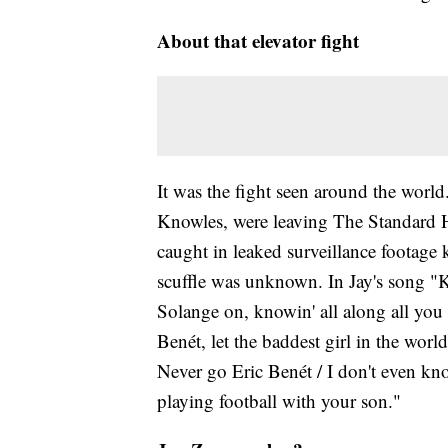
About that elevator fight
It was the fight seen around the world
Knowles, were leaving The Standard H
caught in leaked surveillance footage k
scuffle was unknown. In Jay's song "K
Solange on, knowin' all along all yo
Benét, let the baddest girl in the worl
Never go Eric Benét / I don't even kn
playing football with your son."