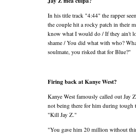
Jay Z mea culpa?
In his title track "4:44" the rapper s
the couple hit a rocky patch in their 
know what I would do / If they ain't l
shame / You did what with who? What
soulmate, you risked that for Blue?"
Firing back at Kanye West?
Kanye West famously called out Jay Z w
not being there for him during tough t
"Kill Jay Z."
"You gave him 20 million without thi