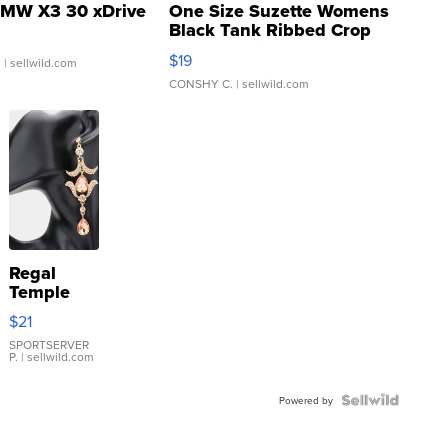
MW X3 30 xDrive
One Size Suzette Womens
Black Tank Ribbed Crop
Asymmetrical ...
$19
.
| sellwild.com
CONSHY C.
| sellwild.com
Regal
Temple
Droplet
$21
Earrings
SPORTSERVER
P.
| sellwild.com
Powered by