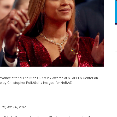
Beyonce attend The 59th GRAMMY Awards at STAPLES Center on
oto by Christopher Polk/Getty Images for NARAS)
 PM, Jun 30, 2017