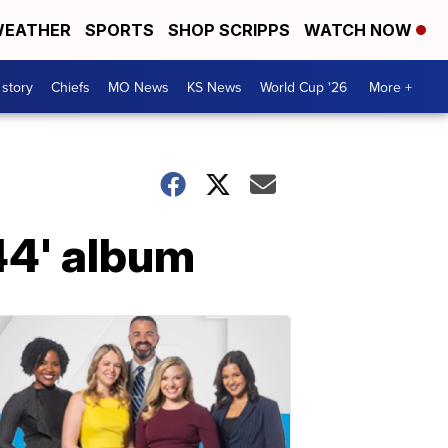
EATHER
SPORTS
SHOP SCRIPPS
WATCH NOW
 story
Chiefs
MO News
KS News
World Cup '26
More +
44' album