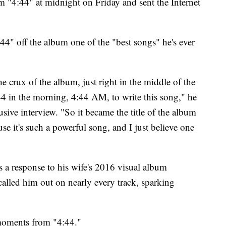
 "4:44" at midnight on Friday and sent the Internet
"4:44" off the album one of the "best songs" he's ever
 the crux of the album, just right in the middle of the
44 in the morning, 4:44 AM, to write this song," he
usive interview. "So it became the title of the album
ause it's such a powerful song, and I just believe one
s a response to his wife's 2016 visual album
lled him out on nearly every track, sparking
moments from "4:44."