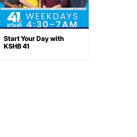
Start Your Day with
KSHB 41