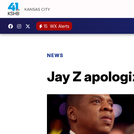
15
WX Alerts
NEWS
Jay Z apologi