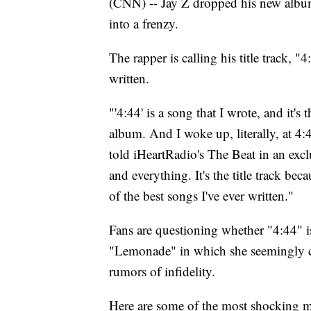
(CNN) -- Jay Z dropped his new album
into a frenzy.
The rapper is calling his title track, 
written.
"'4:44' is a song that I wrote, and it's
album. And I woke up, literally, at 4:
told iHeartRadio's The Beat in an excl
and everything. It's the title track bec
of the best songs I've ever written."
Fans are questioning whether "4:44" i
"Lemonade" in which she seemingly ca
rumors of infidelity.
Here are some of the most shocking 