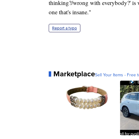
thinking?/wrong with everybody?' is w
one that's insane."
Report a typo
Marketplace
Sell Your Items - Free t