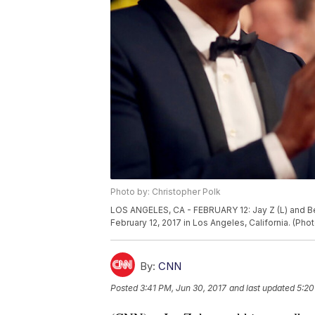
Photo by: Christopher Polk
LOS ANGELES, CA - FEBRUARY 12: Jay Z (L) and 
February 12, 2017 in Los Angeles, California. (Ph
By:
CNN
Posted
3:41 PM, Jun 30, 2017
and last updated
5:20