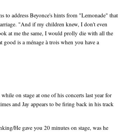
eems to address Beyonce's hints from "Lemonade" that
marriage. "And if my children knew, I don't even
ook at me the same, I would prolly die with all the
 good is a ménage à trois when you have a
hile on stage at one of his concerts last year for
imes and Jay appears to be firing back in his track
nking/He gave you 20 minutes on stage, was he