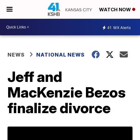
WATCH NOW
41
WX Alerts
NEWS
NATIONAL NEWS
Jeff and
MacKenzie Bezos
finalize divorce