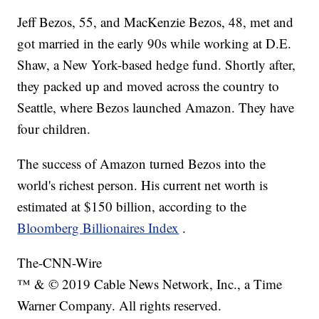
Jeff Bezos, 55, and MacKenzie Bezos, 48, met and
got married in the early 90s while working at D.E.
Shaw, a New York-based hedge fund. Shortly after,
they packed up and moved across the country to
Seattle, where Bezos launched Amazon. They have
four children.
The success of Amazon turned Bezos into the
world's richest person. His current net worth is
estimated at $150 billion, according to the
Bloomberg Billionaires Index
.
The-CNN-Wire
™ & © 2019 Cable News Network, Inc., a Time
Warner Company. All rights reserved.