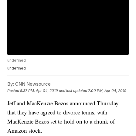
undefined
undefined
By:
CNN Newsource
Posted
5:37 PM, Apr 04, 2019
and last updated
7:00 PM, Apr 04, 2019
Jeff and MacKenzie Bezos announced Thursday
that they have agreed to divorce terms, with
MacKenzie Bezos set to hold on to a chunk of
Amazon stock.