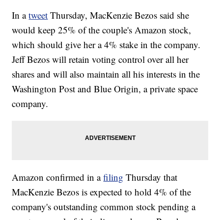
In a
tweet
Thursday, MacKenzie Bezos said she
would keep 25% of the couple's Amazon stock,
which should give her a 4% stake in the company.
Jeff Bezos will retain voting control over all her
shares and will also maintain all his interests in the
Washington Post and Blue Origin, a private space
company.
Amazon confirmed in a
filing
Thursday that
MacKenzie Bezos is expected to hold 4% of the
company's outstanding common stock pending a