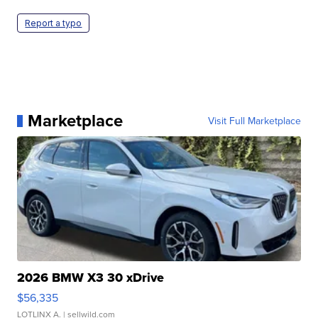
Report a typo
Marketplace
Visit Full Marketplace
2026 BMW X3 30 xDrive
$56,335
LOTLINX A.
| sellwild.com