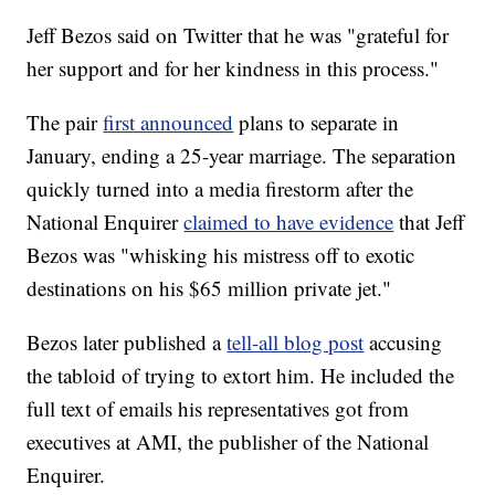
Jeff Bezos said on Twitter that he was "grateful for
her support and for her kindness in this process."
The pair
first announced
plans to separate in
January, ending a 25-year marriage. The separation
quickly turned into a media firestorm after the
National Enquirer
claimed to have evidence
that Jeff
Bezos was "whisking his mistress off to exotic
destinations on his $65 million private jet."
Bezos later published a
tell-all blog post
accusing
the tabloid of trying to extort him. He included the
full text of emails his representatives got from
executives at AMI, the publisher of the National
Enquirer.