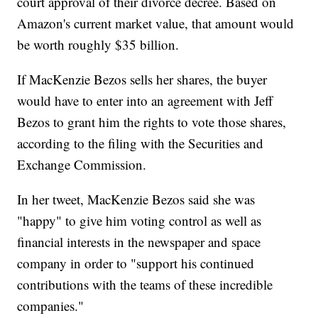
court approval of their divorce decree. Based on
Amazon's current market value, that amount would
be worth roughly $35 billion.
If MacKenzie Bezos sells her shares, the buyer
would have to enter into an agreement with Jeff
Bezos to grant him the rights to vote those shares,
according to the filing with the Securities and
Exchange Commission.
In her tweet, MacKenzie Bezos said she was
"happy" to give him voting control as well as
financial interests in the newspaper and space
company in order to "support his continued
contributions with the teams of these incredible
companies."