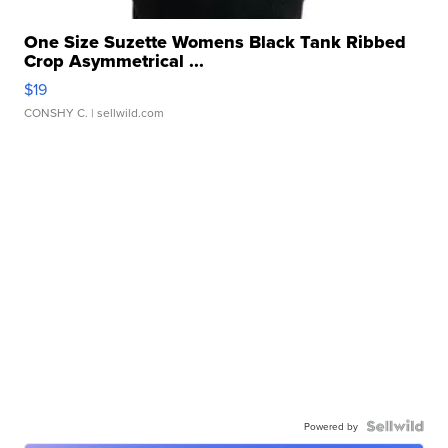
One Size Suzette Womens Black Tank Ribbed
Crop Asymmetrical ...
$19
CONSHY C.
| sellwild.com
Powered by