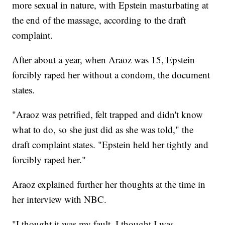
more sexual in nature, with Epstein masturbating at
the end of the massage, according to the draft
complaint.
After about a year, when Araoz was 15, Epstein
forcibly raped her without a condom, the document
states.
"Araoz was petrified, felt trapped and didn't know
what to do, so she just did as she was told," the
draft complaint states. "Epstein held her tightly and
forcibly raped her."
Araoz explained further her thoughts at the time in
her interview with NBC.
"I thought it was my fault, I thought I was