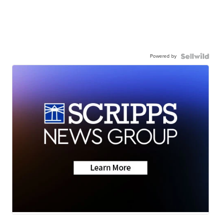
Powered by