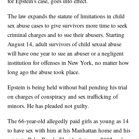
for Epstein's case, goes into effect.
The law expands the statute of limitations in child
sex abuse cases to give survivors more time to seek
criminal charges and to sue their abusers. Starting
August 14, adult survivors of child sexual abuse
will have one year to sue an abuser or a negligent
institution for offenses in New York, no matter how
long ago the abuse took place.
Epstein is being held without bail pending his trial
on charges of conspiracy and sex trafficking of
minors. He has pleaded not guilty.
The 66-year-old allegedly paid girls as young as 14
to have sex with him at his Manhattan home and his