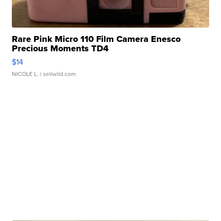
Rare Pink Micro 110 Film Camera Enesco
Precious Moments TD4
$14
NICOLE L.
| sellwild.com