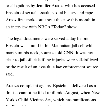
to allegations by Jennifer Araoz, who has accused
Epstein of sexual assault, sexual battery and rape.
Araoz first spoke out about the case this month in
an interview with NBC's "Today" show.
The legal documents were served a day before
Epstein was found in his Manhattan jail cell with
marks on his neck, sources told CNN. It was not
clear to jail officials if the injuries were self-inflicted
or the result of an assault, a law enforcement source
said.
Araoz's complaint against Epstein -- delivered as a
draft -- cannot be filed until mid-August, when New
York's Child Victims Act, which has ramifications