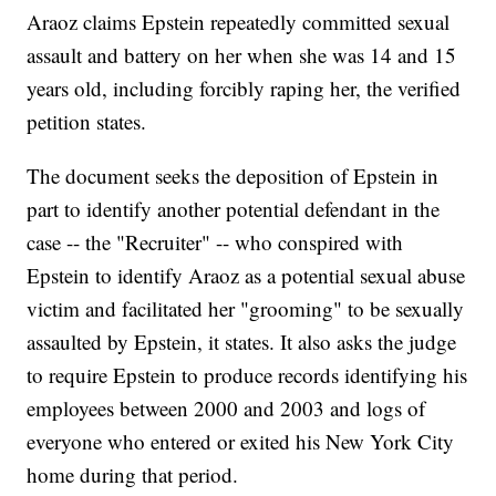
Araoz claims Epstein repeatedly committed sexual
assault and battery on her when she was 14 and 15
years old, including forcibly raping her, the verified
petition states.
The document seeks the deposition of Epstein in
part to identify another potential defendant in the
case -- the "Recruiter" -- who conspired with
Epstein to identify Araoz as a potential sexual abuse
victim and facilitated her "grooming" to be sexually
assaulted by Epstein, it states. It also asks the judge
to require Epstein to produce records identifying his
employees between 2000 and 2003 and logs of
everyone who entered or exited his New York City
home during that period.