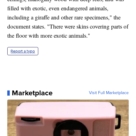
filled with exotic, even endangered animals,
including a giraffe and other rare specimens," the
document states. "There were skins covering parts of
the floor with more exotic animals."
Report a typo
Marketplace
Visit Full Marketplace