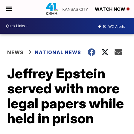
WATCH NOW
10
WX Alerts
NEWS
NATIONAL NEWS
Jeffrey Epstein
served with more
legal papers while
held in prison