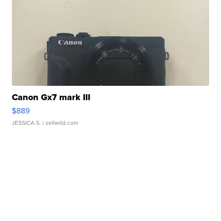
Canon Gx7 mark III
$889
JESSICA S.
| sellwild.com