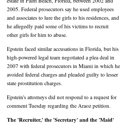
estate in Palm Beach, Florida, between 2002 and
2005. Federal prosecutors say he used employees
and associates to lure the girls to his residences, and
he allegedly paid some of his victims to recruit
other girls for him to abuse.
Epstein faced similar accusations in Florida, but his
high-powered legal team negotiated a plea deal in
2007 with federal prosecutors in Miami in which he
avoided federal charges and pleaded guilty to lesser
state prostitution charges.
Epstein's attorneys did not respond to a request for
comment Tuesday regarding the Araoz petition.
The 'Recruiter,' the 'Secretary' and the 'Maid'