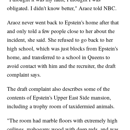
obligated. I didn't know better," Araoz told NBC.
Araoz never went back to Epstein's home after that
and only told a few people close to her about the
incident, she said. She refused to go back to her
high school, which was just blocks from Epstein's
home, and transferred to a school in Queens to
avoid contact with him and the recruiter, the draft
complaint says.
The draft complaint also describes some of the
contents of Epstein's Upper East Side mansion,
including a trophy room of taxidermied animals.
"The room had marble floors with extremely high
ceilings, mahogany wood with deep reds, and was