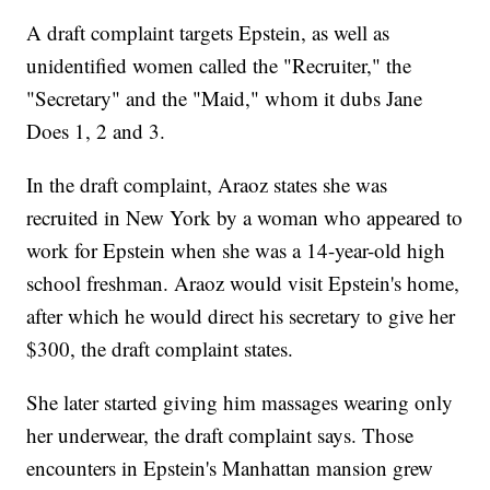
A draft complaint targets Epstein, as well as
unidentified women called the "Recruiter," the
"Secretary" and the "Maid," whom it dubs Jane
Does 1, 2 and 3.
In the draft complaint, Araoz states she was
recruited in New York by a woman who appeared to
work for Epstein when she was a 14-year-old high
school freshman. Araoz would visit Epstein's home,
after which he would direct his secretary to give her
$300, the draft complaint states.
She later started giving him massages wearing only
her underwear, the draft complaint says. Those
encounters in Epstein's Manhattan mansion grew