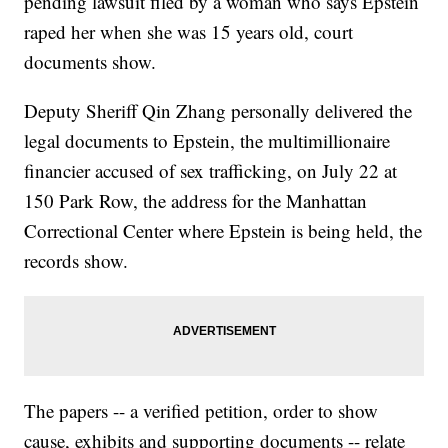
pending lawsuit filed by a woman who says Epstein
raped her when she was 15 years old, court
documents show.
Deputy Sheriff Qin Zhang personally delivered the
legal documents to Epstein, the multimillionaire
financier accused of sex trafficking, on July 22 at
150 Park Row, the address for the Manhattan
Correctional Center where Epstein is being held, the
records show.
The papers -- a verified petition, order to show
cause, exhibits and supporting documents -- relate