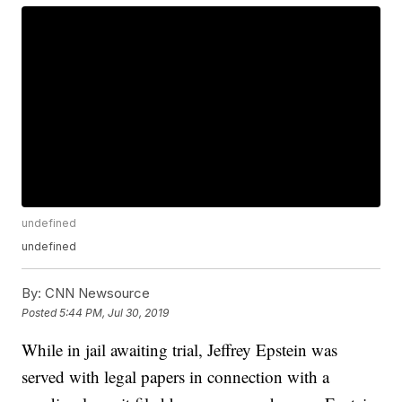
undefined
undefined
By:
CNN Newsource
Posted
5:44 PM, Jul 30, 2019
While in jail awaiting trial, Jeffrey Epstein was
served with legal papers in connection with a