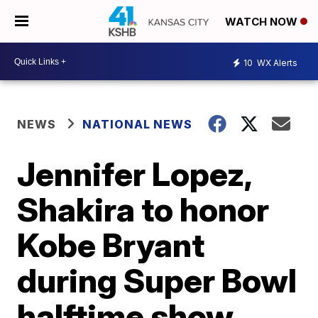
WATCH NOW
10
WX Alerts
NEWS
NATIONAL NEWS
Jennifer Lopez,
Shakira to honor
Kobe Bryant
during Super Bowl
halftime show