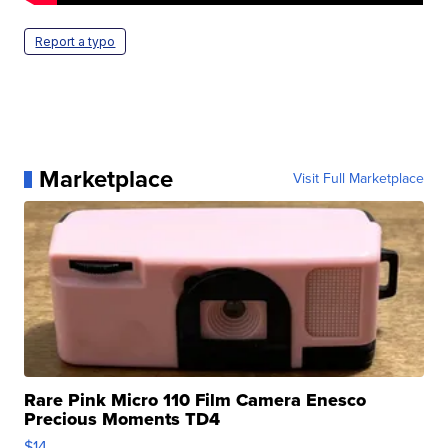
Report a typo
Marketplace
Visit Full Marketplace
Rare Pink Micro 110 Film Camera Enesco
Precious Moments TD4
$14