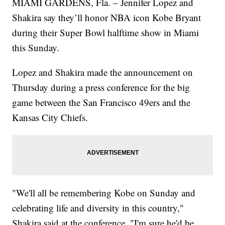
MIAMI GARDENS, Fla. – Jennifer Lopez and
Shakira say they’ll honor NBA icon Kobe Bryant
during their Super Bowl halftime show in Miami
this Sunday.
Lopez and Shakira made the announcement on
Thursday during a press conference for the big
game between the San Francisco 49ers and the
Kansas City Chiefs.
"We'll all be remembering Kobe on Sunday and
celebrating life and diversity in this country,"
Shakira said at the conference. "I'm sure he'd be