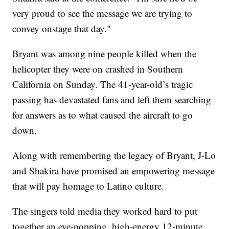
very proud to see the message we are trying to
convey onstage that day."
Bryant was among nine people killed when the
helicopter they were on crashed in Southern
California on Sunday. The 41-year-old’s tragic
passing has devastated fans and left them searching
for answers as to what caused the aircraft to go
down.
Along with remembering the legacy of Bryant, J-Lo
and Shakira have promised an empowering message
that will pay homage to Latino culture.
The singers told media they worked hard to put
together an eye-popping, high-energy 12-minute