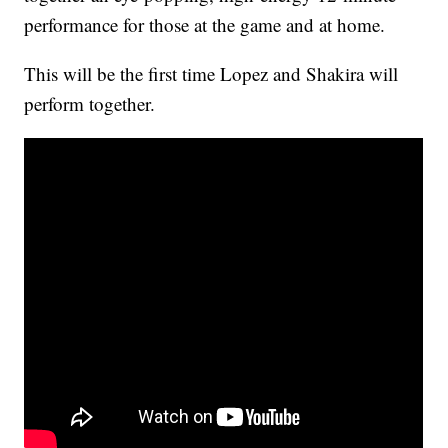
performance for those at the game and at home.
This will be the first time Lopez and Shakira will
perform together.