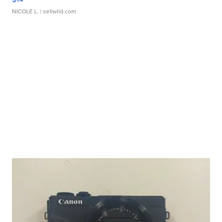
NICOLE L.
| sellwild.com