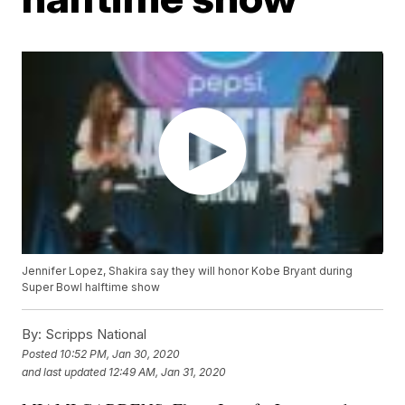
Jennifer Lopez, Shakira say they will honor Kobe Bryant during
Super Bowl halftime show
By:
Scripps National
Posted
10:52 PM, Jan 30, 2020
and last updated
12:49 AM, Jan 31, 2020