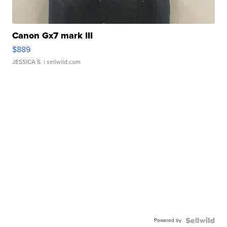
Canon Gx7 mark III
$889
JESSICA S.
| sellwild.com
Powered by