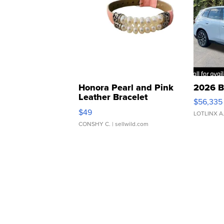
Honora Pearl and Pink
2026 B
Leather Bracelet
$56,335
Adjustable Buckle Clo...
$49
LOTLINX A
CONSHY C.
| sellwild.com