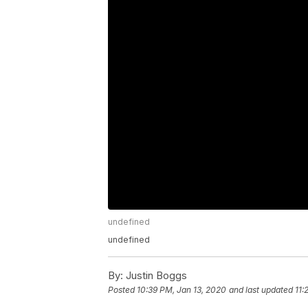
undefined
undefined
By:
Justin Boggs
Posted
10:39 PM, Jan 13, 2020
and last updated
11: