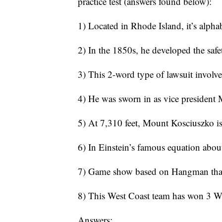
practice test (answers found below):
1) Located in Rhode Island, it’s alpha
2) In the 1850s, he developed the safe
3) This 2-word type of lawsuit involve
4) He was sworn in as vice president
5) At 7,310 feet, Mount Kosciuszko is 
6) In Einstein’s famous equation about
7) Game show based on Hangman that’s 
8) This West Coast team has won 3 Wo
Answers: