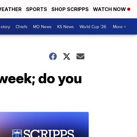
EATHER
SPORTS
SHOP SCRIPPS
WATCH NOW
 story
Chiefs
MO News
KS News
World Cup '26
More +
week; do you