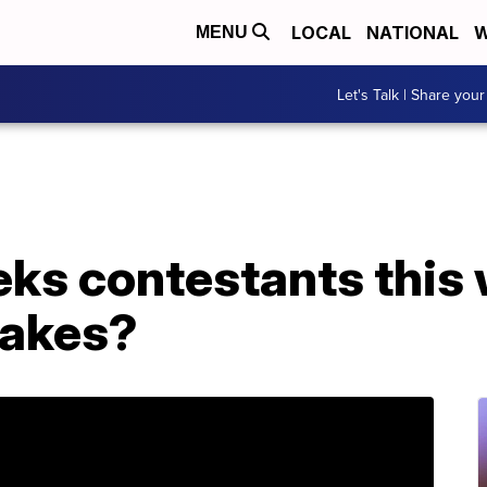
LOCAL
NATIONAL
W
MENU
Let's Talk | Share your
ks contestants this 
takes?