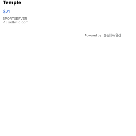
Temple
Droplet
$21
Earrings
SPORTSERVER
P.
| sellwild.com
Powered by