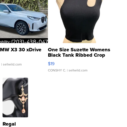
MW X3 30 xDrive
One Size Suzette Womens
Black Tank Ribbed Crop
Asymmetrical ...
$19
.
| sellwild.com
CONSHY C.
| sellwild.com
Regal