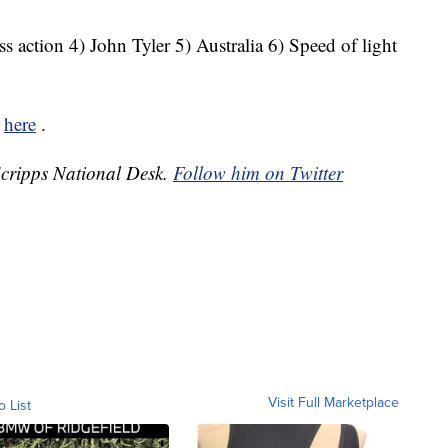
s action 4) John Tyler 5) Australia 6) Speed of light
k
here
.
 Scripps National Desk.
Follow him on Twitter
Visit Full Marketplace
o List