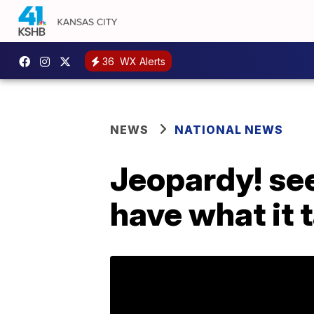
36
WX Alerts
NEWS
NATIONAL NEWS
Jeopardy! see
have what it 