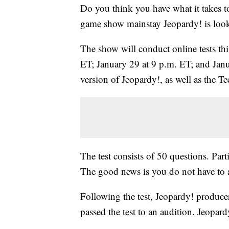
Do you think you have what it takes t
game show mainstay Jeopardy! is looki
The show will conduct online tests thi
ET; January 29 at 9 p.m. ET; and Janua
version of Jeopardy!, as well as the
The test consists of 50 questions. Par
The good news is you do not have to a
Following the test, Jeopardy! produce
passed the test to an audition. Jeopar