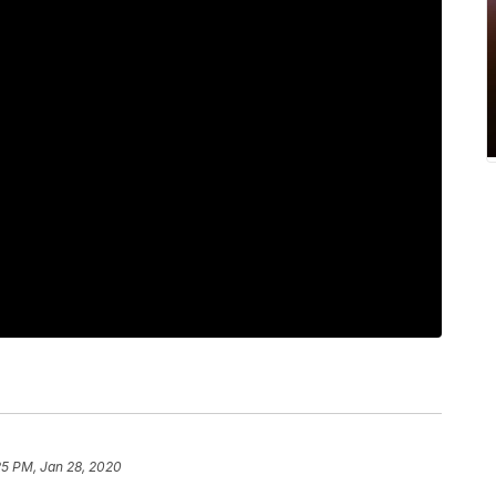
25 PM, Jan 28, 2020