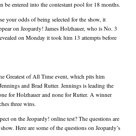
n be entered into the contestant pool for 18 months.
se your odds of being selected for the show, it
appear on Jeopardy! James Holzhauer, who is No. 3
 revealed on Monday it took him 13 attempts before
he Greatest of All Time event, which pits him
Jennings and Brad Rutter. Jennings is leading the
one for Holzhauer and none for Rutter. A winner
ches three wins.
ect on the Jeopardy! online test? The questions are
 show. Here are some of the questions on Jeopardy’s