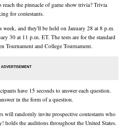
o reach the pinnacle of game show trivia? Trivia
ng for contestants.
s week, and they'll be held on January 28 at 8 p.m.
ry 30 at 11 p.m. ET. The tests are for the standard
 Teen Tournament and College Tournament.
ticipants have 15 seconds to answer each question.
nswer in the form of a question.
rs will randomly invite prospective contestants who
dy! holds the auditions throughout the United States.