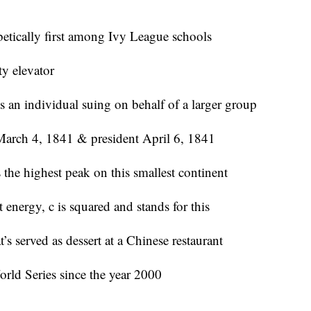
betically first among Ivy League schools
ty elevator
s an individual suing on behalf of a larger group
 March 4, 1841 & president April 6, 1841
the highest peak on this smallest continent
 energy, c is squared and stands for this
served as dessert at a Chinese restaurant
rld Series since the year 2000