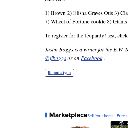
1) Brown 2) Elisha Graves Otis 3) Clas
7) Wheel of Fortune cookie 8) Giants
To register for the Jeopardy! test, clic
Justin Boggs is a writer for the E.W.
@jjboggs
or on
Facebook
.
Report a typo
Marketplace
Sell Your Items - Free t