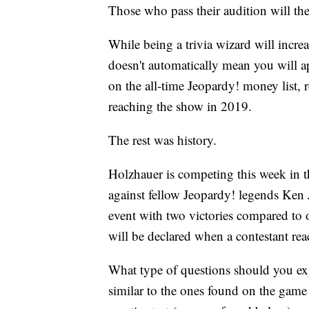
Those who pass their audition will the
While being a trivia wizard will increa
doesn't automatically mean you will 
on the all-time Jeopardy! money list,
reaching the show in 2019.
The rest was history.
Holzhauer is competing this week in t
against fellow Jeopardy! legends Ken 
event with two victories compared to 
will be declared when a contestant rea
What type of questions should you exp
similar to the ones found on the game