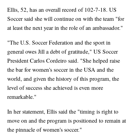
Ellis, 52, has an overall record of 102-7-18. US
Soccer said she will continue on with the team "for
at least the next year in the role of an ambassador."
"The U.S. Soccer Federation and the sport in
general owes Jill a debt of gratitude," US Soccer
President Carlos Cordeiro said. "She helped raise
the bar for women's soccer in the USA and the
world, and given the history of this program, the
level of success she achieved is even more
remarkable."
In her statement, Ellis said the "timing is right to
move on and the program is positioned to remain at
the pinnacle of women's soccer."