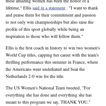
these amazing women has been the honor of a
lifetime," Ellis
said in a statement
. "I want to thank
and praise them for their commitment and passion
to not only win championships but also raise the
profile of this sport globally while being an
inspiration to those who will follow them."
Ellis is the first coach in history to win two women's
World Cup titles, capping her career with the team's
thrilling performance this summer in France, where
the Americans went undefeated and beat the
Netherlands 2-0 win for the title.
The US Women's National Team tweeted, "For
everything she has done and everything she has
meant to this program we say, THANK YOU."