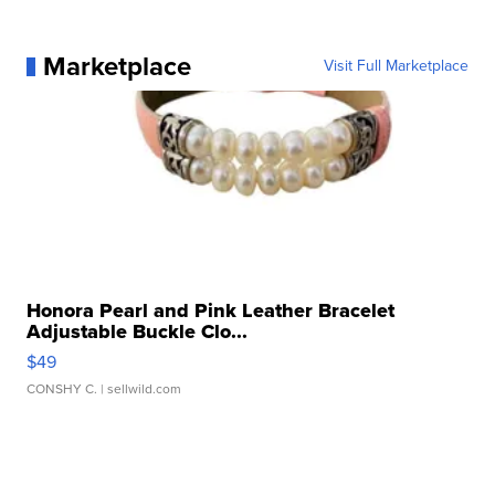
Marketplace
Visit Full Marketplace
Honora Pearl and Pink Leather Bracelet
Adjustable Buckle Clo...
$49
CONSHY C.
| sellwild.com