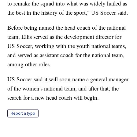
to remake the squad into what was widely hailed as
the best in the history of the sport," US Soccer said.
Before being named the head coach of the national
team, Ellis served as the development director for
US Soccer, working with the youth national teams,
and served as assistant coach for the national team,
among other roles.
US Soccer said it will soon name a general manager
of the women's national team, and after that, the
search for a new head coach will begin.
Report a typo