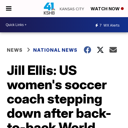
WATCH NOW
7
WX Alerts
NEWS
NATIONAL NEWS
Jill Ellis: US
women's soccer
coach stepping
down after back-
to-back World