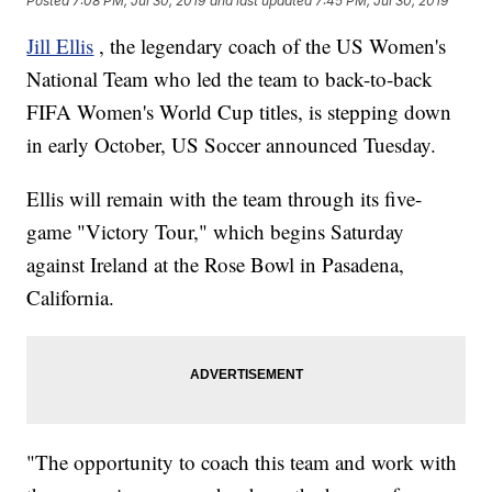
Posted
7:08 PM, Jul 30, 2019
and last updated
7:45 PM, Jul 30, 2019
Jill Ellis
, the legendary coach of the US Women's
National Team who led the team to back-to-back
FIFA Women's World Cup titles, is stepping down
in early October, US Soccer announced Tuesday.
Ellis will remain with the team through its five-
game "Victory Tour," which begins Saturday
against Ireland at the Rose Bowl in Pasadena,
California.
"The opportunity to coach this team and work with