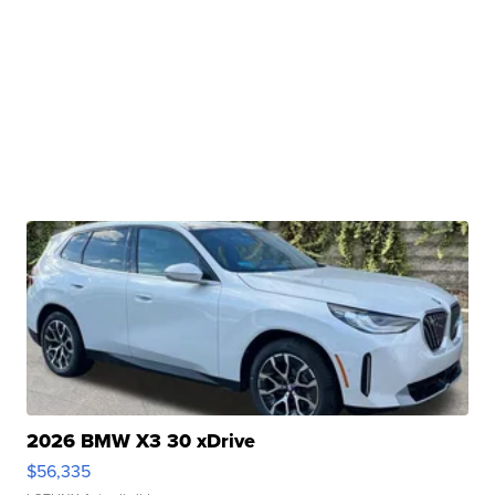
2026 BMW X3 30 xDrive
$56,335