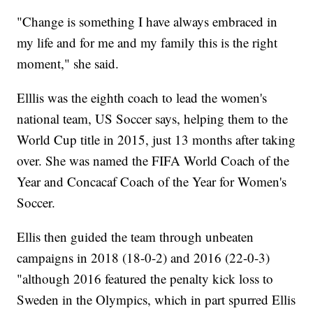
"Change is something I have always embraced in
my life and for me and my family this is the right
moment," she said.
Elllis was the eighth coach to lead the women's
national team, US Soccer says, helping them to the
World Cup title in 2015, just 13 months after taking
over. She was named the FIFA World Coach of the
Year and Concacaf Coach of the Year for Women's
Soccer.
Ellis then guided the team through unbeaten
campaigns in 2018 (18-0-2) and 2016 (22-0-3)
"although 2016 featured the penalty kick loss to
Sweden in the Olympics, which in part spurred Ellis