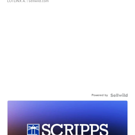
LOTLINX A.
| sellwild.com
Powered by