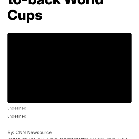
Cups
undefined
undefined
By:
CNN Newsource