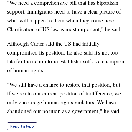
"We need a comprehensive bill that has bipartisan
support. Immigrants need to have a clear picture of
what will happen to them when they come here.
Clarification of US law is most important," he said.
Although Carter said the US had initially
compromised its position, he also said it's not too
late for the nation to re-establish itself as a champion
of human rights.
"We still have a chance to restore that position, but
if we retain our current position of indifference, we
only encourage human rights violators. We have
abandoned our position as a government," he said.
Report a typo