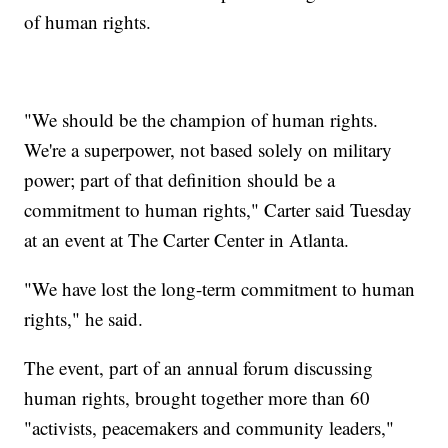
of human rights.
"We should be the champion of human rights.
We're a superpower, not based solely on military
power; part of that definition should be a
commitment to human rights," Carter said Tuesday
at an event at The Carter Center in Atlanta.
"We have lost the long-term commitment to human
rights," he said.
The event, part of an annual forum discussing
human rights, brought together more than 60
"activists, peacemakers and community leaders,"