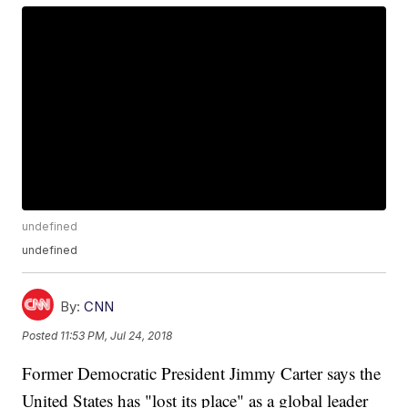
undefined
undefined
By:
CNN
Posted
11:53 PM, Jul 24, 2018
Former Democratic President Jimmy Carter says the
United States has "lost its place" as a global leader