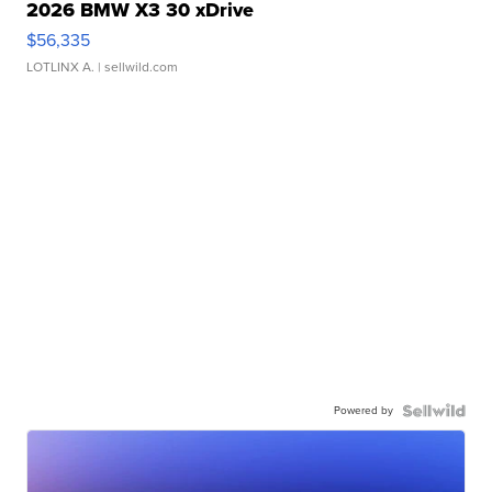
2026 BMW X3 30 xDrive
$56,335
LOTLINX A.
| sellwild.com
Powered by