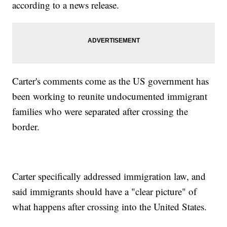
according to a news release.
Carter's comments come as the US government has
been working to reunite undocumented immigrant
families who were separated after crossing the
border.
Carter specifically addressed immigration law, and
said immigrants should have a "clear picture" of
what happens after crossing into the United States.