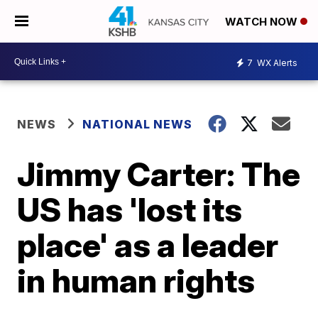
WATCH NOW
7
WX Alerts
NEWS
NATIONAL NEWS
Jimmy Carter: The
US has 'lost its
place' as a leader
in human rights