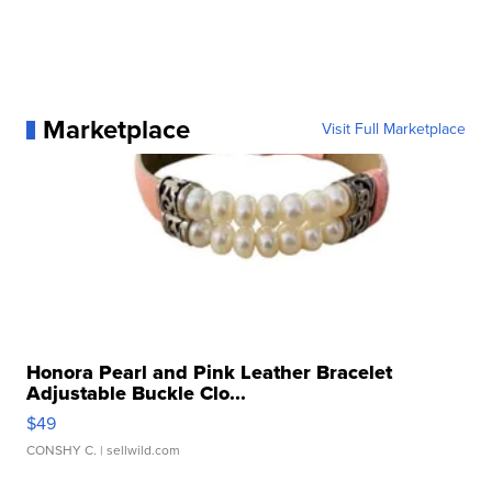
Marketplace
Visit Full Marketplace
Honora Pearl and Pink Leather Bracelet
Adjustable Buckle Clo...
$49
CONSHY C.
| sellwild.com