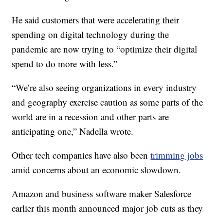
He said customers that were accelerating their
spending on digital technology during the
pandemic are now trying to “optimize their digital
spend to do more with less.”
“We’re also seeing organizations in every industry
and geography exercise caution as some parts of the
world are in a recession and other parts are
anticipating one,” Nadella wrote.
Other tech companies have also been
trimming jobs
amid concerns about an economic slowdown.
Amazon and business software maker Salesforce
earlier this month announced major job cuts as they