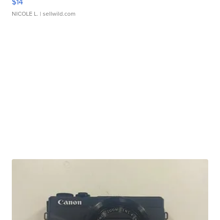
$14
NICOLE L.
| sellwild.com