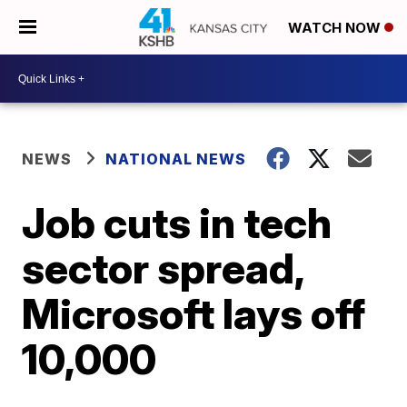
WATCH NOW
NEWS
NATIONAL NEWS
Job cuts in tech
sector spread,
Microsoft lays off
10,000