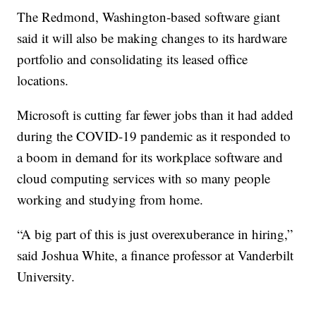
The Redmond, Washington-based software giant
said it will also be making changes to its hardware
portfolio and consolidating its leased office
locations.
Microsoft is cutting far fewer jobs than it had added
during the COVID-19 pandemic as it responded to
a boom in demand for its workplace software and
cloud computing services with so many people
working and studying from home.
“A big part of this is just overexuberance in hiring,”
said Joshua White, a finance professor at Vanderbilt
University.