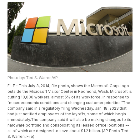
Photo by: Ted S. Warren/AP
FILE - This July 3, 2014, file photo, shows the Microsoft Corp. logo
outside the Microsoft Visitor Center in Redmond, Wash. Microsoft is
cutting 10,000 workers, almost 5% of its workforce, in response to
“macroeconomic conditions and changing customer priorities.”The
company said in a regulatory filing Wednesday, Jan. 18, 2023 that
had just notified employees of the layoffs, some of which begin
immediately.The company said it will also be making changes to its
hardware portfolio and consolidating its leased office locations --
all of which are designed to save about $1.2 billion. (AP Photo Ted
S. Warren, File)