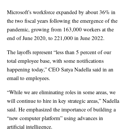
Microsoft’s workforce expanded by about 36% in
the two fiscal years following the emergence of the
pandemic, growing from 163,000 workers at the
end of June 2020, to 221,000 in June 2022.
The layoffs represent “less than 5 percent of our
total employee base, with some notifications
happening today,” CEO Satya Nadella said in an
email to employees.
“While we are eliminating roles in some areas, we
will continue to hire in key strategic areas,” Nadella
said. He emphasized the importance of building a
“new computer platform” using advances in
artificial intelligence.