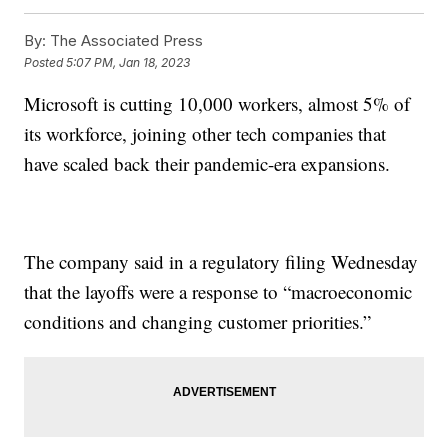
By:
The Associated Press
Posted
5:07 PM, Jan 18, 2023
Microsoft is cutting 10,000 workers, almost 5% of
its workforce, joining other tech companies that
have scaled back their pandemic-era expansions.
The company said in a regulatory filing Wednesday
that the layoffs were a response to “macroeconomic
conditions and changing customer priorities.”