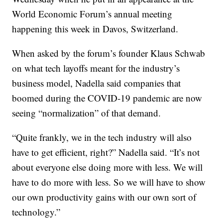
World Economic Forum’s annual meeting
happening this week in Davos, Switzerland.
When asked by the forum’s founder Klaus Schwab
on what tech layoffs meant for the industry’s
business model, Nadella said companies that
boomed during the COVID-19 pandemic are now
seeing “normalization” of that demand.
“Quite frankly, we in the tech industry will also
have to get efficient, right?” Nadella said. “It’s not
about everyone else doing more with less. We will
have to do more with less. So we will have to show
our own productivity gains with our own sort of
technology.”