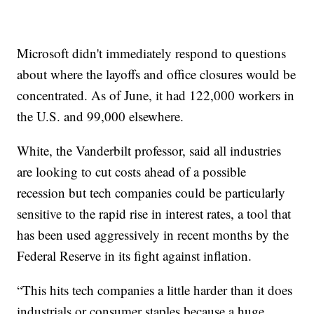
Microsoft didn't immediately respond to questions
about where the layoffs and office closures would be
concentrated. As of June, it had 122,000 workers in
the U.S. and 99,000 elsewhere.
White, the Vanderbilt professor, said all industries
are looking to cut costs ahead of a possible
recession but tech companies could be particularly
sensitive to the rapid rise in interest rates, a tool that
has been used aggressively in recent months by the
Federal Reserve in its fight against inflation.
“This hits tech companies a little harder than it does
industrials or consumer staples because a huge