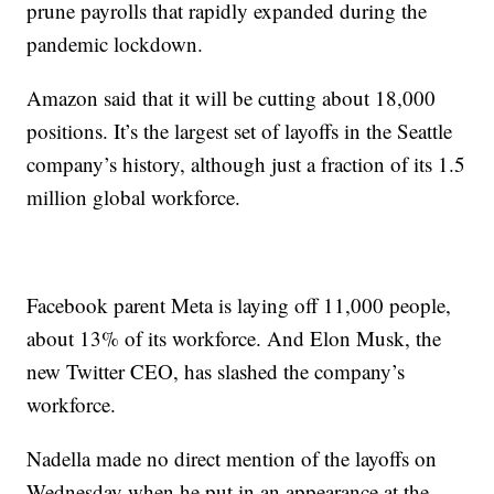
prune payrolls that rapidly expanded during the
pandemic lockdown.
Amazon said that it will be cutting about 18,000
positions. It’s the largest set of layoffs in the Seattle
company’s history, although just a fraction of its 1.5
million global workforce.
Facebook parent Meta is laying off 11,000 people,
about 13% of its workforce. And Elon Musk, the
new Twitter CEO, has slashed the company’s
workforce.
Nadella made no direct mention of the layoffs on
Wednesday when he put in an appearance at the