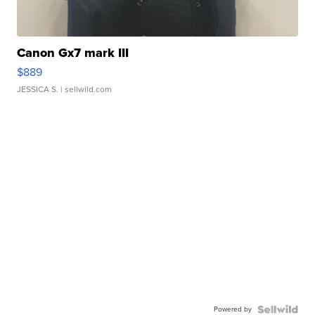
Canon Gx7 mark III
$889
JESSICA S.
| sellwild.com
Powered by