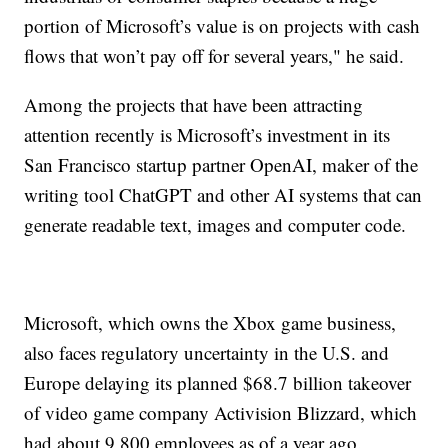
portion of Microsoft’s value is on projects with cash
flows that won’t pay off for several years," he said.
Among the projects that have been attracting
attention recently is Microsoft’s investment in its
San Francisco startup partner OpenAI, maker of the
writing tool ChatGPT and other AI systems that can
generate readable text, images and computer code.
Microsoft, which owns the Xbox game business,
also faces regulatory uncertainty in the U.S. and
Europe delaying its planned $68.7 billion takeover
of video game company Activision Blizzard, which
had about 9,800 employees as of a year ago.