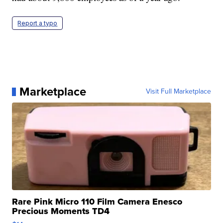
Report a typo
Marketplace
Visit Full Marketplace
Rare Pink Micro 110 Film Camera Enesco
Precious Moments TD4