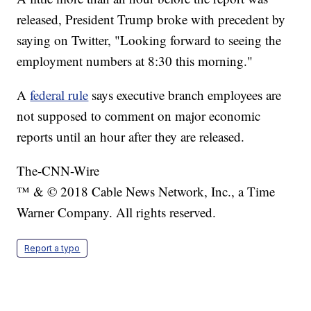
released, President Trump broke with precedent by
saying on Twitter, "Looking forward to seeing the
employment numbers at 8:30 this morning."
A
federal rule
says executive branch employees are
not supposed to comment on major economic
reports until an hour after they are released.
The-CNN-Wire
™ & © 2018 Cable News Network, Inc., a Time
Warner Company. All rights reserved.
Report a typo