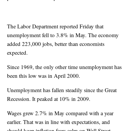
The Labor Department reported Friday that
unemployment fell to 3.8% in May. The economy
added 223,000 jobs, better than economists
expected.
Since 1969, the only other time unemployment has
been this low was in April 2000.
Unemployment has fallen steadily since the Great
Recession. It peaked at 10% in 2009.
Wages grew 2.7% in May compared with a year
earlier. That was in line with expectations, and
should keep inflation fears calm on Wall Street.