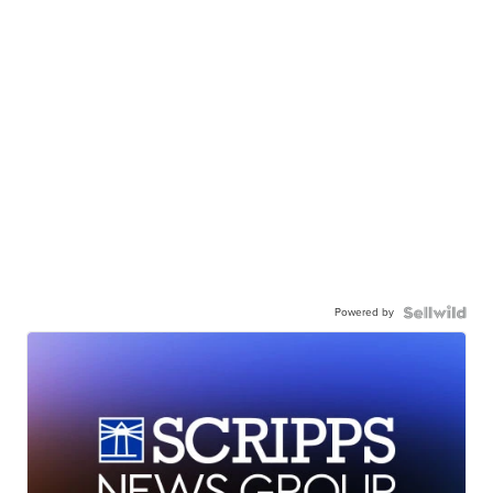
Powered by