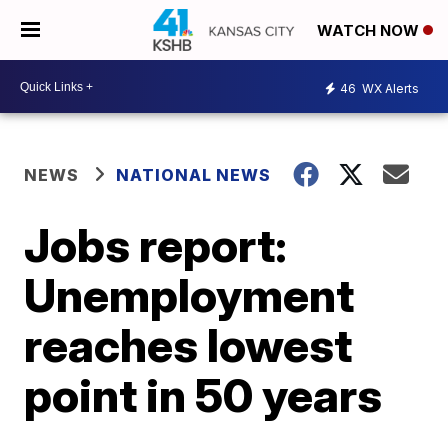
WATCH NOW
46
WX Alerts
NEWS
NATIONAL NEWS
Jobs report:
Unemployment
reaches lowest
point in 50 years