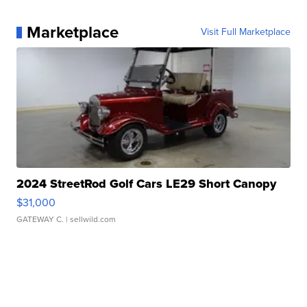
Marketplace
Visit Full Marketplace
2024 StreetRod Golf Cars LE29 Short Canopy
$31,000
GATEWAY C.
| sellwild.com