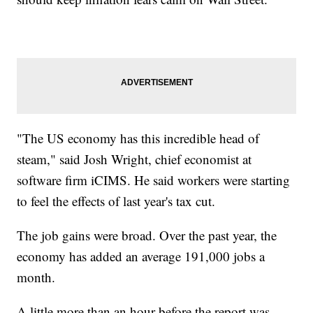
"The US economy has this incredible head of
steam," said Josh Wright, chief economist at
software firm iCIMS. He said workers were starting
to feel the effects of last year's tax cut.
The job gains were broad. Over the past year, the
economy has added an average 191,000 jobs a
month.
A little more than an hour before the report was