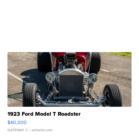
1923 Ford Model T Roadster
$40,000
GATEWAY C.
| sellwild.com