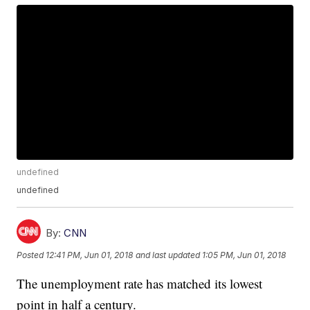
undefined
undefined
By:
CNN
Posted
12:41 PM, Jun 01, 2018
and last updated
1:05 PM, Jun 01, 2018
The unemployment rate has matched its lowest
point in half a century.