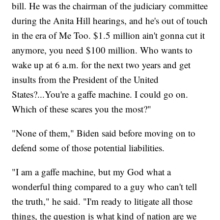
bill. He was the chairman of the judiciary committee
during the Anita Hill hearings, and he's out of touch
in the era of Me Too. $1.5 million ain't gonna cut it
anymore, you need $100 million. Who wants to
wake up at 6 a.m. for the next two years and get
insults from the President of the United
States?...You're a gaffe machine. I could go on.
Which of these scares you the most?"
"None of them," Biden said before moving on to
defend some of those potential liabilities.
"I am a gaffe machine, but my God what a
wonderful thing compared to a guy who can't tell
the truth," he said. "I'm ready to litigate all those
things, the question is what kind of nation are we