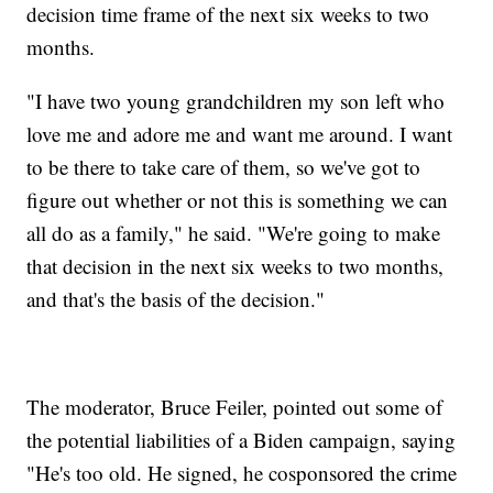
decision time frame of the next six weeks to two
months.
"I have two young grandchildren my son left who
love me and adore me and want me around. I want
to be there to take care of them, so we've got to
figure out whether or not this is something we can
all do as a family," he said. "We're going to make
that decision in the next six weeks to two months,
and that's the basis of the decision."
The moderator, Bruce Feiler, pointed out some of
the potential liabilities of a Biden campaign, saying
"He's too old. He signed, he cosponsored the crime