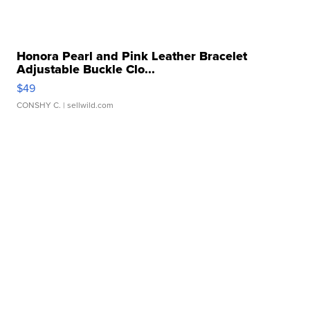
Honora Pearl and Pink Leather Bracelet
Adjustable Buckle Clo...
$49
CONSHY C.
| sellwild.com