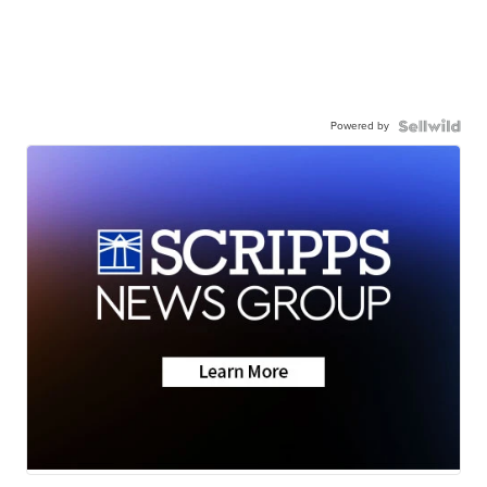
Powered by