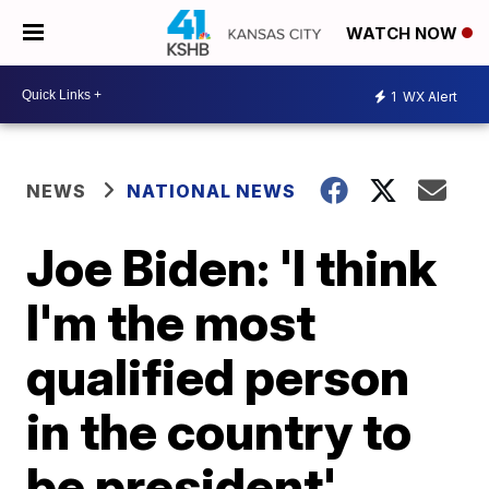
WATCH NOW
1
WX Alert
NEWS
NATIONAL NEWS
Joe Biden: 'I think
I'm the most
qualified person
in the country to
be president'