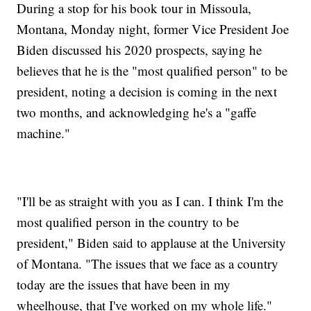
During a stop for his book tour in Missoula,
Montana, Monday night, former Vice President Joe
Biden discussed his 2020 prospects, saying he
believes that he is the "most qualified person" to be
president, noting a decision is coming in the next
two months, and acknowledging he's a "gaffe
machine."
"I'll be as straight with you as I can. I think I'm the
most qualified person in the country to be
president," Biden said to applause at the University
of Montana. "The issues that we face as a country
today are the issues that have been in my
wheelhouse, that I've worked on my whole life."