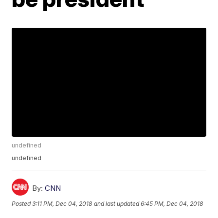
undefined
undefined
By:
CNN
Posted
3:11 PM, Dec 04, 2018
and last updated
6:45 PM, Dec 04, 2018