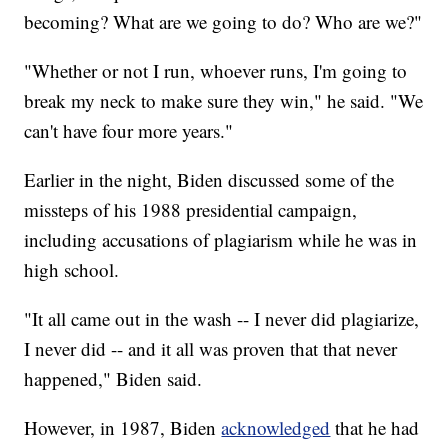
becoming? What are we going to do? Who are we?"
"Whether or not I run, whoever runs, I'm going to
break my neck to make sure they win," he said. "We
can't have four more years."
Earlier in the night, Biden discussed some of the
missteps of his 1988 presidential campaign,
including accusations of plagiarism while he was in
high school.
"It all came out in the wash -- I never did plagiarize,
I never did -- and it all was proven that that never
happened," Biden said.
However, in 1987, Biden
acknowledged
that he had