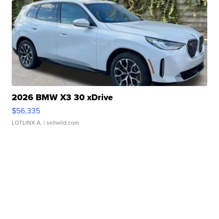
2026 BMW X3 30 xDrive
$56,335
LOTLINX A.
| sellwild.com