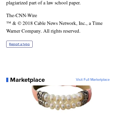
plagiarized part of a law school paper.
The-CNN-Wire
™ & © 2018 Cable News Network, Inc., a Time
Warner Company. All rights reserved.
Report a typo
Marketplace
Visit Full Marketplace