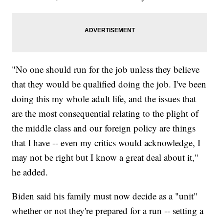
"No one should run for the job unless they believe
that they would be qualified doing the job. I've been
doing this my whole adult life, and the issues that
are the most consequential relating to the plight of
the middle class and our foreign policy are things
that I have -- even my critics would acknowledge, I
may not be right but I know a great deal about it,"
he added.
Biden said his family must now decide as a "unit"
whether or not they're prepared for a run -- setting a