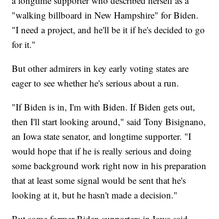
a longtime supporter who described herself as a
"walking billboard in New Hampshire" for Biden.
"I need a project, and he'll be it if he's decided to go
for it."
But other admirers in key early voting states are
eager to see whether he's serious about a run.
"If Biden is in, I'm with Biden. If Biden gets out,
then I'll start looking around," said Tony Bisignano,
an Iowa state senator, and longtime supporter. "I
would hope that if he is really serious and doing
some background work right now in his preparation
that at least some signal would be sent that he's
looking at it, but he hasn't made a decision."
But some former Biden supporters in Iowa said