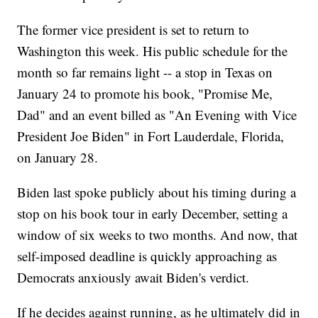
The former vice president is set to return to
Washington this week. His public schedule for the
month so far remains light -- a stop in Texas on
January 24 to promote his book, "Promise Me,
Dad" and an event billed as "An Evening with Vice
President Joe Biden" in Fort Lauderdale, Florida,
on January 28.
Biden last spoke publicly about his timing during a
stop on his book tour in early December, setting a
window of six weeks to two months. And now, that
self-imposed deadline is quickly approaching as
Democrats anxiously await Biden's verdict.
If he decides against running, as he ultimately did in