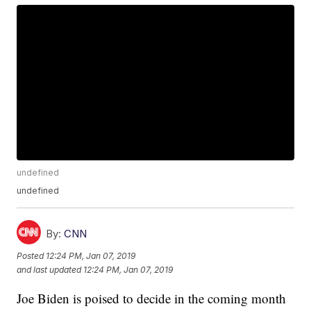
undefined
undefined
By:
CNN
Posted
12:24 PM, Jan 07, 2019
and last updated
12:24 PM, Jan 07, 2019
Joe Biden is poised to decide in the coming month