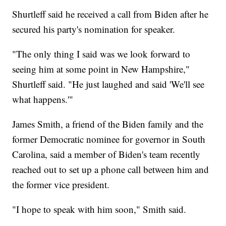
Shurtleff said he received a call from Biden after he
secured his party's nomination for speaker.
"The only thing I said was we look forward to
seeing him at some point in New Hampshire,"
Shurtleff said. "He just laughed and said 'We'll see
what happens.'"
James Smith, a friend of the Biden family and the
former Democratic nominee for governor in South
Carolina, said a member of Biden's team recently
reached out to set up a phone call between him and
the former vice president.
"I hope to speak with him soon," Smith said.