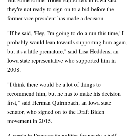
they're not ready to sign on to a bid before the
former vice president has made a decision.
"If he said, 'Hey, I'm going to do a run this time,' I
probably would lean towards supporting him again,
but it's a little premature," said Lisa Heddens, an
Iowa state representative who supported him in
2008.
"I think there would be a lot of things to
recommend him, but he has to make his decision
first," said Herman Quirmbach, an Iowa state
senator, who signed on to the Draft Biden
movement in 2015.
A staple in Democratic politics for nearly a half-