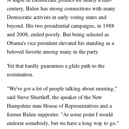
century, Biden has strong connections with many
Democratic activists in early voting states and
beyond. His two presidential campaigns, in 1988
and 2008, ended poorly. But being selected as
Obama's vice president elevated his standing as a
beloved favorite among many in the party.
Yet that hardly guarantees a glide path to the
nomination.
"We've got a lot of people talking about running,"
said Steve Shurtleff, the speaker of the New
Hampshire state House of Representatives and a
former Biden supporter. "At some point I would
endorse somebody, but we have a long way to go."