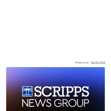
Powered by