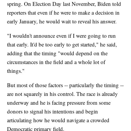
spring. On Election Day last November, Biden told
reporters that even if he were to make a decision in
early January, he would wait to reveal his answer.
"I wouldn't announce even if I were going to run
that early. It'd be too early to get started," he said,
adding that the timing "would depend on the
circumstances in the field and a whole lot of
things."
But most of those factors -- particularly the timing --
are not squarely in his control. The race is already
underway and he is facing pressure from some
donors to signal his intentions and begin
articulating how he would navigate a crowded
Democratic primary field.