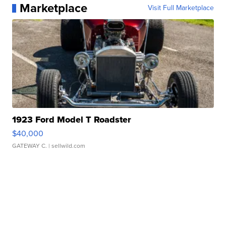
Marketplace
Visit Full Marketplace
1923 Ford Model T Roadster
$40,000
GATEWAY C.
| sellwild.com