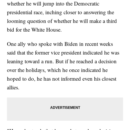
whether he will jump into the Democratic
presidential race, inching closer to answering the
looming question of whether he will make a third
bid for the White House.
One ally who spoke with Biden in recent weeks
said that the former vice president indicated he was
leaning toward a run. But if he reached a decision
over the holidays, which he once indicated he
hoped to do, he has not informed even his closest
allies.