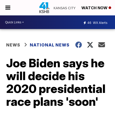
WATCH NOW
46
WX Alerts
NEWS
NATIONAL NEWS
Joe Biden says he
will decide his
2020 presidential
race plans 'soon'