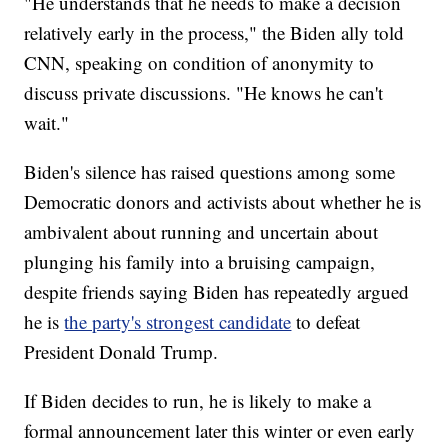
"He understands that he needs to make a decision
relatively early in the process," the Biden ally told
CNN, speaking on condition of anonymity to
discuss private discussions. "He knows he can't
wait."
Biden's silence has raised questions among some
Democratic donors and activists about whether he is
ambivalent about running and uncertain about
plunging his family into a bruising campaign,
despite friends saying Biden has repeatedly argued
he is
the party's strongest candidate
to defeat
President Donald Trump.
If Biden decides to run, he is likely to make a
formal announcement later this winter or even early