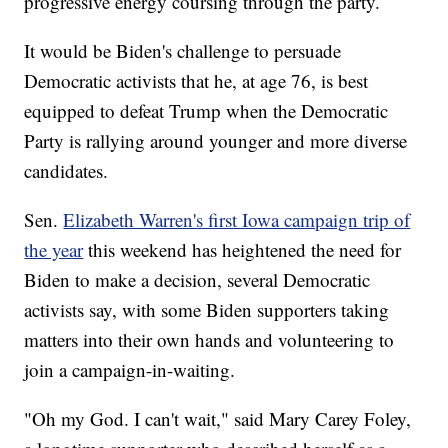
progressive energy coursing through the party.
It would be Biden's challenge to persuade
Democratic activists that he, at age 76, is best
equipped to defeat Trump when the Democratic
Party is rallying around younger and more diverse
candidates.
Sen.
Elizabeth Warren's first Iowa campaign trip of
the year
this weekend has heightened the need for
Biden to make a decision, several Democratic
activists say, with some Biden supporters taking
matters into their own hands and volunteering to
join a campaign-in-waiting.
"Oh my God. I can't wait," said Mary Carey Foley,