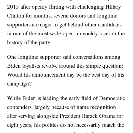
2015 after openly flirting with challenging Hillary
Clinton for months, several donors and longtime
supporters are eager to get behind other candidates
in one of the most wide-open, unwieldy races in the
history of the party.
One longtime supporter said conversations among
Biden loyalists revolve around this simple question:
Would his announcement day be the best day of his
campaign?
While Biden is leading the early field of Democratic
contenders, largely because of name recognition
after serving alongside President Barack Obama for
eight years, his politics do not necessarily match the