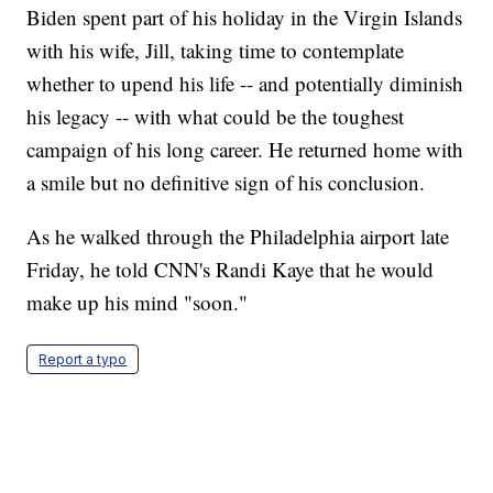
Biden spent part of his holiday in the Virgin Islands
with his wife, Jill, taking time to contemplate
whether to upend his life -- and potentially diminish
his legacy -- with what could be the toughest
campaign of his long career. He returned home with
a smile but no definitive sign of his conclusion.
As he walked through the Philadelphia airport late
Friday, he told CNN's Randi Kaye that he would
make up his mind "soon."
Report a typo