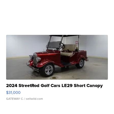
2024 StreetRod Golf Cars LE29 Short Canopy
$31,000
GATEWAY C.
| sellwild.com