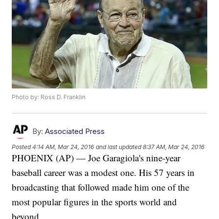
Photo by: Ross D. Franklin
By:
Associated Press
Posted
4:14 AM, Mar 24, 2016
and last updated
8:37 AM, Mar 24, 2016
PHOENIX (AP) — Joe Garagiola's nine-year
baseball career was a modest one. His 57 years in
broadcasting that followed made him one of the
most popular figures in the sports world and
beyond.