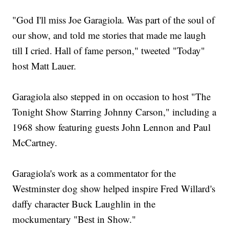
"God I'll miss Joe Garagiola. Was part of the soul of
our show, and told me stories that made me laugh
till I cried. Hall of fame person," tweeted "Today"
host Matt Lauer.
Garagiola also stepped in on occasion to host "The
Tonight Show Starring Johnny Carson," including a
1968 show featuring guests John Lennon and Paul
McCartney.
Garagiola's work as a commentator for the
Westminster dog show helped inspire Fred Willard's
daffy character Buck Laughlin in the
mockumentary "Best in Show."