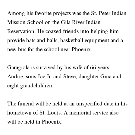
Among his favorite projects was the St. Peter Indian
Mission School on the Gila River Indian
Reservation. He coaxed friends into helping him
provide bats and balls, basketball equipment and a
new bus for the school near Phoenix.
Garagiola is survived by his wife of 66 years,
Audrie, sons Joe Jr. and Steve, daughter Gina and
eight grandchildren.
The funeral will be held at an unspecified date in his
hometown of St. Louis. A memorial service also
will be held in Phoenix.