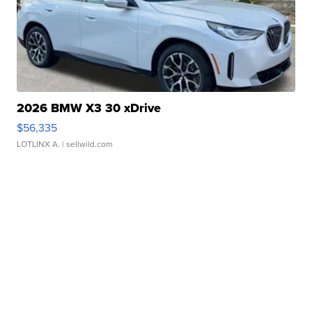
2026 BMW X3 30 xDrive
$56,335
LOTLINX A.
| sellwild.com