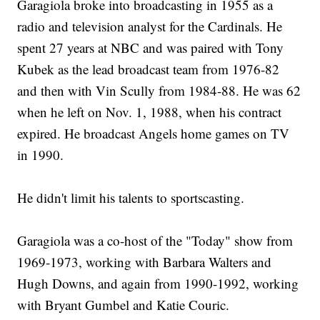
Garagiola broke into broadcasting in 1955 as a
radio and television analyst for the Cardinals. He
spent 27 years at NBC and was paired with Tony
Kubek as the lead broadcast team from 1976-82
and then with Vin Scully from 1984-88. He was 62
when he left on Nov. 1, 1988, when his contract
expired. He broadcast Angels home games on TV
in 1990.
He didn't limit his talents to sportscasting.
Garagiola was a co-host of the "Today" show from
1969-1973, working with Barbara Walters and
Hugh Downs, and again from 1990-1992, working
with Bryant Gumbel and Katie Couric.