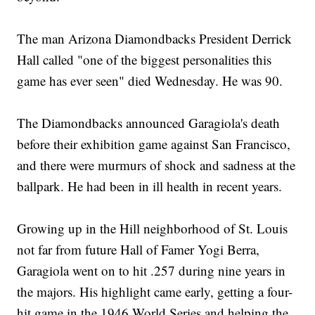
The man Arizona Diamondbacks President Derrick
Hall called "one of the biggest personalities this
game has ever seen" died Wednesday. He was 90.
The Diamondbacks announced Garagiola's death
before their exhibition game against San Francisco,
and there were murmurs of shock and sadness at the
ballpark. He had been in ill health in recent years.
Growing up in the Hill neighborhood of St. Louis
not far from future Hall of Famer Yogi Berra,
Garagiola went on to hit .257 during nine years in
the majors. His highlight came early, getting a four-
hit game in the 1946 World Series and helping the