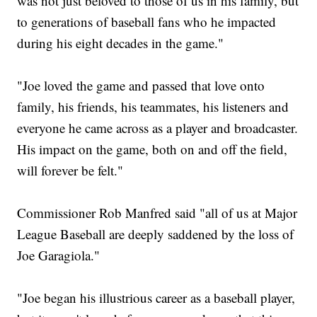
was not just beloved to those of us in his family, but
to generations of baseball fans who he impacted
during his eight decades in the game."
"Joe loved the game and passed that love onto
family, his friends, his teammates, his listeners and
everyone he came across as a player and broadcaster.
His impact on the game, both on and off the field,
will forever be felt."
Commissioner Rob Manfred said "all of us at Major
League Baseball are deeply saddened by the loss of
Joe Garagiola."
"Joe began his illustrious career as a baseball player,