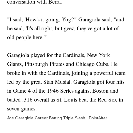
conversation with Berra.
"I said, 'How's it going, Yog?'" Garagiola said, "and
he said, 'It's all right, but geez, they've got a lot of
old people here.'"
Garagiola played for the Cardinals, New York
Giants, Pittsburgh Pirates and Chicago Cubs. He
broke in with the Cardinals, joining a powerful team
led by the great Stan Musial. Garagiola got four hits
in Game 4 of the 1946 Series against Boston and
batted .316 overall as St. Louis beat the Red Sox in
seven games.
Joe Garagiola Career Batting Triple Slash | PointAfter