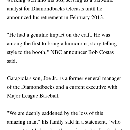
analyst for Diamondbacks telecasts until he
announced his retirement in February 2013.
"He had a genuine impact on the craft. He was
among the first to bring a humorous, story-telling
style to the booth," NBC announcer Bob Costas
said.
Garagiola's son, Joe Jr., is a former general manager
of the Diamondbacks and a current executive with
Major League Baseball.
"We are deeply saddened by the loss of this
amazing man," his family said in a statement, "who