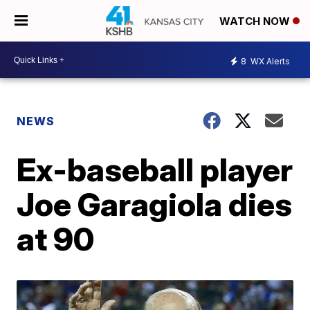
WATCH NOW
8
WX Alerts
NEWS
Ex-baseball player
Joe Garagiola dies
at 90