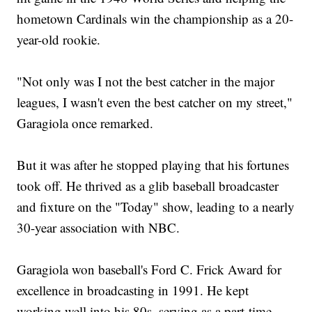
hometown Cardinals win the championship as a 20-
year-old rookie.
"Not only was I not the best catcher in the major
leagues, I wasn't even the best catcher on my street,"
Garagiola once remarked.
But it was after he stopped playing that his fortunes
took off. He thrived as a glib baseball broadcaster
and fixture on the "Today" show, leading to a nearly
30-year association with NBC.
Garagiola won baseball's Ford C. Frick Award for
excellence in broadcasting in 1991. He kept
working well into his 80s, serving as a part-time