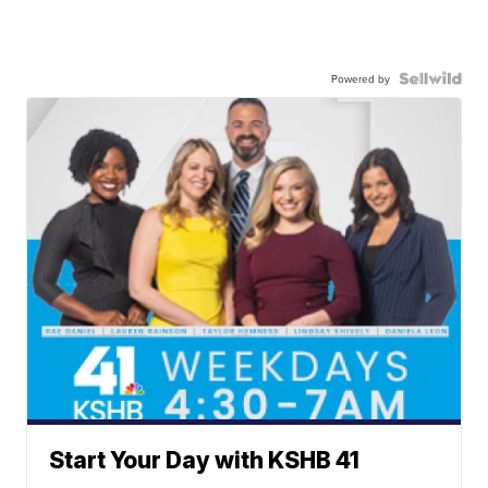
Powered by
Start Your Day with KSHB 41