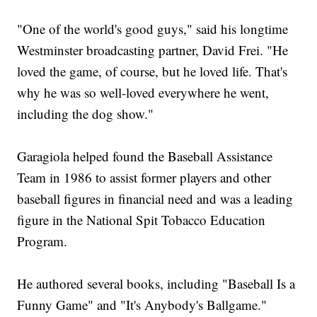
"One of the world's good guys," said his longtime
Westminster broadcasting partner, David Frei. "He
loved the game, of course, but he loved life. That's
why he was so well-loved everywhere he went,
including the dog show."
Garagiola helped found the Baseball Assistance
Team in 1986 to assist former players and other
baseball figures in financial need and was a leading
figure in the National Spit Tobacco Education
Program.
He authored several books, including "Baseball Is a
Funny Game" and "It's Anybody's Ballgame."