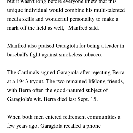
but it wasn't long before everyone knew that this
unique individual would combine his multi-talented
media skills and wonderful personality to make a
mark off the field as well," Manfred said.
Manfred also praised Garagiola for being a leader in
baseball's fight against smokeless tobacco.
The Cardinals signed Garagiola after rejecting Berra
at a 1943 tryout. The two remained lifelong friends,
with Berra often the good-natured subject of
Garagiola's wit. Berra died last Sept. 15.
When both men entered retirement communities a
few years ago, Garagiola recalled a phone