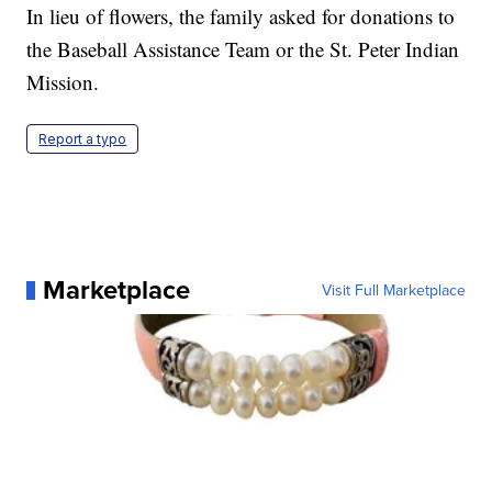
In lieu of flowers, the family asked for donations to
the Baseball Assistance Team or the St. Peter Indian
Mission.
Report a typo
Marketplace
Visit Full Marketplace