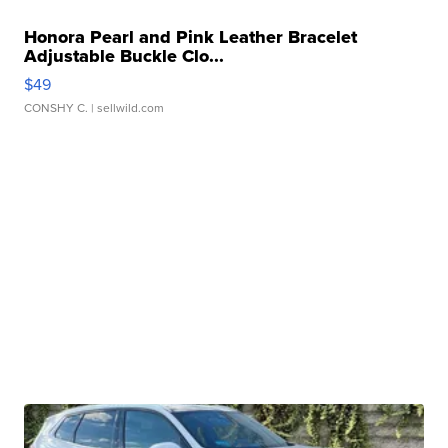
Honora Pearl and Pink Leather Bracelet
Adjustable Buckle Clo...
$49
CONSHY C.
| sellwild.com