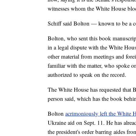
witnesses whom the White House blo
Schiff said Bolton — known to be a 
Bolton, who sent this book manuscrip
in a legal dispute with the White Hous
other material from meetings and forei
familiar with the matter, who spoke o
authorized to speak on the record.
The White House has requested that Bol
person said, which has the book behi
Bolton
acrimoniously left the White 
Ukraine aid on Sept. 11. He has already
the president's order barring aides fr