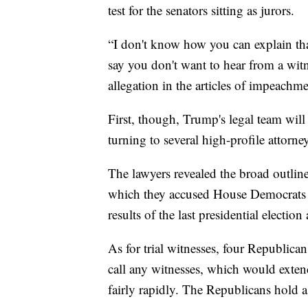
test for the senators sitting as jurors.
“I don't know how you can explain that
say you don't want to hear from a witn
allegation in the articles of impeachm
First, though, Trump's legal team will
turning to several high-profile attorn
The lawyers revealed the broad outlines
which they accused House Democrats o
results of the last presidential electi
As for trial witnesses, four Republica
call any witnesses, which would exten
fairly rapidly. The Republicans hold 