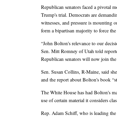
Republican senators faced a pivotal m
Trump's trial. Democrats are demandi
witnesses, and pressure is mounting o
form a bipartisan majority to force the 
“John Bolton's relevance to our deci
Sen. Mitt Romney of Utah told reporters
Republican senators will now join the
Sen. Susan Collins, R-Maine, said she
and the report about Bolton's book “st
The White House has had Bolton's manu
use of certain material it considers cla
Rep. Adam Schiff, who is leading the 