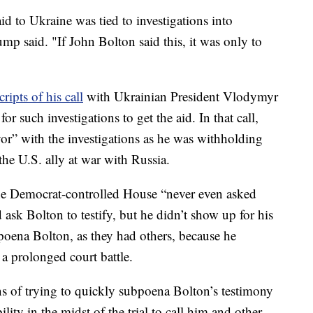
d to Ukraine was tied to investigations into
p said. "If John Bolton said this, it was only to
cripts of his call
with Ukrainian President Vlodymyr
or such investigations to get the aid. In that call,
or” with the investigations as he was withholding
the U.S. ally at war with Russia.
he Democrat-controlled House “never even asked
 ask Bolton to testify, but he didn’t show up for his
bpoena Bolton, as they had others, because he
 a prolonged court battle.
 of trying to quickly subpoena Bolton’s testimony
ility in the midst of the trial to call him and other