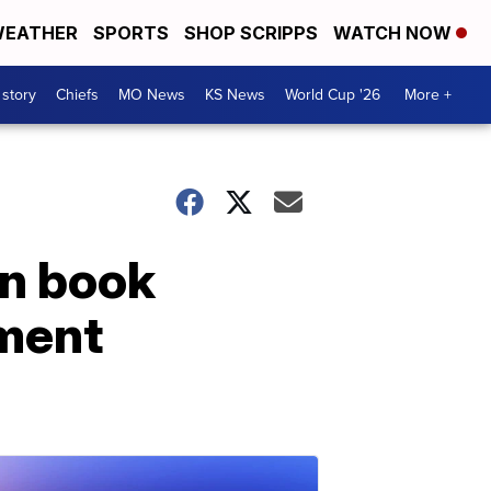
EATHER
SPORTS
SHOP SCRIPPS
WATCH NOW
 story
Chiefs
MO News
KS News
World Cup '26
More +
on book
hment