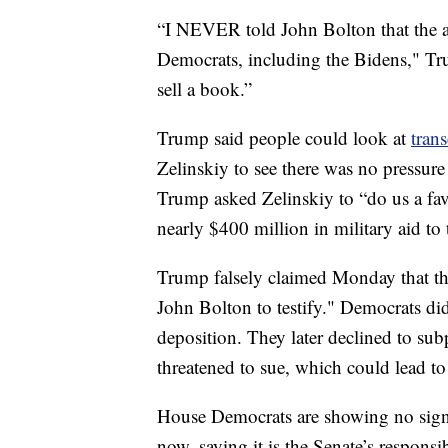
“I NEVER told John Bolton that the ai
Democrats, including the Bidens," Trum
sell a book.”
Trump said people could look at
trans
Zelinskiy to see there was no pressure f
Trump asked Zelinskiy to “do us a fav
nearly $400 million in military aid to 
Trump falsely claimed Monday that t
John Bolton to testify." Democrats did
deposition. They later declined to su
threatened to sue, which could lead to
House Democrats are showing no signs
now, saying it is the Senate’s responsib