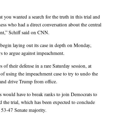
 you wanted a search for the truth in this trial and
ess who had a direct conversation about the central
ent,” Schiff said on CNN.
 begin laying out its case in depth on Monday,
eys to argue against impeachment.
 of their defense in a rare Saturday session, at
f using the impeachment case to try to undo the
on and drive Trump from office.
ns would have to break ranks to join Democrats to
d the trial, which has been expected to conclude
a 53-47 Senate majority.