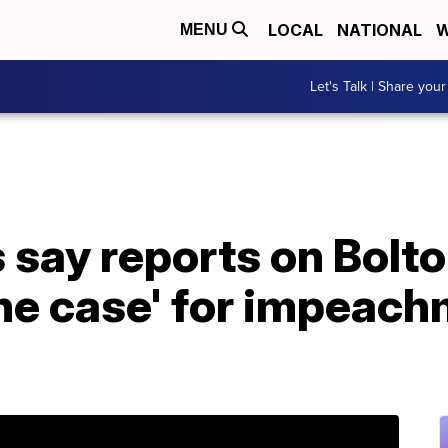
LOCAL
NATIONAL
W
MENU
Let's Talk | Share your
 say reports on Bolt
the case' for impeac