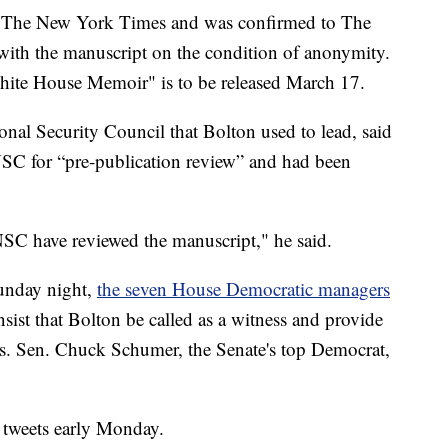
by The New York Times and was confirmed to The
 with the manuscript on the condition of anonymity.
te House Memoir" is to be released March 17.
onal Security Council that Bolton used to lead, said
NSC for “pre-publication review” and had been
SC have reviewed the manuscript," he said.
unday night,
the seven House Democratic managers
nsist that Bolton be called as a witness and provide
ts. Sen. Chuck Schumer, the Senate's top Democrat,
f tweets early Monday.