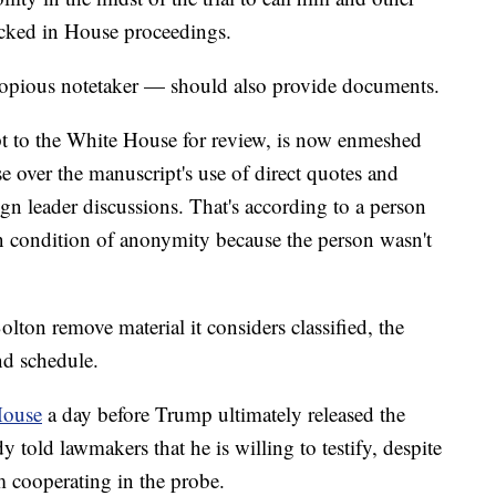
cked in House proceedings.
copious notetaker — should also provide documents.
t to the White House for review, is now enmeshed
e over the manuscript's use of direct quotes and
gn leader discussions. That's according to a person
n condition of anonymity because the person wasn't
ton remove material it considers classified, the
nd schedule.
House
a day before Trump ultimately released the
 told lawmakers that he is willing to testify, despite
om cooperating in the probe.