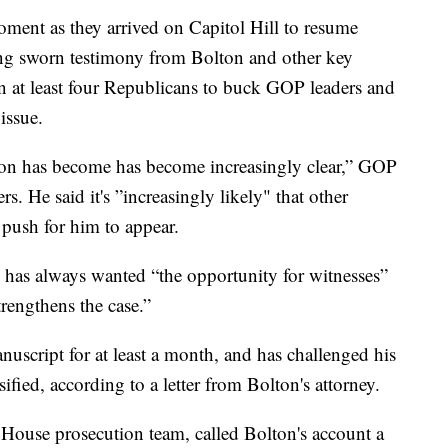
oment as they arrived on Capitol Hill to resume
ng sworn testimony from Bolton and other key
n at least four Republicans to buck GOP leaders and
issue.
sion has become has become increasingly clear,” GOP
. He said it's ”increasingly likely" that other
 push for him to appear.
 has always wanted “the opportunity for witnesses”
rengthens the case.”
script for at least a month, and has challenged his
ssified, according to a letter from Bolton's attorney.
House prosecution team, called Bolton's account a