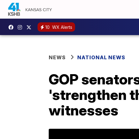
10
WX Alerts
NEWS
NATIONAL NEWS
GOP senators
'strengthen 
witnesses