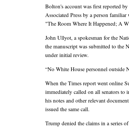
Bolton's account was first reported 
Associated Press by a person familiar
"The Room Where It Happened; A Whi
John Ullyot, a spokesman for the Nati
the manuscript was submitted to the 
under initial review.
“No White House personnel outside N
When the Times report went online S
immediately called on all senators to i
his notes and other relevant documen
issued the same call.
Trump denied the claims in a series o