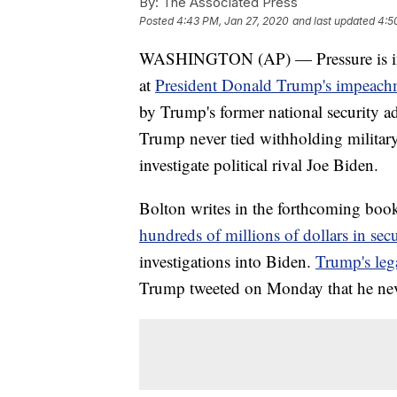
By:
The Associated Press
Posted
4:43 PM, Jan 27, 2020
and last updated
4:5
WASHINGTON (AP) — Pressure is incre
at
President Donald Trump's impeachm
by Trump's former national security a
Trump never tied withholding military
investigate political rival Joe Biden.
Bolton writes in the forthcoming boo
hundreds of millions of dollars in secu
investigations into Biden.
Trump's leg
Trump tweeted on Monday that he neve