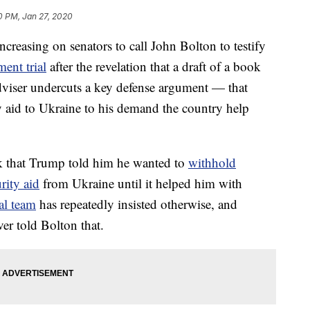
0 PM, Jan 27, 2020
asing on senators to call John Bolton to testify
ent trial
after the revelation that a draft of a book
dviser undercuts a key defense argument — that
 aid to Ukraine to his demand the country help
k that Trump told him he wanted to
withhold
rity aid
from Ukraine until it helped him with
al team
has repeatedly insisted otherwise, and
r told Bolton that.