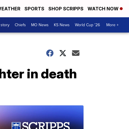
EATHER
SPORTS
SHOP SCRIPPS
WATCH NOW
 story
Chiefs
MO News
KS News
World Cup '26
More +
ter in death