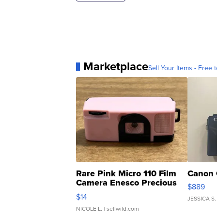
Marketplace
Sell Your Items - Free t
Rare Pink Micro 110 Film
Canon 
Camera Enesco Precious
$889
Moments TD4
$14
JESSICA S.
NICOLE L.
| sellwild.com