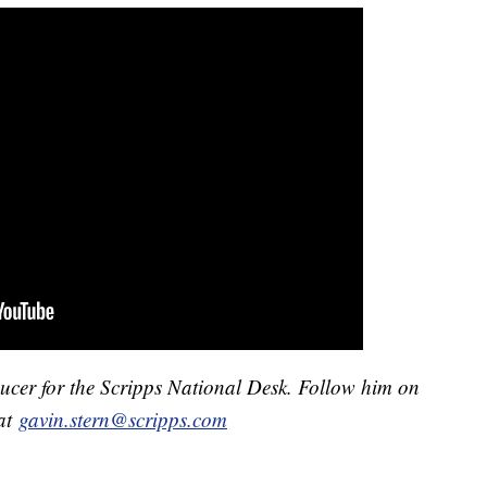
ducer for the Scripps National Desk. Follow him on
at
gavin.stern@scripps.com