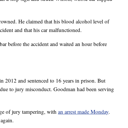
owned. He claimed that his blood alcohol level of
cident and that his car malfunctioned.
ar before the accident and waited an hour before
n 2012 and sentenced to 16 years in prison. But
ed due to jury misconduct. Goodman had been serving
rge of jury tampering, with
an arrest made Monday
.
again.