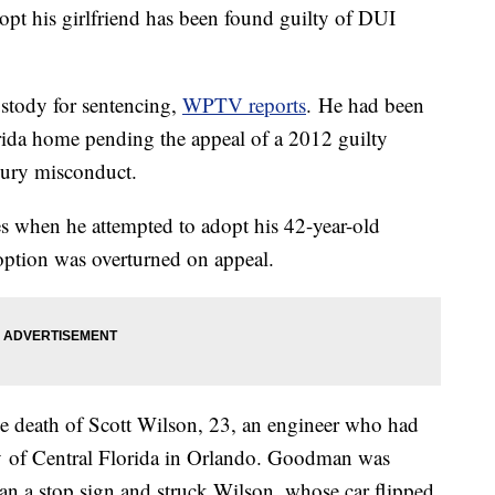
pt his girlfriend has been found guilty of DUI
stody for sentencing,
WPTV reports
. He had been
orida home pending the appeal of a 2012 guilty
jury misconduct.
 when he attempted to adopt his 42-year-old
adoption was overturned on appeal.
e death of Scott Wilson, 23, an engineer who had
ty of Central Florida in Orlando. Goodman was
ran a stop sign and struck Wilson, whose car flipped