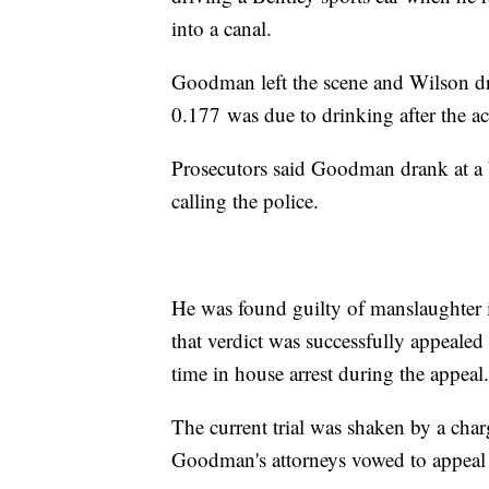
into a canal.
Goodman left the scene and Wilson dr
0.177 was due to drinking after the ac
Prosecutors said Goodman drank at a b
calling the police.
He was found guilty of manslaughter i
that verdict was successfully appeal
time in house arrest during the appeal.
The current trial was shaken by a cha
Goodman's attorneys vowed to appeal 