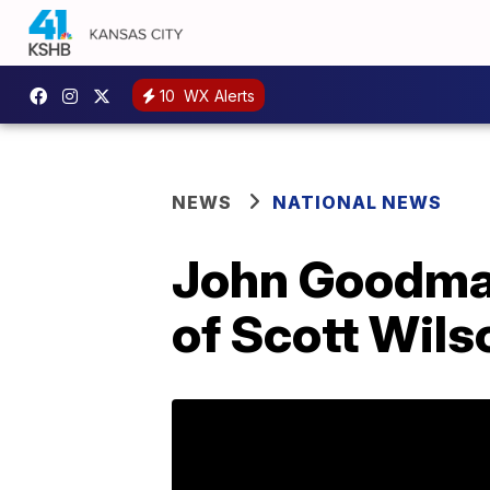
10
WX Alerts
NEWS
NATIONAL NEWS
John Goodman
of Scott Wils