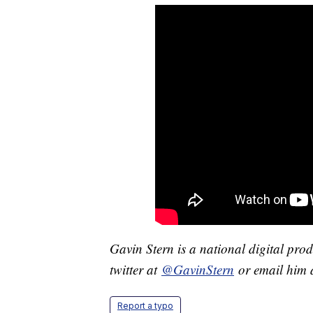
Gavin Stern is a national digital pro
twitter at
@GavinStern
or email him 
Report a typo