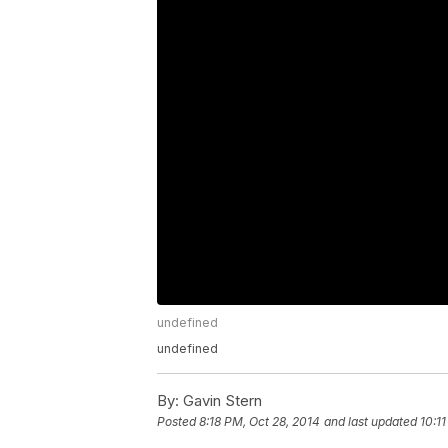
undefined
undefined
By:
Gavin Stern
Posted
8:18 PM, Oct 28, 2014
and last updated
10:1