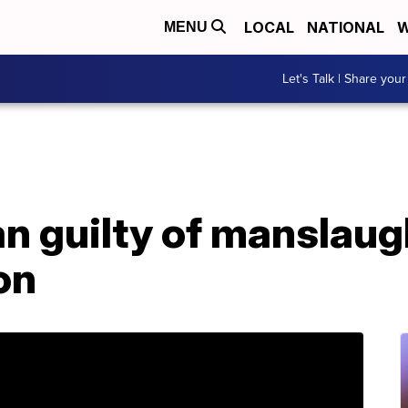
LOCAL
NATIONAL
W
MENU
Let's Talk | Share your
 guilty of manslaugh
on