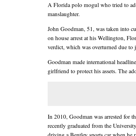
A Florida polo mogul who tried to ado
manslaughter.
John Goodman, 51, was taken into cu
on house arrest at his Wellington, Fl
verdict, which was overturned due to 
Goodman made international headlines
girlfriend to protect his assets. The 
In 2010, Goodman was arrested for th
recently graduated from the Universi
driving a Bentley sports car when he 