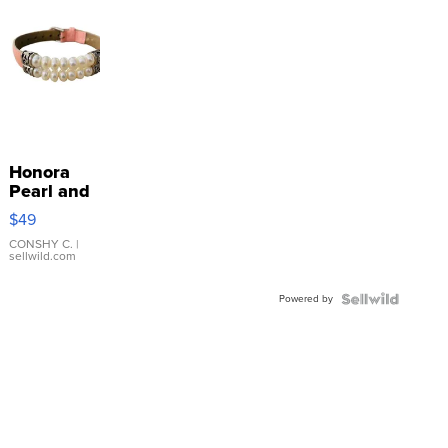
Honora
Pearl and
Pink
$49
Leather
Bracelet
CONSHY C.
|
sellwild.com
Adjustable
Buckle
Powered by
Clo...