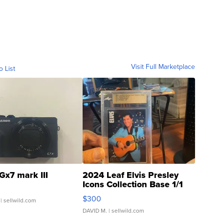
Visit Full Marketplace
o List
Gx7 mark III
2024 Leaf Elvis Presley
Icons Collection Base 1/1
SSP Clear ...
$300
| sellwild.com
DAVID M.
| sellwild.com