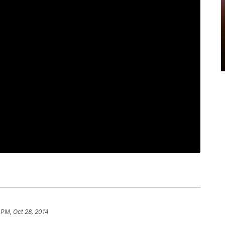
1 PM, Oct 28, 2014