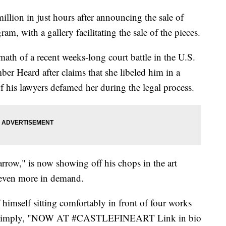
llion in just hours after announcing the sale of
am, with a gallery facilitating the sale of the pieces.
ermath of a recent weeks-long court battle in the U.S.
ber Heard after claims that she libeled him in a
 his lawyers defamed her during the legal process.
rrow," is now showing off his chops in the art
 even more in demand.
imself sitting comfortably in front of four works
ion, simply, "NOW AT #CASTLEFINEART Link in bio