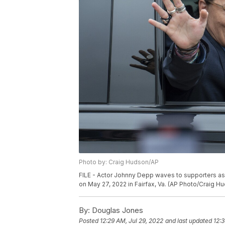
Photo by: Craig Hudson/AP
FILE - Actor Johnny Depp waves to supporters as
on May 27, 2022 in Fairfax, Va. (AP Photo/Craig Hu
By:
Douglas Jones
Posted
12:29 AM, Jul 29, 2022
and last updated
12: