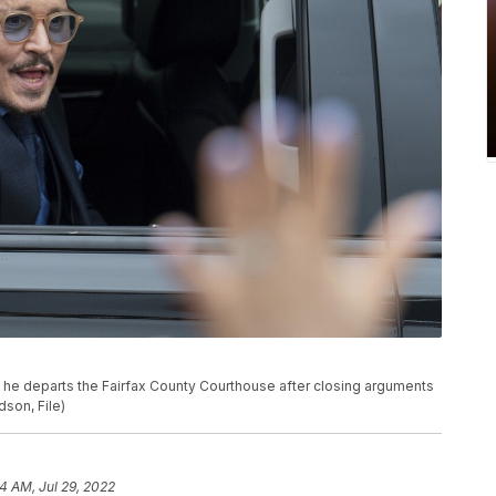
 he departs the Fairfax County Courthouse after closing arguments
dson, File)
34 AM, Jul 29, 2022