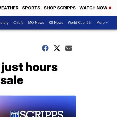
EATHER
SPORTS
SHOP SCRIPPS
WATCH NOW
 story
Chiefs
MO News
KS News
World Cup '26
More +
just hours
 sale