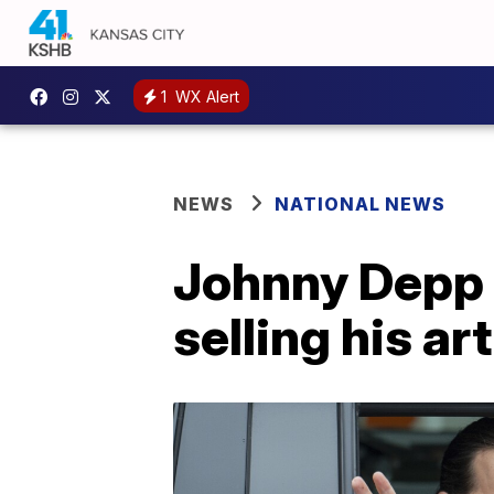
1
WX Alert
NEWS
NATIONAL NEWS
Johnny Depp 
selling his ar