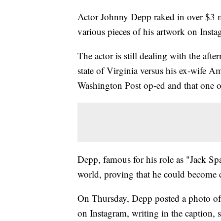
Actor Johnny Depp raked in over $3 mi
various pieces of his artwork on Instagr
The actor is still dealing with the aft
state of Virginia versus his ex-wife Am
Washington Post op-ed and that one of
Depp, famous for his role as "Jack Spa
world, proving that he could become
On Thursday, Depp posted a photo of h
on Instagram, writing in the capt