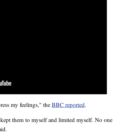
press my feelings," the
BBC reported
.
 kept them to myself and limited myself. No one
aid.