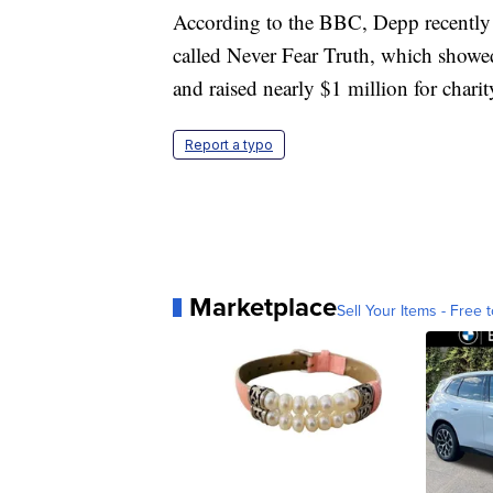
According to the BBC, Depp recently 
called Never Fear Truth, which showed
and raised nearly $1 million for charit
Report a typo
Marketplace
Sell Your Items - Free t