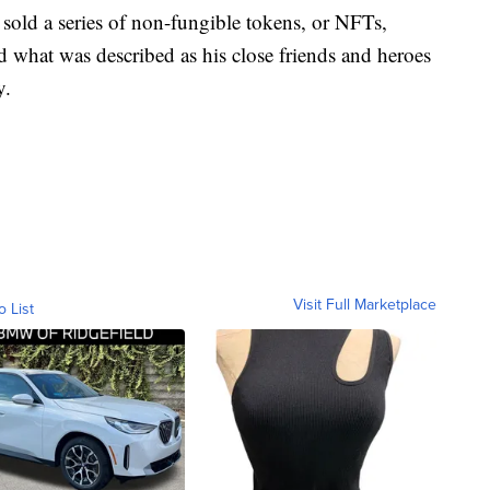
sold a series of non-fungible tokens, or NFTs,
 what was described as his close friends and heroes
y.
Visit Full Marketplace
o List