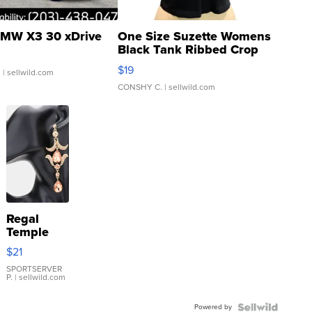
MW X3 30 xDrive
One Size Suzette Womens
Black Tank Ribbed Crop
Asymmetrical ...
$19
.
| sellwild.com
CONSHY C.
| sellwild.com
Regal
Temple
Droplet
$21
Earrings
SPORTSERVER
P.
| sellwild.com
Powered by