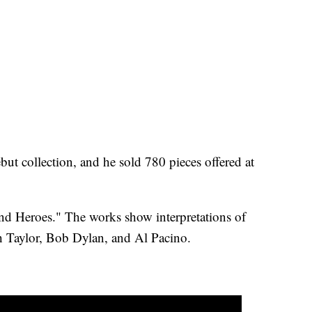
but collection, and he sold 780 pieces offered at
nd Heroes." The works show interpretations of
th Taylor, Bob Dylan, and Al Pacino.