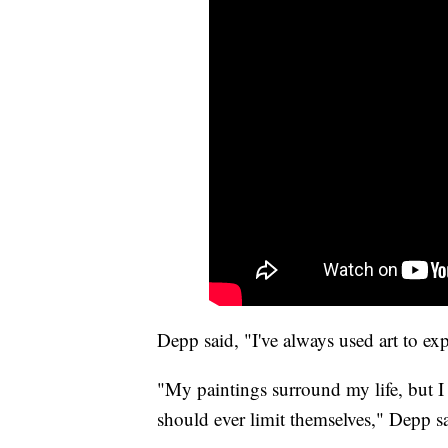
Depp said, "I've always used art to ex
"My paintings surround my life, but I
should ever limit themselves," Depp s