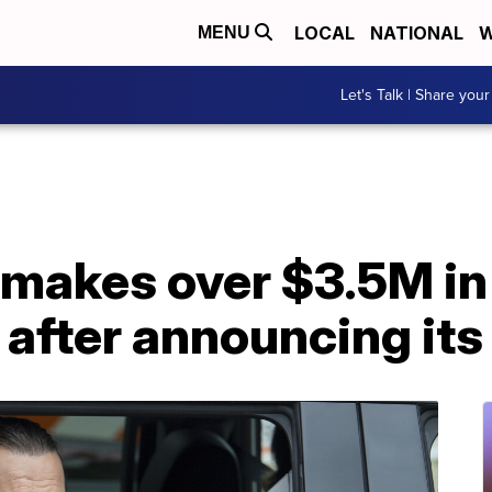
LOCAL
NATIONAL
W
MENU
Let's Talk | Share your
makes over $3.5M in 
t after announcing its