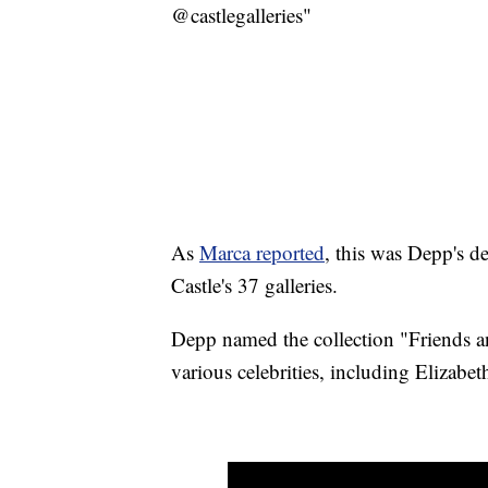
@castlegalleries"
As
Marca reported
, this was Depp's de
Castle's 37 galleries.
Depp named the collection "Friends a
various celebrities, including Elizabe