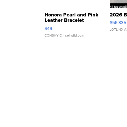
Honora Pearl and Pink
2026 B
Leather Bracelet
$56,335
Adjustable Buckle Clo...
$49
LOTLINX A
CONSHY C.
| sellwild.com