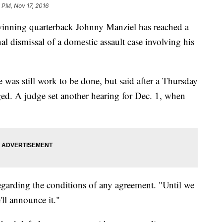
 PM, Nov 17, 2016
ing quarterback Johnny Manziel has reached a
al dismissal of a domestic assault case involving his
e was still work to be done, but said after a Thursday
ed. A judge set another hearing for Dec. 1, when
 regarding the conditions of any agreement. "Until we
ll announce it."