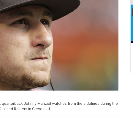
wns quarterback Johnny Manziel watches from the sidelines during the
Oakland Raiders in Cleveland.