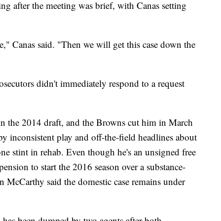
ng after the meeting was brief, with Canas setting
e," Canas said. "Then we will get this case down the
ecutors didn't immediately respond to a request
in the 2014 draft, and the Browns cut him in March
y inconsistent play and off-the-field headlines about
ne stint in rehab. Even though he's an unsigned free
pension to start the 2016 season over a substance-
n McCarthy said the domestic case remains under
 has been dumped by two agents after both