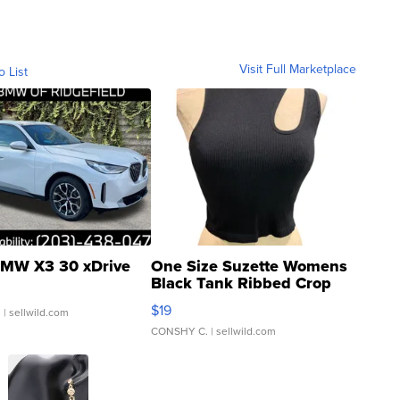
Visit Full Marketplace
o List
MW X3 30 xDrive
One Size Suzette Womens
Black Tank Ribbed Crop
Asymmetrical ...
$19
.
| sellwild.com
CONSHY C.
| sellwild.com