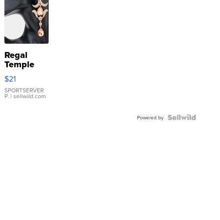
Regal
Temple
Droplet
$21
Earrings
SPORTSERVER
P.
| sellwild.com
Powered by