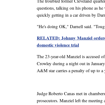
The troubled former Cleveland quarte
questions, talking on his phone as h
quickly getting in a car driven by Darn
"He's doing OK," Darnell said. "Toug
RELATED: Johnny Manziel ordered 
domestic violence trial
The 23-year-old Manziel is accused of 
Crowley during a night out in Januar
A&M star carries a penalty of up to a y
Judge Roberto Canas met in chambers 
prosecutors. Manziel left the meeting a