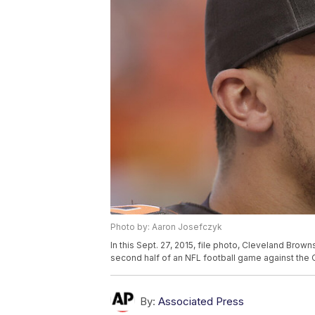
Photo by: Aaron Josefczyk
In this Sept. 27, 2015, file photo, Cleveland Bro
second half of an NFL football game against the 
By:
Associated Press