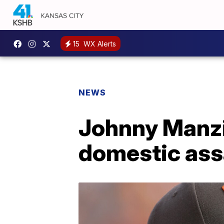
15
WX Alerts
NEWS
Johnny Manzie
domestic ass