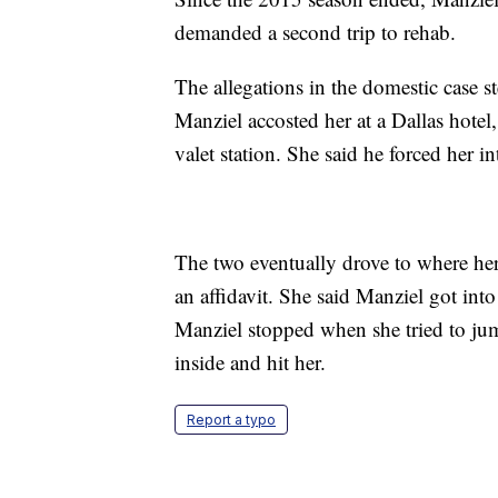
demanded a second trip to rehab.
The allegations in the domestic case 
Manziel accosted her at a Dallas hotel
valet station. She said he forced her in
The two eventually drove to where her 
an affidavit. She said Manziel got into
Manziel stopped when she tried to jum
inside and hit her.
Report a typo