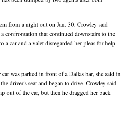
stem from a night out on Jan. 30. Crowley said
, a confrontation that continued downstairs to the
to a car and a valet disregarded her pleas for help.
car was parked in front of a Dallas bar, she said in
 the driver's seat and began to drive. Crowley said
p out of the car, but then he dragged her back