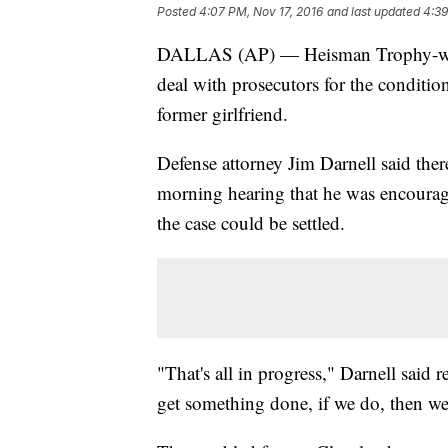
Posted
4:07 PM, Nov 17, 2016
and last updated
4:39
DALLAS (AP) — Heisman Trophy-winn
deal with prosecutors for the condition
former girlfriend.
Defense attorney Jim Darnell said ther
morning hearing that he was encourag
the case could be settled.
"That's all in progress," Darnell said
get something done, if we do, then we'