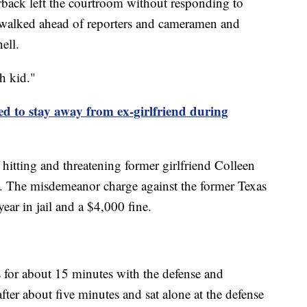
rback left the courtroom without responding to
e walked ahead of reporters and cameramen and
ell.
h kid."
to stay away from ex-girlfriend during
hitting and threatening former girlfriend Colleen
y. The misdemeanor charge against the former Texas
ear in jail and a $4,000 fine.
for about 15 minutes with the defense and
fter about five minutes and sat alone at the defense