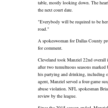
table, mostly looking down. The heari
the next court date.
"Everybody will be required to be her
road."
A spokeswoman for Dallas County pros
for comment.
Cleveland took Manziel 22nd overall 
after two tumultuous seasons marked b
his partying and drinking, including o
agent, Manziel served a four-game sus
abuse violation. NFL spokesman Bria
review by the league.
Since the 2015 season ended, Manziel