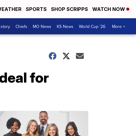
EATHER
SPORTS
SHOP SCRIPPS
WATCH NOW
 story
Chiefs
MO News
KS News
World Cup '26
More +
deal for