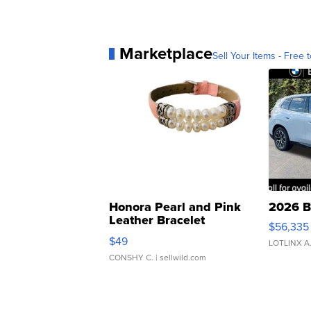
Marketplace
Sell Your Items - Free t
Honora Pearl and Pink
2026 B
Leather Bracelet
$56,335
Adjustable Buckle Clo...
$49
LOTLINX A
CONSHY C.
| sellwild.com