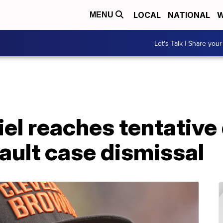
LOCAL
NATIONAL
W
MENU
Let's Talk | Share your
l reaches tentative 
ault case dismissal