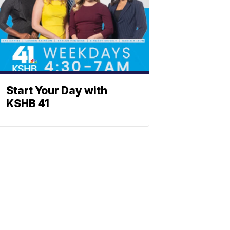
Start Your Day with
KSHB 41