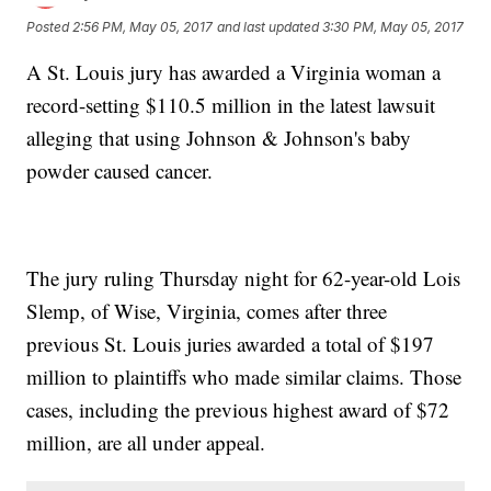
Posted
2:56 PM, May 05, 2017
and last updated
3:30 PM, May 05, 2017
A St. Louis jury has awarded a Virginia woman a
record-setting $110.5 million in the latest lawsuit
alleging that using Johnson & Johnson's baby
powder caused cancer.
The jury ruling Thursday night for 62-year-old Lois
Slemp, of Wise, Virginia, comes after three
previous St. Louis juries awarded a total of $197
million to plaintiffs who made similar claims. Those
cases, including the previous highest award of $72
million, are all under appeal.