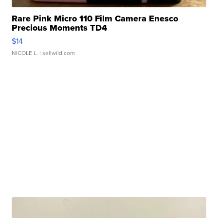
Rare Pink Micro 110 Film Camera Enesco
Precious Moments TD4
$14
NICOLE L.
| sellwild.com