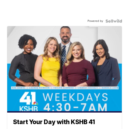
Powered by
Start Your Day with KSHB 41