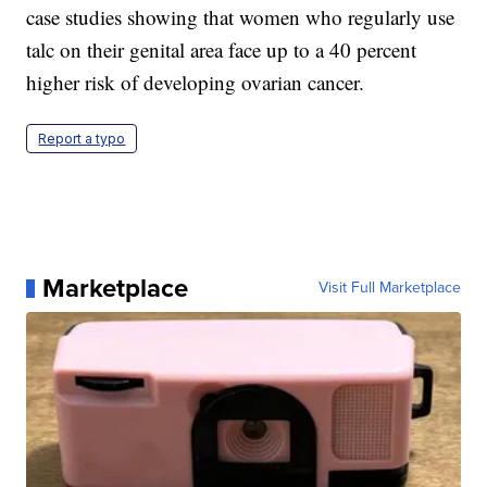
case studies showing that women who regularly use
talc on their genital area face up to a 40 percent
higher risk of developing ovarian cancer.
Report a typo
Marketplace
Visit Full Marketplace