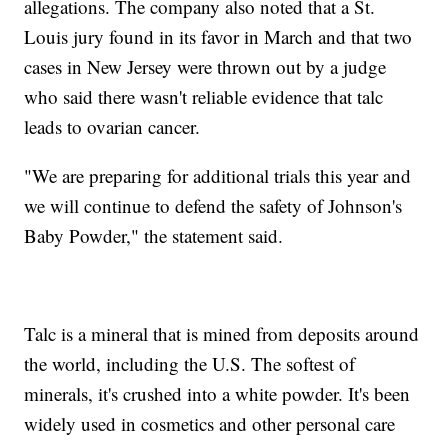
allegations. The company also noted that a St.
Louis jury found in its favor in March and that two
cases in New Jersey were thrown out by a judge
who said there wasn't reliable evidence that talc
leads to ovarian cancer.
"We are preparing for additional trials this year and
we will continue to defend the safety of Johnson's
Baby Powder," the statement said.
Talc is a mineral that is mined from deposits around
the world, including the U.S. The softest of
minerals, it's crushed into a white powder. It's been
widely used in cosmetics and other personal care