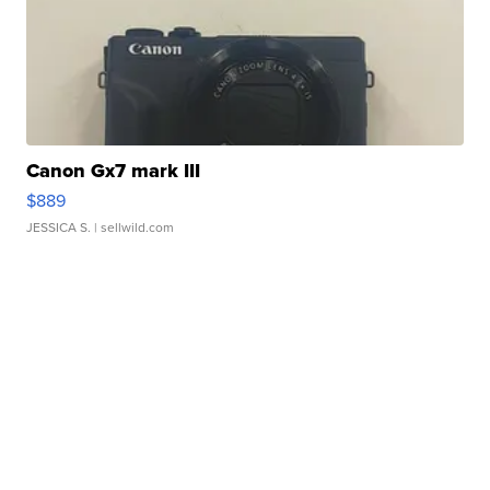
Canon Gx7 mark III
$889
JESSICA S.
| sellwild.com