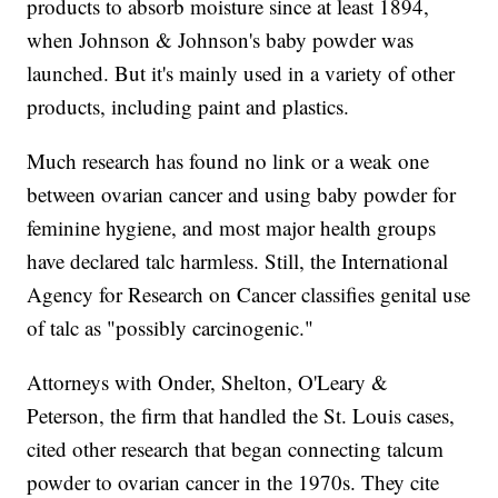
products to absorb moisture since at least 1894,
when Johnson & Johnson's baby powder was
launched. But it's mainly used in a variety of other
products, including paint and plastics.
Much research has found no link or a weak one
between ovarian cancer and using baby powder for
feminine hygiene, and most major health groups
have declared talc harmless. Still, the International
Agency for Research on Cancer classifies genital use
of talc as "possibly carcinogenic."
Attorneys with Onder, Shelton, O'Leary &
Peterson, the firm that handled the St. Louis cases,
cited other research that began connecting talcum
powder to ovarian cancer in the 1970s. They cite