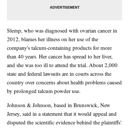
Slemp, who was diagnosed with ovarian cancer in
2012, blames her illness on her use of the
company's talcum-containing products for more
than 40 years. Her cancer has spread to her liver,
and she was too ill to attend the trial. About 2,000
state and federal lawsuits are in courts across the
country over concerns about health problems caused
by prolonged talcum powder use.
Johnson & Johnson, based in Brunswick, New
Jersey, said in a statement that it would appeal and
disputed the scientific evidence behind the plaintiffs'