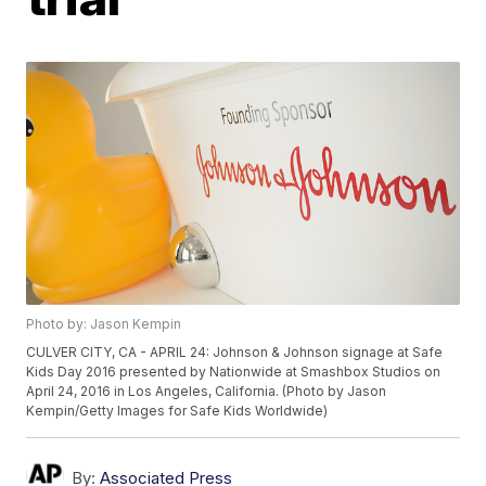
Photo by: Jason Kempin
CULVER CITY, CA - APRIL 24: Johnson & Johnson signage at Safe
Kids Day 2016 presented by Nationwide at Smashbox Studios on
April 24, 2016 in Los Angeles, California. (Photo by Jason
Kempin/Getty Images for Safe Kids Worldwide)
By:
Associated Press