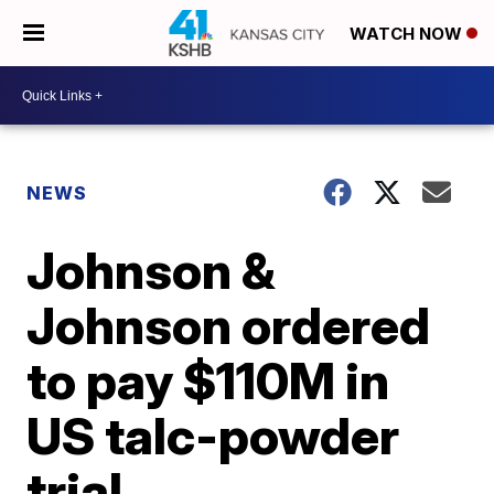
WATCH NOW
NEWS
Johnson &
Johnson ordered
to pay $110M in
US talc-powder
trial