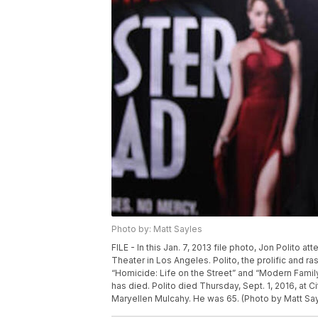
Photo by: Matt Sayles
FILE - In this Jan. 7, 2013 file photo, Jon Polito
Theater in Los Angeles. Polito, the prolific and
“Homicide: Life on the Street” and “Modern Family
has died. Polito died Thursday, Sept. 1, 2016, at C
Maryellen Mulcahy. He was 65. (Photo by Matt Sayl