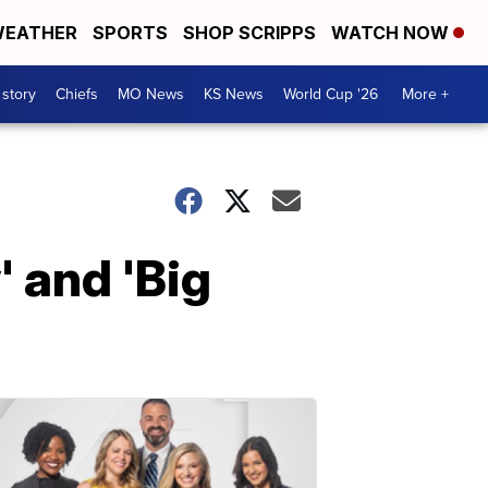
EATHER
SPORTS
SHOP SCRIPPS
WATCH NOW
 story
Chiefs
MO News
KS News
World Cup '26
More +
' and 'Big