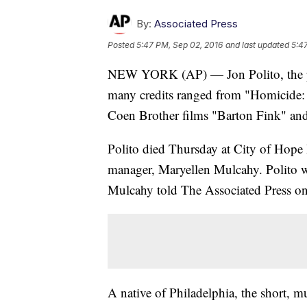
By:
Associated Press
Posted
5:47 PM, Sep 02, 2016
and last updated
5:4
NEW YORK (AP) — Jon Polito, the pro
many credits ranged from "Homicide: 
Coen Brother films "Barton Fink" an
Polito died Thursday at City of Hope H
manager, Maryellen Mulcahy. Polito w
Mulcahy told The Associated Press on
A native of Philadelphia, the short, 