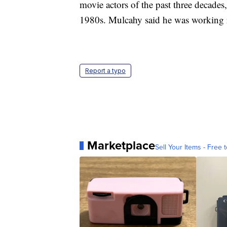
movie actors of the past three decades,
1980s. Mulcahy said he was working rig
Report a typo
Marketplace
Sell Your Items - Free t