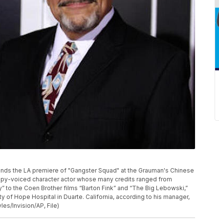
 attends the LA premiere of "Gangster Squad" at the Grauman's Chinese
 raspy-voiced character actor whose many credits ranged from
” to the Coen Brother films “Barton Fink” and “The Big Lebowski,”
ity of Hope Hospital in Duarte. California, according to his manager,
es/Invision/AP, File)