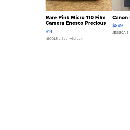
Rare Pink Micro 110 Film
Canon 
Camera Enesco Precious
$889
Moments TD4
$14
JESSICA S.
NICOLE L.
| sellwild.com