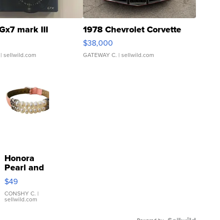
Gx7 mark III
1978 Chevrolet Corvette
$38,000
| sellwild.com
GATEWAY C.
| sellwild.com
Honora
Pearl and
Pink
$49
Leather
Bracelet
CONSHY C.
|
sellwild.com
Adjustable
Buckle