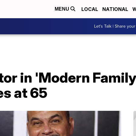
LOCAL
NATIONAL
W
MENU
Let's Talk | Share your
tor in 'Modern Family
es at 65