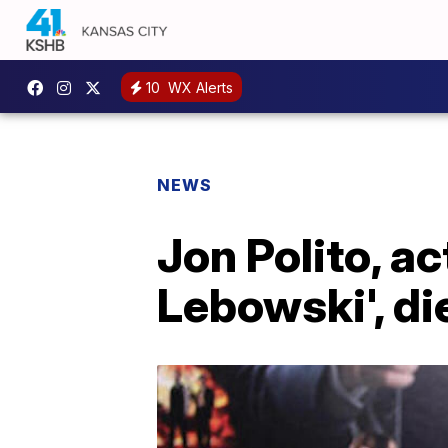
10
WX Alerts
NEWS
Jon Polito, ac
Lebowski', di