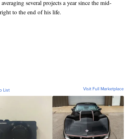
 averaging several projects a year since the mid-
ht to the end of his life.
Visit Full Marketplace
o List