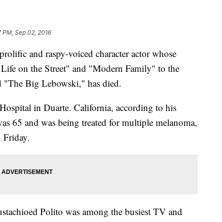
7 PM, Sep 02, 2016
lific and raspy-voiced character actor whose
Life on the Street" and "Modern Family" to the
d "The Big Lebowski," has died.
ospital in Duarte. California, according to his
as 65 and was being treated for multiple melanoma,
 Friday.
mustachioed Polito was among the busiest TV and