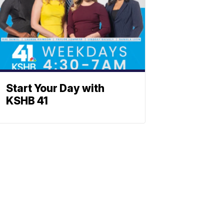
Start Your Day with
KSHB 41