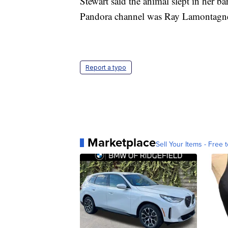
Stewart said the animal slept in her bar
Pandora channel was Ray Lamontagn
Report a typo
Marketplace
Sell Your Items - Free t