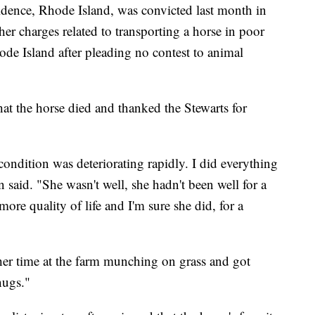
vidence, Rhode Island, was convicted last month in
er charges related to transporting a horse in poor
ode Island after pleading no contest to animal
hat the horse died and thanked the Stewarts for
condition was deteriorating rapidly. I did everything
on said. "She wasn't well, she hadn't been well for a
more quality of life and I'm sure she did, for a
 her time at the farm munching on grass and got
hugs."