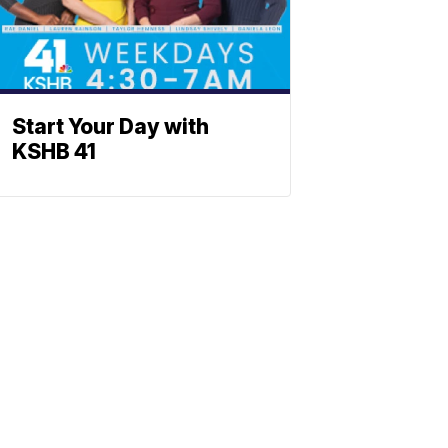
Start Your Day with
KSHB 41