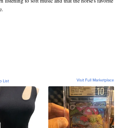
n listening to soft music and that the horse's favorite
e.
Visit Full Marketplace
o List