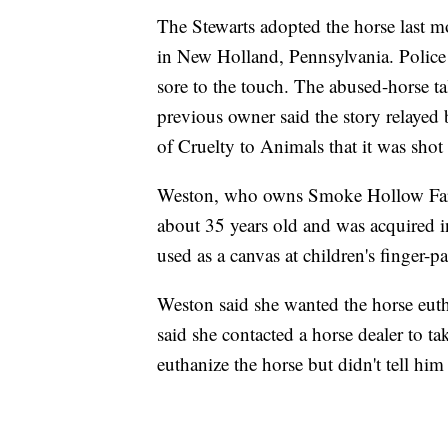
The Stewarts adopted the horse last mo
in New Holland, Pennsylvania. Police 
sore to the touch. The abused-horse ta
previous owner said the story relayed
of Cruelty to Animals that it was shot
Weston, who owns Smoke Hollow Farm 
about 35 years old and was acquired in
used as a canvas at children's finger-pa
Weston said she wanted the horse eutha
said she contacted a horse dealer to t
euthanize the horse but didn't tell him 