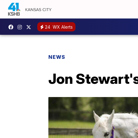
24
WX Alerts
NEWS
Jon Stewart's 