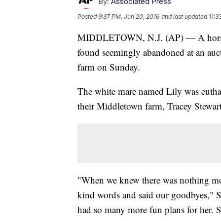
By:
Associated Press
Posted
9:37 PM, Jun 20, 2016
and last updated
11:3
MIDDLETOWN, N.J. (AP) — A horse ad
found seemingly abandoned at an aucti
farm on Sunday.
The white mare named Lily was euthani
their Middletown farm, Tracey Stewart
"When we knew there was nothing more
kind words and said our goodbyes," St
had so many more fun plans for her. 