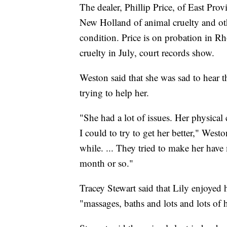
The dealer, Phillip Price, of East Pro
New Holland of animal cruelty and oth
condition. Price is on probation in Rh
cruelty in July, court records show.
Weston said that she was sad to hear t
trying to help her.
"She had a lot of issues. Her physical 
I could to try to get her better," West
while. ... They tried to make her have 
month or so."
Tracey Stewart said that Lily enjoyed
"massages, baths and lots and lots of 