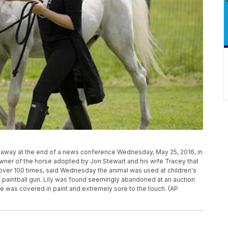
d away at the end of a news conference Wednesday, May 25, 2016, in
wner of the horse adopted by Jon Stewart and his wife Tracey that
over 100 times, said Wednesday the animal was used at children's
a paintball gun. Lily was found seemingly abandoned at an auction
she was covered in paint and extremely sore to the touch. (AP