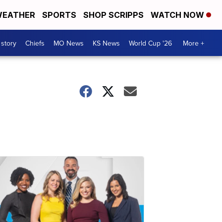
EATHER
SPORTS
SHOP SCRIPPS
WATCH NOW
 story
Chiefs
MO News
KS News
World Cup '26
More +