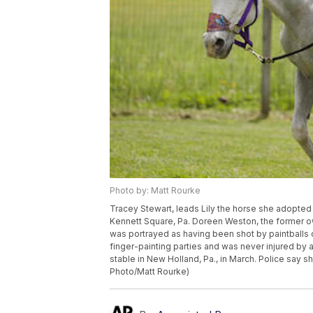
Photo by: Matt Rourke
Tracey Stewart, leads Lily the horse she adopte
Kennett Square, Pa. Doreen Weston, the former o
was portrayed as having been shot by paintballs 
finger-painting parties and was never injured by 
stable in New Holland, Pa., in March. Police say 
Photo/Matt Rourke)