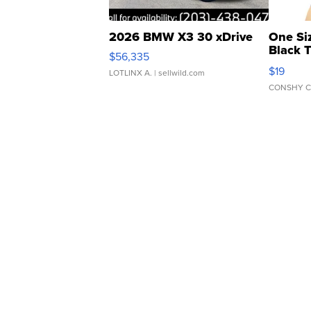
2026 BMW X3 30 xDrive
One Si
Black 
$56,335
Asymmet
$19
LOTLINX A.
| sellwild.com
CONSHY C