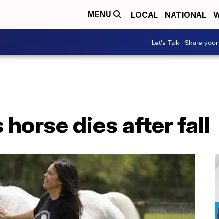
LOCAL
NATIONAL
W
MENU
Let's Talk | Share your
horse dies after fall