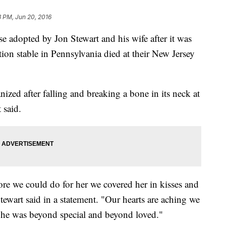
3 PM, Jun 20, 2016
opted by Jon Stewart and his wife after it was
on stable in Pennsylvania died at their New Jersey
zed after falling and breaking a bone in its neck at
 said.
 we could do for her we covered her in kisses and
ewart said in a statement. "Our hearts are aching we
She was beyond special and beyond loved."