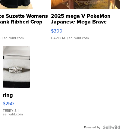
ze Suzette Womens
2025 mega V PokeMon
Tank Ribbed Crop
Japanese Mega Brave
rical ...
076/063 Super Rare H...
$300
.
| sellwild.com
DAVID M.
| sellwild.com
ring
$250
TERRY S.
|
sellwild.com
Powered by