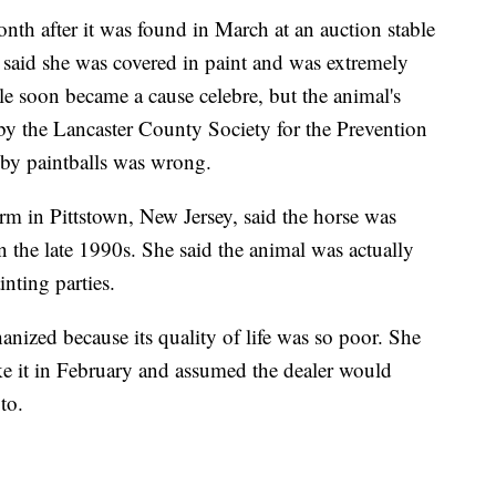
nth after it was found in March at an auction stable
said she was covered in paint and was extremely
le soon became a cause celebre, but the animal's
 by the Lancaster County Society for the Prevention
 by paintballs was wrong.
in Pittstown, New Jersey, said the horse was
 the late 1990s. She said the animal was actually
inting parties.
nized because its quality of life was so poor. She
ake it in February and assumed the dealer would
to.