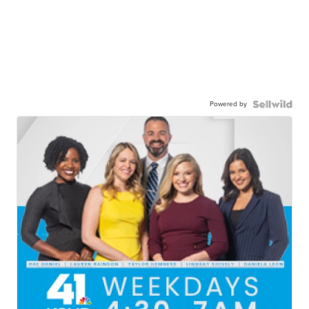
Powered by