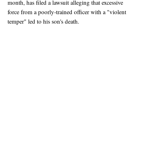
month, has filed a lawsuit alleging that excessive
force from a poorly-trained officer with a "violent
temper" led to his son's death.