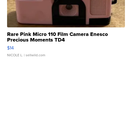
Rare Pink Micro 110 Film Camera Enesco
Precious Moments TD4
$14
NICOLE L.
| sellwild.com