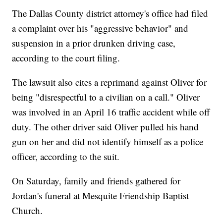
The Dallas County district attorney's office had filed
a complaint over his "aggressive behavior" and
suspension in a prior drunken driving case,
according to the court filing.
The lawsuit also cites a reprimand against Oliver for
being "disrespectful to a civilian on a call." Oliver
was involved in an April 16 traffic accident while off
duty. The other driver said Oliver pulled his hand
gun on her and did not identify himself as a police
officer, according to the suit.
On Saturday, family and friends gathered for
Jordan's funeral at Mesquite Friendship Baptist
Church.