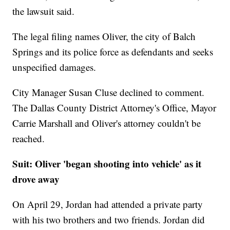
the lawsuit said.
The legal filing names Oliver, the city of Balch
Springs and its police force as defendants and seeks
unspecified damages.
City Manager Susan Cluse declined to comment.
The Dallas County District Attorney's Office, Mayor
Carrie Marshall and Oliver's attorney couldn't be
reached.
Suit: Oliver 'began shooting into vehicle' as it
drove away
On April 29, Jordan had attended a private party
with his two brothers and two friends. Jordan did