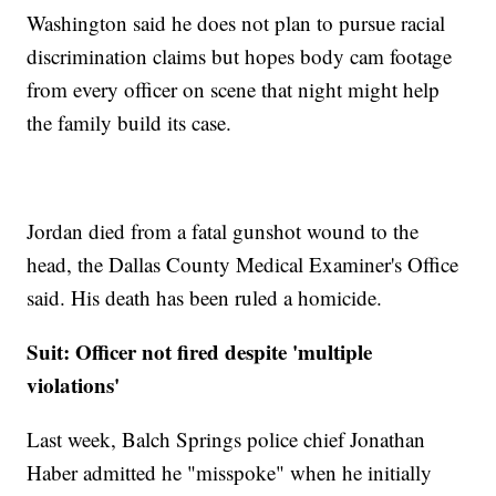
Washington said he does not plan to pursue racial
discrimination claims but hopes body cam footage
from every officer on scene that night might help
the family build its case.
Jordan died from a fatal gunshot wound to the
head, the Dallas County Medical Examiner's Office
said. His death has been ruled a homicide.
Suit: Officer not fired despite 'multiple
violations'
Last week, Balch Springs police chief Jonathan
Haber admitted he "misspoke" when he initially