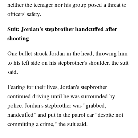
neither the teenager nor his group posed a threat to
officers' safety.
Suit: Jordan's stepbrother handcuffed after
shooting
One bullet struck Jordan in the head, throwing him
to his left side on his stepbrother's shoulder, the suit
said.
Fearing for their lives, Jordan's stepbrother
continued driving until he was surrounded by
police. Jordan's stepbrother was "grabbed,
handcuffed" and put in the patrol car "despite not
committing a crime," the suit said.