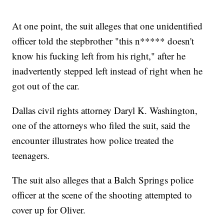
At one point, the suit alleges that one unidentified
officer told the stepbrother "this n***** doesn't
know his fucking left from his right," after he
inadvertently stepped left instead of right when he
got out of the car.
Dallas civil rights attorney Daryl K. Washington,
one of the attorneys who filed the suit, said the
encounter illustrates how police treated the
teenagers.
The suit also alleges that a Balch Springs police
officer at the scene of the shooting attempted to
cover up for Oliver.