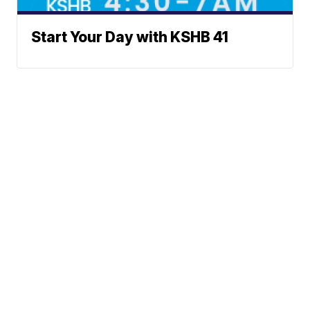
Start Your Day with KSHB 41