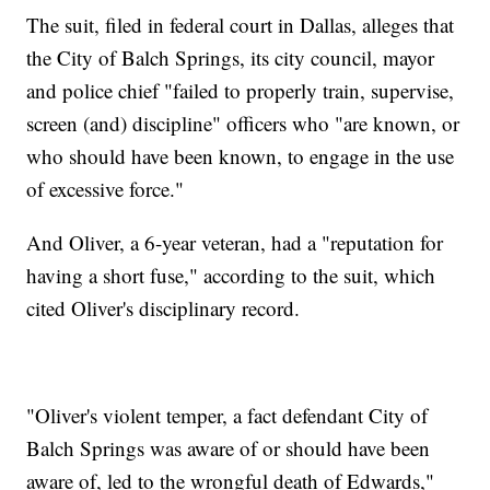
The suit, filed in federal court in Dallas, alleges that
the City of Balch Springs, its city council, mayor
and police chief "failed to properly train, supervise,
screen (and) discipline" officers who "are known, or
who should have been known, to engage in the use
of excessive force."
And Oliver, a 6-year veteran, had a "reputation for
having a short fuse," according to the suit, which
cited Oliver's disciplinary record.
"Oliver's violent temper, a fact defendant City of
Balch Springs was aware of or should have been
aware of, led to the wrongful death of Edwards,"