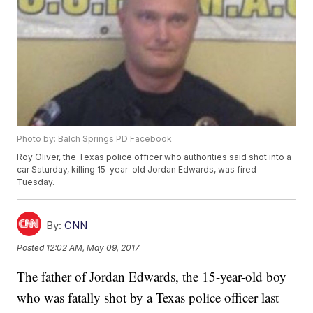
Photo by: Balch Springs PD Facebook
Roy Oliver, the Texas police officer who authorities said shot into a
car Saturday, killing 15-year-old Jordan Edwards, was fired
Tuesday.
By:
CNN
Posted
12:02 AM, May 09, 2017
The father of Jordan Edwards, the 15-year-old boy
who was fatally shot by a Texas police officer last