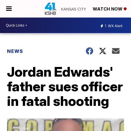
WATCH NOW
1
WX Alert
NEWS
Jordan Edwards'
father sues officer
in fatal shooting