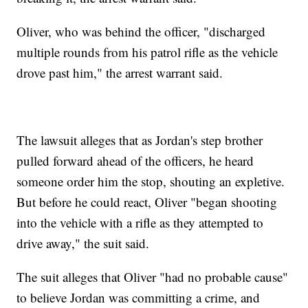
Oliver, who was behind the officer, "discharged
multiple rounds from his patrol rifle as the vehicle
drove past him," the arrest warrant said.
The lawsuit alleges that as Jordan's step brother
pulled forward ahead of the officers, he heard
someone order him the stop, shouting an expletive.
But before he could react, Oliver "began shooting
into the vehicle with a rifle as they attempted to
drive away," the suit said.
The suit alleges that Oliver "had no probable cause"
to believe Jordan was committing a crime, and