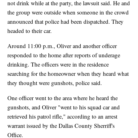
not drink while at the party, the lawsuit said. He and
the group were outside when someone in the crowd
announced that police had been dispatched. They
headed to their car.
Around 11:00 p.m., Oliver and another officer
responded to the home after reports of underage
drinking. The officers were in the residence
searching for the homeowner when they heard what
they thought were gunshots, police said.
One officer went to the area where he heard the
gunshots, and Oliver "went to his squad car and
retrieved his patrol rifle," according to an arrest
warrant issued by the Dallas County Sherriff's
Office.