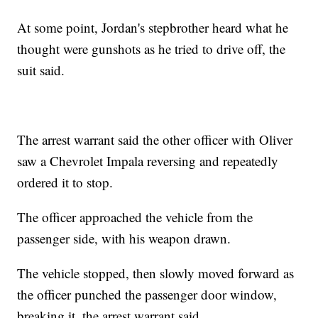
At some point, Jordan's stepbrother heard what he
thought were gunshots as he tried to drive off, the
suit said.
The arrest warrant said the other officer with Oliver
saw a Chevrolet Impala reversing and repeatedly
ordered it to stop.
The officer approached the vehicle from the
passenger side, with his weapon drawn.
The vehicle stopped, then slowly moved forward as
the officer punched the passenger door window,
breaking it, the arrest warrant said.