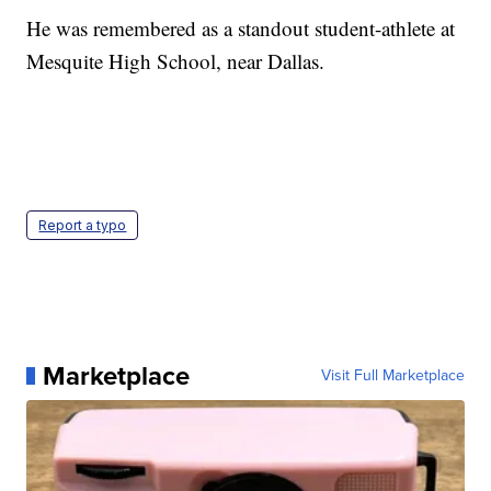
He was remembered as a standout student-athlete at
Mesquite High School, near Dallas.
Report a typo
Marketplace
Visit Full Marketplace