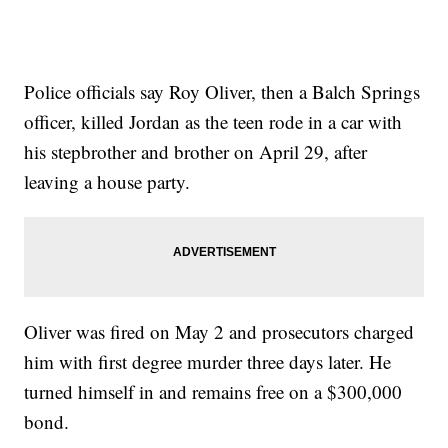
Police officials say Roy Oliver, then a Balch Springs
officer, killed Jordan as the teen rode in a car with
his stepbrother and brother on April 29, after
leaving a house party.
Oliver was fired on May 2 and prosecutors charged
him with first degree murder three days later. He
turned himself in and remains free on a $300,000
bond.