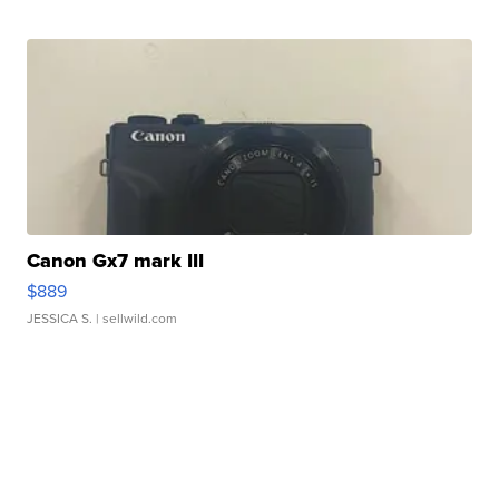
Canon Gx7 mark III
$889
JESSICA S.
| sellwild.com