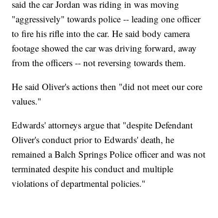
said the car Jordan was riding in was moving
"aggressively" towards police -- leading one officer
to fire his rifle into the car. He said body camera
footage showed the car was driving forward, away
from the officers -- not reversing towards them.
He said Oliver's actions then "did not meet our core
values."
Edwards' attorneys argue that "despite Defendant
Oliver's conduct prior to Edwards' death, he
remained a Balch Springs Police officer and was not
terminated despite his conduct and multiple
violations of departmental policies."