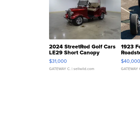
2024 StreetRod Golf Cars
1923 F
LE29 Short Canopy
Roadst
$31,000
$40,00
GATEWAY C.
| sellwild.com
GATEWAY 