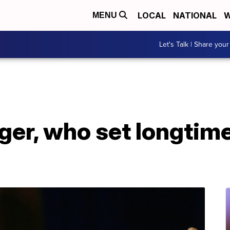
LOCAL
NATIONAL
W
MENU
Let's Talk | Share your
ger, who set longtim