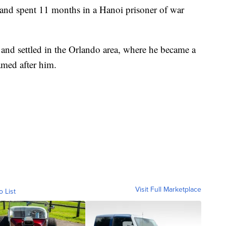
 and spent 11 months in a Hanoi prisoner of war
 and settled in the Orlando area, where he became a
amed after him.
Visit Full Marketplace
o List