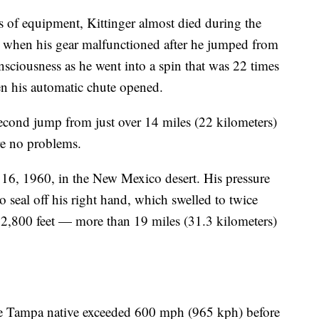
 of equipment, Kittinger almost died during the
9 when his gear malfunctioned after he jumped from
nsciousness as he went into a spin that was 22 times
en his automatic chute opened.
second jump from just over 14 miles (22 kilometers)
re no problems.
 16, 1960, in the New Mexico desert. His pressure
to seal off his right hand, which swelled to twice
2,800 feet — more than 19 miles (31.3 kilometers)
the Tampa native exceeded 600 mph (965 kph) before