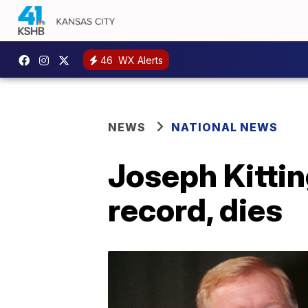
46
WX Alerts
NEWS
NATIONAL NEWS
Joseph Kittin
record, dies