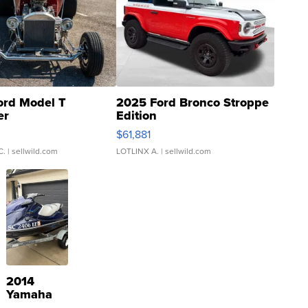
ord Model T
2025 Ford Bronco Stroppe
er
Edition
0
$61,881
C.
| sellwild.com
LOTLINX A.
| sellwild.com
2014
Yamaha
VX Deluxe