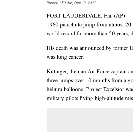
Posted
1:50 AM, Dec 10, 2022
FORT LAUDERDALE, Fla. (AP) — Reti
1960 parachute jump from almost 20 m
world record for more than 50 years, 
His death was announced by former U.
was lung cancer.
Kittinger, then an Air Force captain
three jumps over 10 months from a gon
helium balloons. Project Excelsior wa
military pilots flying high-altitude mi