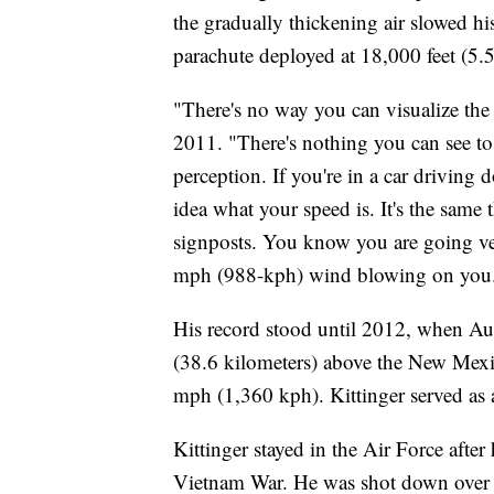
the gradually thickening air slowed h
parachute deployed at 18,000 feet (5.5
"There's no way you can visualize the
2011. "There's nothing you can see to
perception. If you're in a car driving
idea what your speed is. It's the same 
signposts. You know you are going very
mph (988-kph) wind blowing on you. I
His record stood until 2012, when A
(38.6 kilometers) above the New Mexic
mph (1,360 kph). Kittinger served as 
Kittinger stayed in the Air Force after
Vietnam War. He was shot down over 