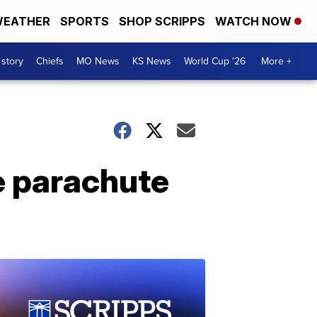
EATHER
SPORTS
SHOP SCRIPPS
WATCH NOW
 story
Chiefs
MO News
KS News
World Cup '26
More +
e parachute