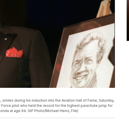
., smiles during his induction into the Aviation Hall of Fame, Saturday,
Air Force pilot who held the record for the highest parachute jump for
lorida at age 94. (AP Photo/Michael Heinz, File)