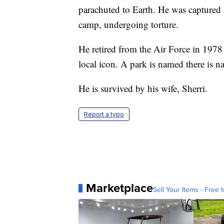
parachuted to Earth. He was captured
camp, undergoing torture.
He retired from the Air Force in 1978
local icon. A park is named there is n
He is survived by his wife, Sherri.
Report a typo
Marketplace
Sell Your Items - Free t