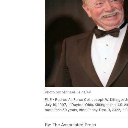
Photo by: Michael Heinz/AP
FILE - Retired Air Force Col. Joseph W. Kittinger Jr
July 19, 1997, in Dayton, Ohio. Kittinger, the U.S. 
more than 50 years, died Friday, Dec. 9, 2022, in F
By:
The Associated Press