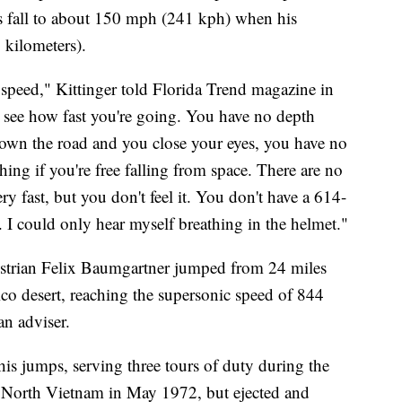
is fall to about 150 mph (241 kph) when his
 kilometers).
 speed," Kittinger told Florida Trend magazine in
 see how fast you're going. You have no depth
 down the road and you close your eyes, you have no
thing if you're free falling from space. There are no
 fast, but you don't feel it. You don't have a 614-
 could only hear myself breathing in the helmet."
ustrian Felix Baumgartner jumped from 24 miles
o desert, reaching the supersonic speed of 844
an adviser.
 his jumps, serving three tours of duty during the
North Vietnam in May 1972, but ejected and