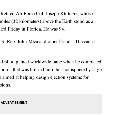
red Air Force Col. Joseph Kittinger, whose
iles (32 kilometers) above the Earth stood as a
died Friday in Florida. He was 94.
S. Rep. John Mica and other friends. The cause
 and pilot, gained worldwide fame when he completed
dola that was hoisted into the stratosphere by large
s aimed at helping design ejection systems for
ssions.