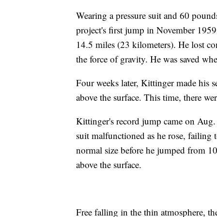
Wearing a pressure suit and 60 pounds
project's first jump in November 195
14.5 miles (23 kilometers). He lost co
the force of gravity. He was saved wh
Four weeks later, Kittinger made his 
above the surface. This time, there we
Kittinger's record jump came on Aug.
suit malfunctioned as he rose, failing 
normal size before he jumped from 10
above the surface.
Free falling in the thin atmosphere, 