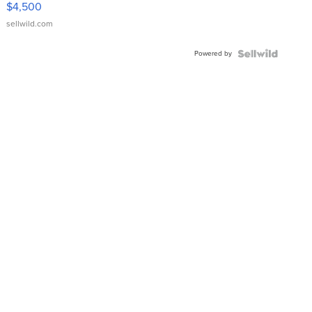
$4,500
sellwild.com
Powered by