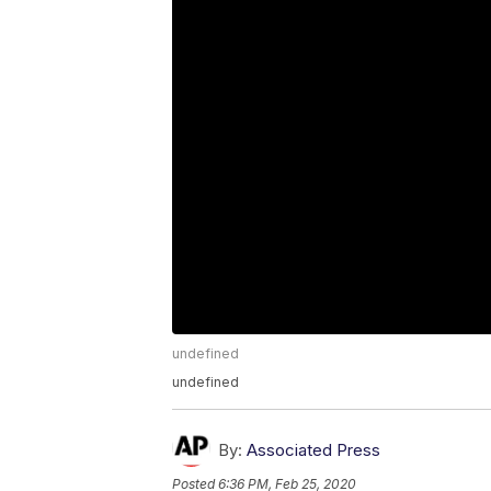
undefined
undefined
By:
Associated Press
Posted
6:36 PM, Feb 25, 2020