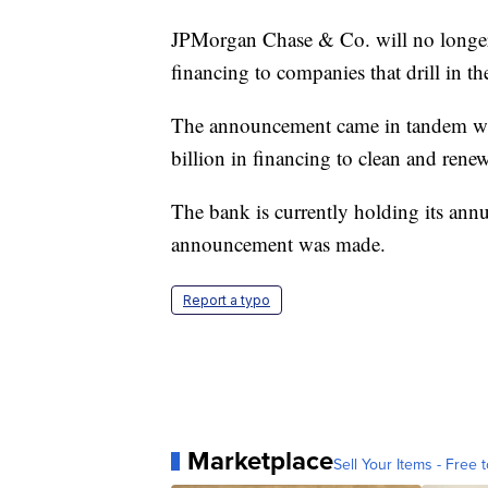
JPMorgan Chase & Co. will no longer 
financing to companies that drill in 
The announcement came in tandem wi
billion in financing to clean and ren
The bank is currently holding its annu
announcement was made.
Report a typo
Marketplace
Sell Your Items - Free t