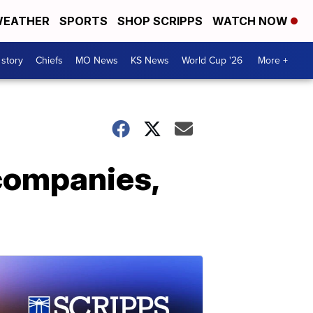
EATHER
SPORTS
SHOP SCRIPPS
WATCH NOW
 story
Chiefs
MO News
KS News
World Cup '26
More +
 companies,