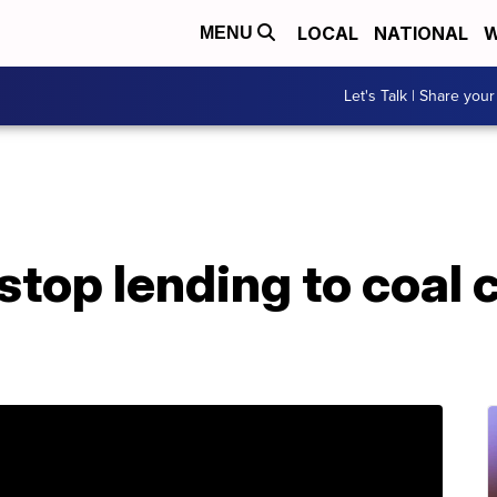
LOCAL
NATIONAL
W
MENU
Let's Talk | Share your
stop lending to coal