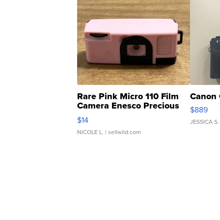
Rare Pink Micro 110 Film
Canon 
Camera Enesco Precious
$889
Moments TD4
$14
JESSICA S.
NICOLE L.
| sellwild.com