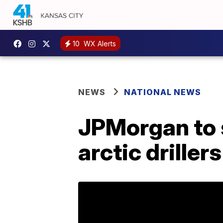
10
WX Alerts
NEWS
NATIONAL NEWS
JPMorgan to 
arctic drillers