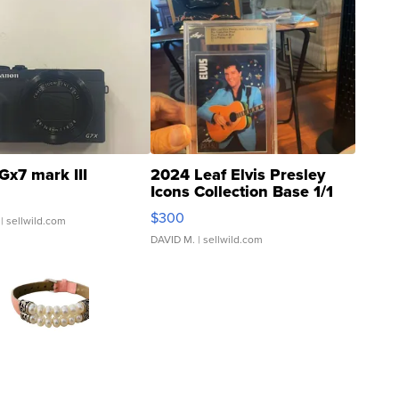
Gx7 mark III
2024 Leaf Elvis Presley
Icons Collection Base 1/1
SSP Clear ...
$300
| sellwild.com
DAVID M.
| sellwild.com