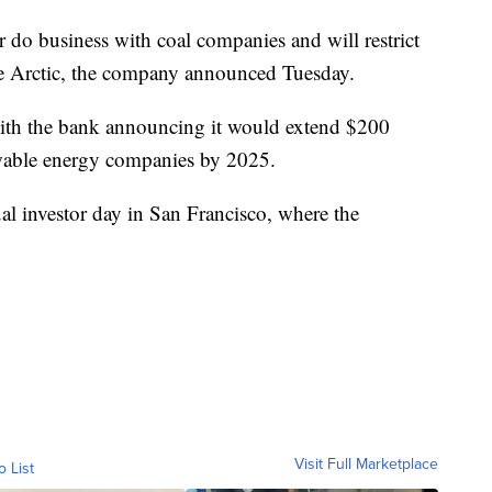
do business with coal companies and will restrict
the Arctic, the company announced Tuesday.
th the bank announcing it would extend $200
ewable energy companies by 2025.
al investor day in San Francisco, where the
Visit Full Marketplace
o List