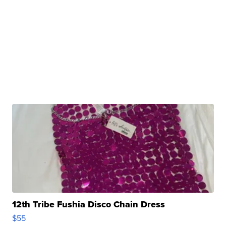
12th Tribe Fushia Disco Chain Dress
$55