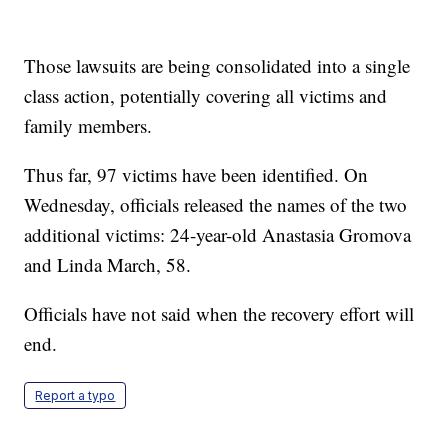
Those lawsuits are being consolidated into a single
class action, potentially covering all victims and
family members.
Thus far, 97 victims have been identified. On
Wednesday, officials released the names of the two
additional victims: 24-year-old Anastasia Gromova
and Linda March, 58.
Officials have not said when the recovery effort will
end.
Report a typo