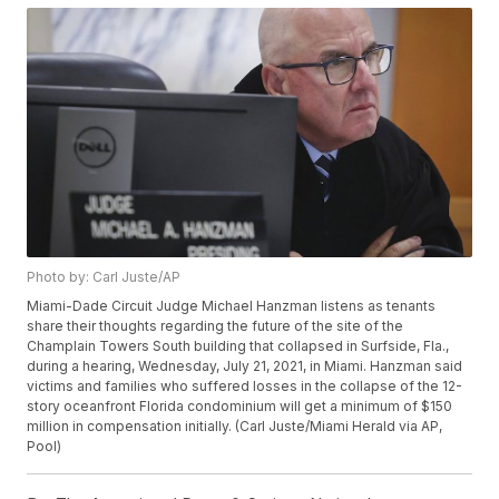
Photo by: Carl Juste/AP
Miami-Dade Circuit Judge Michael Hanzman listens as tenants
share their thoughts regarding the future of the site of the
Champlain Towers South building that collapsed in Surfside, Fla.,
during a hearing, Wednesday, July 21, 2021, in Miami. Hanzman said
victims and families who suffered losses in the collapse of the 12-
story oceanfront Florida condominium will get a minimum of $150
million in compensation initially. (Carl Juste/Miami Herald via AP,
Pool)