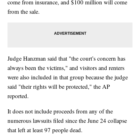
come from insurance, and $100 million will come
from the sale.
Judge Hanzman said that "the court’s concern has
always been the victims," and visitors and renters
were also included in that group because the judge
said "their rights will be protected," the AP
reported.
It does not include proceeds from any of the
numerous lawsuits filed since the June 24 collapse
that left at least 97 people dead.