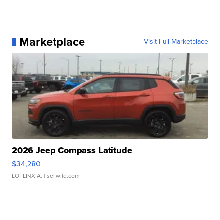
Marketplace
Visit Full Marketplace
2026 Jeep Compass Latitude
$34,280
LOTLINX A.
| sellwild.com