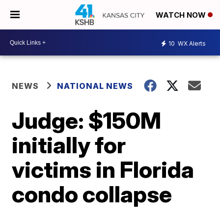
WATCH NOW
10
WX Alerts
NEWS
NATIONAL NEWS
Judge: $150M
initially for
victims in Florida
condo collapse