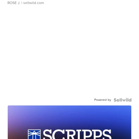
ROSE J.
| sellwild.com
Powered by