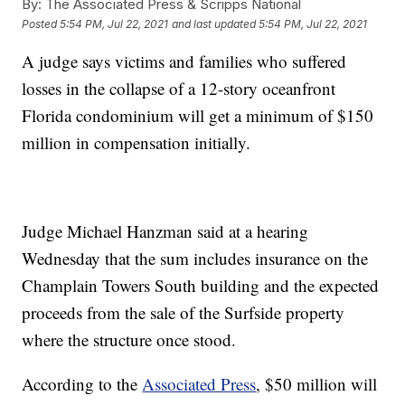
By:
The Associated Press & Scripps National
Posted
5:54 PM, Jul 22, 2021
and last updated
5:54 PM, Jul 22, 2021
A judge says victims and families who suffered
losses in the collapse of a 12-story oceanfront
Florida condominium will get a minimum of $150
million in compensation initially.
Judge Michael Hanzman said at a hearing
Wednesday that the sum includes insurance on the
Champlain Towers South building and the expected
proceeds from the sale of the Surfside property
where the structure once stood.
According to the
Associated Press
, $50 million will