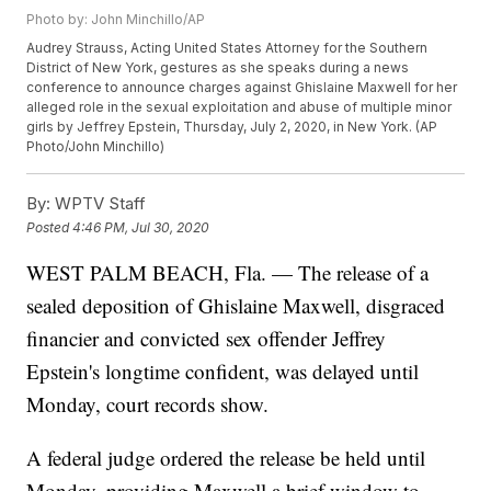
Photo by: John Minchillo/AP
Audrey Strauss, Acting United States Attorney for the Southern
District of New York, gestures as she speaks during a news
conference to announce charges against Ghislaine Maxwell for her
alleged role in the sexual exploitation and abuse of multiple minor
girls by Jeffrey Epstein, Thursday, July 2, 2020, in New York. (AP
Photo/John Minchillo)
By:
WPTV Staff
Posted
4:46 PM, Jul 30, 2020
WEST PALM BEACH, Fla. — The release of a
sealed deposition of Ghislaine Maxwell, disgraced
financier and convicted sex offender Jeffrey
Epstein's longtime confident, was delayed until
Monday, court records show.
A federal judge ordered the release be held until
Monday, providing Maxwell a brief window to