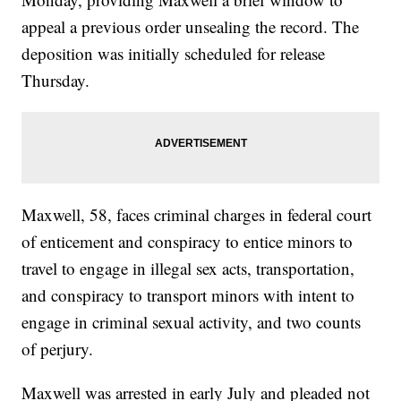
appeal a previous order unsealing the record. The
deposition was initially scheduled for release
Thursday.
Maxwell, 58, faces criminal charges in federal court
of enticement and conspiracy to entice minors to
travel to engage in illegal sex acts, transportation,
and conspiracy to transport minors with intent to
engage in criminal sexual activity, and two counts
of perjury.
Maxwell was arrested in early July and pleaded not