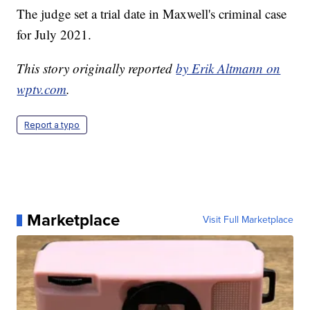
The judge set a trial date in Maxwell's criminal case
for July 2021.
This story originally reported
by Erik Altmann on
wptv.com
.
Report a typo
Marketplace
Visit Full Marketplace