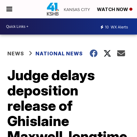
WATCH NOW
10
WX Alerts
NEWS
NATIONAL NEWS
Judge delays
deposition
release of
Ghislaine
Maxwell, longtime