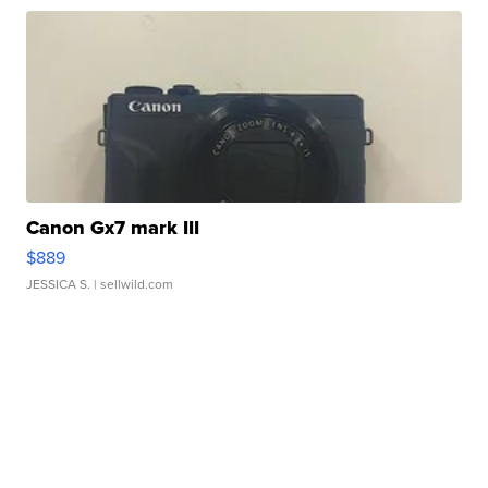
Canon Gx7 mark III
$889
JESSICA S.
| sellwild.com