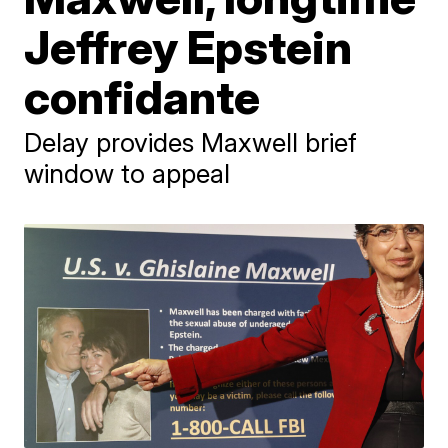
Jeffrey Epstein
confidante
Delay provides Maxwell brief
window to appeal