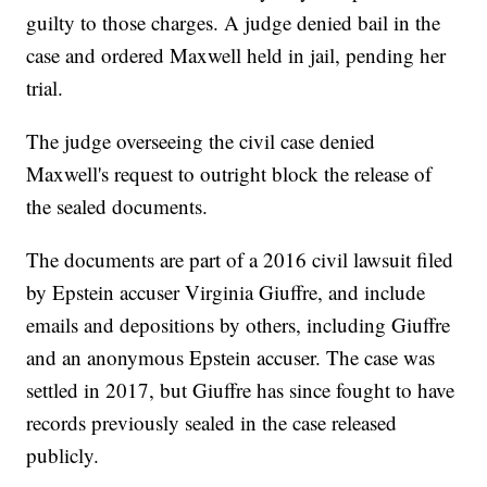
guilty to those charges. A judge denied bail in the
case and ordered Maxwell held in jail, pending her
trial.
The judge overseeing the civil case denied
Maxwell's request to outright block the release of
the sealed documents.
The documents are part of a 2016 civil lawsuit filed
by Epstein accuser Virginia Giuffre, and include
emails and depositions by others, including Giuffre
and an anonymous Epstein accuser. The case was
settled in 2017, but Giuffre has since fought to have
records previously sealed in the case released
publicly.