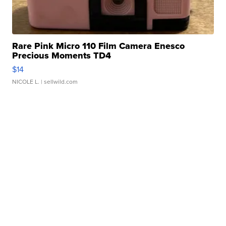
Rare Pink Micro 110 Film Camera Enesco
Precious Moments TD4
$14
NICOLE L.
| sellwild.com