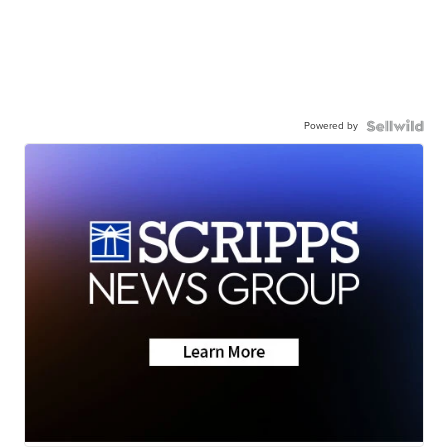
Powered by