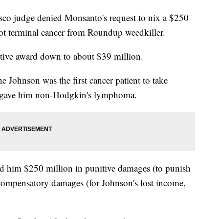
cisco judge denied Monsanto's request to nix a $250
ot terminal cancer from Roundup weedkiller.
nitive award down to about $39 million.
Johnson was the first cancer patient to take
p gave him non-Hodgkin's lymphoma.
d him $250 million in punitive damages (to punish
compensatory damages (for Johnson's lost income,