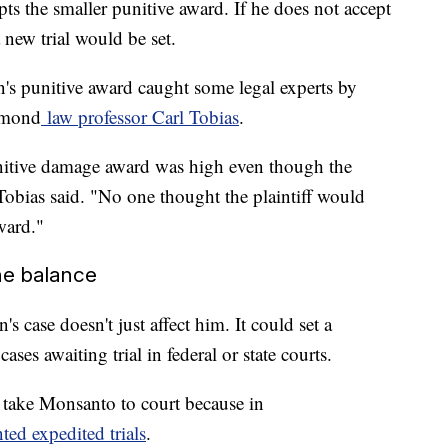
pts the smaller punitive award. If he does not accept
 new trial would be set.
s punitive award caught some legal experts by
chmond
law professor Carl Tobias
.
nitive damage award was high even though the
Tobias said. "No one thought the plaintiff would
ward."
he balance
case doesn't just affect him. It could set a
ses awaiting trial in federal or state courts.
o take Monsanto to court because in
ted expedited trials
.