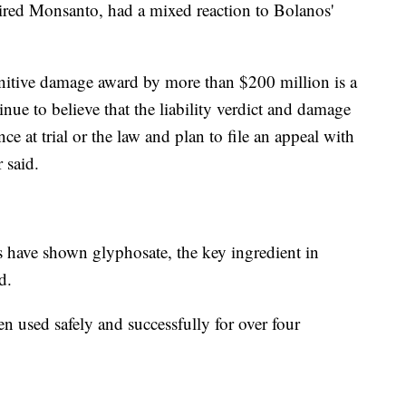
ired Monsanto, had a mixed reaction to Bolanos'
unitive damage award by more than $200 million is a
tinue to believe that the liability verdict and damage
e at trial or the law and plan to file an appeal with
 said.
 have shown glyphosate, the key ingredient in
d.
n used safely and successfully for over four