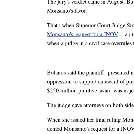
The jury's verdict came in August. But
Monsanto's favor.
That's when Superior Court Judge S
Monsanto's request for a JNOV
-- a j
when a judge in a civil case overrules 
Bolanos said the plaintiff "presented 
oppression to support an award of pun
$250 million punitive award was in j
The judge gave attorneys on both sides
When she issued her final ruling Mond
denied Monsanto's request for a JNOV