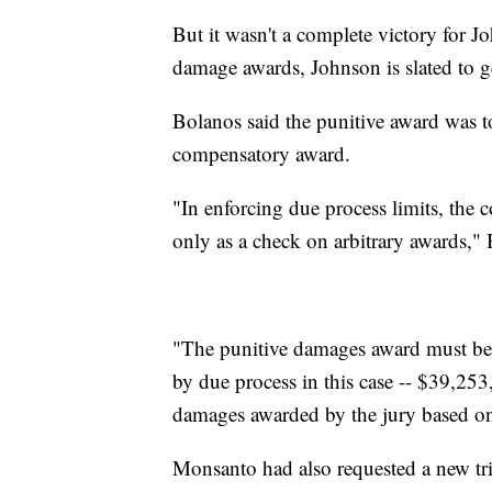
But it wasn't a complete victory for J
damage awards, Johnson is slated to ge
Bolanos said the punitive award was 
compensatory award.
"In enforcing due process limits, the c
only as a check on arbitrary awards,"
"The punitive damages award must be
by due process in this case -- $39,25
damages awarded by the jury based on i
Monsanto had also requested a new tri