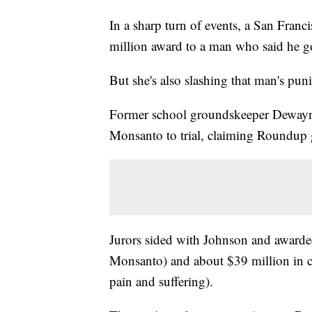
In a sharp turn of events, a San Fran
million award to a man who said he g
But she's also slashing that man's pu
Former school groundskeeper Dewayne 
Monsanto to trial, claiming Roundu
Jurors sided with Johnson and awarde
Monsanto) and about $39 million in 
pain and suffering).