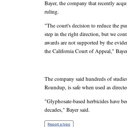
Bayer, the company that recently acqu
ruling.
"The court's decision to reduce the p
step in the right direction, but we con
awards are not supported by the evidenc
the California Court of Appeal," Bayer
The company said hundreds of studies
Roundup, is safe when used as directe
"Glyphosate-based herbicides have bee
decades," Bayer said.
Report a typo