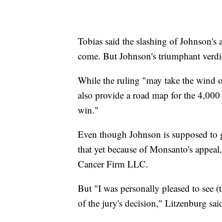
Tobias said the slashing of Johnson's a
come. But Johnson's triumphant verdict
While the ruling "may take the wind ou
also provide a road map for the 4,000 o
win."
Even though Johnson is supposed to ge
that yet because of Monsanto's appea
Cancer Firm LLC.
But "I was personally pleased to see (
of the jury's decision," Litzenburg sai