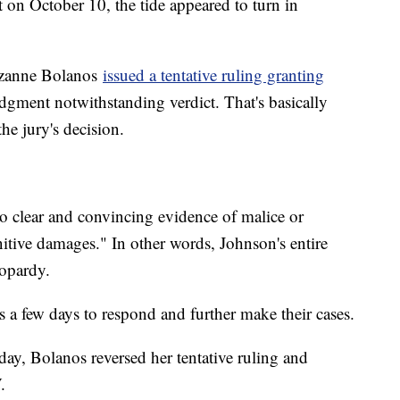
 on October 10, the tide appeared to turn in
uzanne Bolanos
issued a tentative ruling granting
udgment notwithstanding verdict. That's basically
the jury's decision.
no clear and convincing evidence of malice or
itive damages." In other words, Johnson's entire
eopardy.
 a few days to respond and further make their cases.
ay, Bolanos reversed her tentative ruling and
.