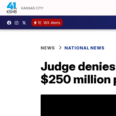
10
WX Alerts
NEWS
NATIONAL NEWS
Judge denies
$250 million 