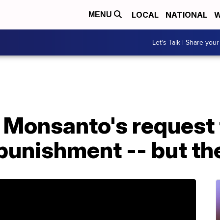
LOCAL
NATIONAL
W
MENU
Let's Talk | Share your
 Monsanto's request 
punishment -- but the