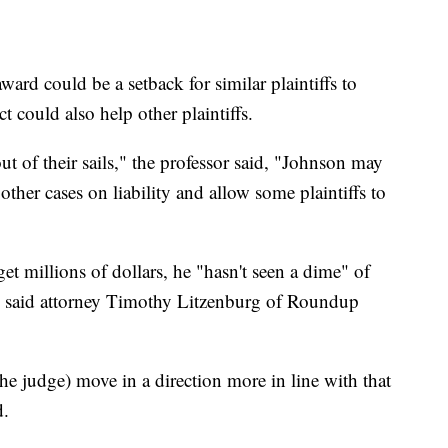
ward could be a setback for similar plaintiffs to
 could also help other plaintiffs.
t of their sails," the professor said, "Johnson may
ther cases on liability and allow some plaintiffs to
t millions of dollars, he "hasn't seen a dime" of
l, said attorney Timothy Litzenburg of Roundup
the judge) move in a direction more in line with that
d.