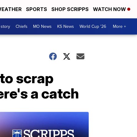
EATHER
SPORTS
SHOP SCRIPPS
WATCH NOW
 story
Chiefs
MO News
KS News
World Cup '26
More +
to scrap
re's a catch