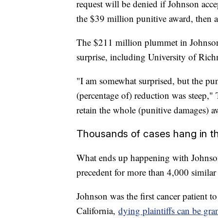
request will be denied if Johnson acce
the $39 million punitive award, then a
The $211 million plummet in Johnson'
surprise, including University of Ri
"I am somewhat surprised, but the pu
(percentage of) reduction was steep," 
retain the whole (punitive damages) a
Thousands of cases hang in t
What ends up happening with Johnson's 
precedent for more than 4,000 similar ca
Johnson was the first cancer patient t
California,
dying plaintiffs can be gran