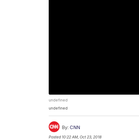
undefined
undefined
By:
CNN
Posted
10:22 AM, Oct 23, 2018