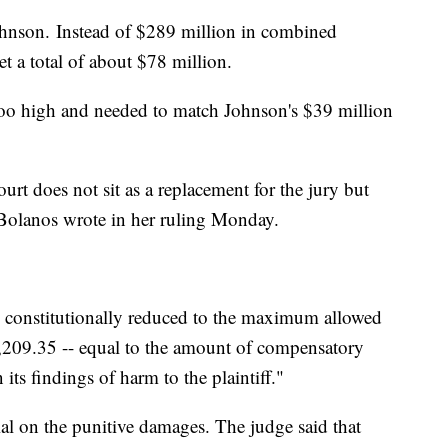
ohnson.
Instead of $289 million in combined
t a total of about $78 million.
too high and needed to match Johnson's $39 million
ourt does not sit as a replacement for the jury but
 Bolanos wrote in her ruling Monday.
 constitutionally reduced to the maximum allowed
3,209.35 -- equal to the amount of compensatory
ts findings of harm to the plaintiff."
al on the punitive damages. The judge said that