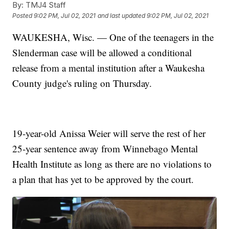
By:
TMJ4 Staff
Posted
9:02 PM, Jul 02, 2021
and last updated
9:02 PM, Jul 02, 2021
WAUKESHA, Wisc. — One of the teenagers in the
Slenderman case will be allowed a conditional
release from a mental institution after a Waukesha
County judge's ruling on Thursday.
19-year-old Anissa Weier will serve the rest of her
25-year sentence away from Winnebago Mental
Health Institute as long as there are no violations to
a plan that has yet to be approved by the court.