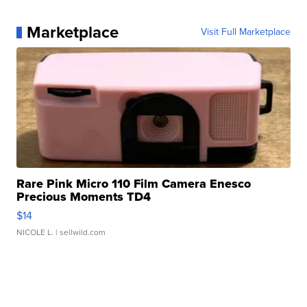
Marketplace
Visit Full Marketplace
Rare Pink Micro 110 Film Camera Enesco
Precious Moments TD4
$14
NICOLE L.
| sellwild.com