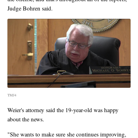
Judge Bohren said.
TMJ4
Weier's attorney said the 19-year-old was happy
about the news.
"She wants to make sure she continues improving,