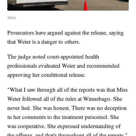
TMJ4
Prosecutors have argued against the release, saying
that Weier is a danger to others.
The judge noted court-appointed health
professionals evaluated Weier and recommended
approving her conditional release.
"What I saw through all of the reports was that Miss
Weier followed all of the rules at Winnebago. She
never lied. She was honest. There was no deception
in her comments to the treatment personnel. She
was cooperative. She expressed understanding of
the offense, and that's throughout all of the reports,"