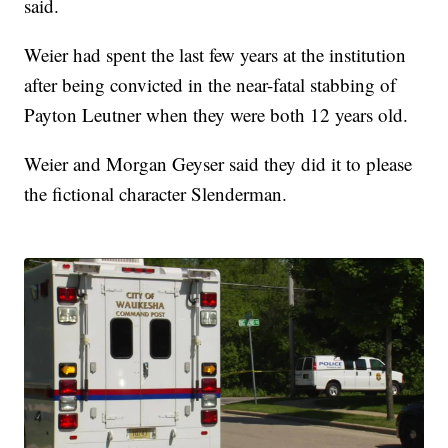
said.
Weier had spent the last few years at the institution
after being convicted in the near-fatal stabbing of
Payton Leutner when they were both 12 years old.
Weier and Morgan Geyser said they did it to please
the fictional character Slenderman.