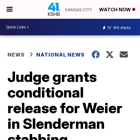
WATCH NOW
10
WX Alerts
NEWS
NATIONAL NEWS
Judge grants
conditional
release for Weier
in Slenderman
stabbing