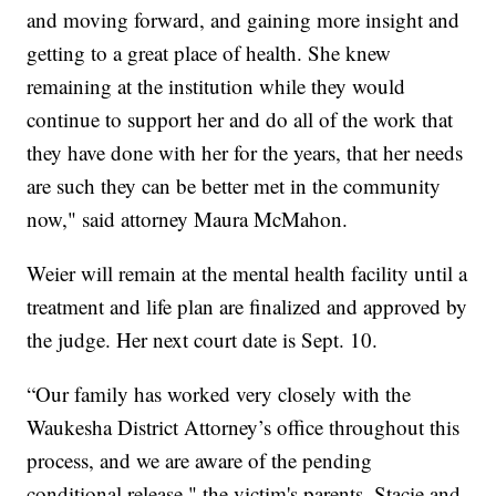
and moving forward, and gaining more insight and
getting to a great place of health. She knew
remaining at the institution while they would
continue to support her and do all of the work that
they have done with her for the years, that her needs
are such they can be better met in the community
now," said attorney Maura McMahon.
Weier will remain at the mental health facility until a
treatment and life plan are finalized and approved by
the judge. Her next court date is Sept. 10.
“Our family has worked very closely with the
Waukesha District Attorney’s office throughout this
process, and we are aware of the pending
conditional release," the victim's parents, Stacie and