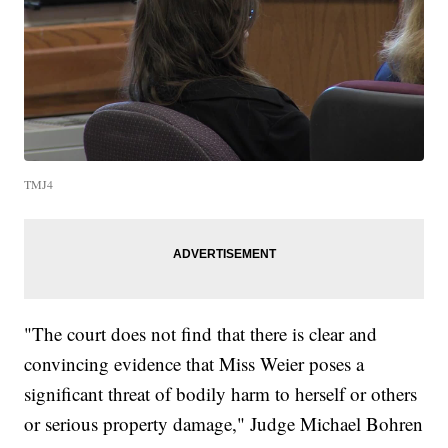
TMJ4
"The court does not find that there is clear and
convincing evidence that Miss Weier poses a
significant threat of bodily harm to herself or others
or serious property damage," Judge Michael Bohren