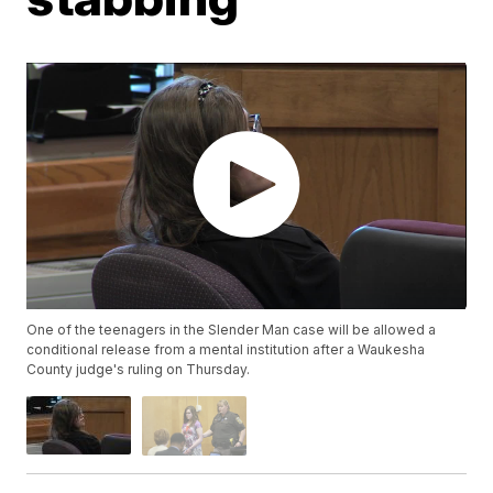
One of the teenagers in the Slender Man case will be allowed a
conditional release from a mental institution after a Waukesha
County judge's ruling on Thursday.