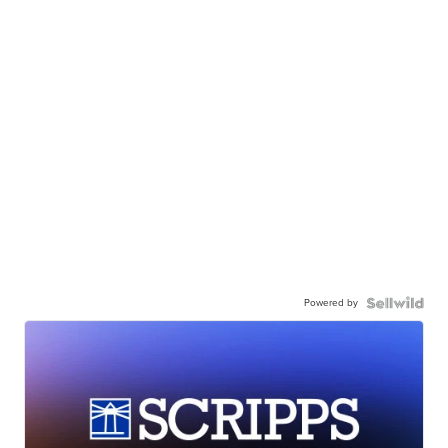
Powered by