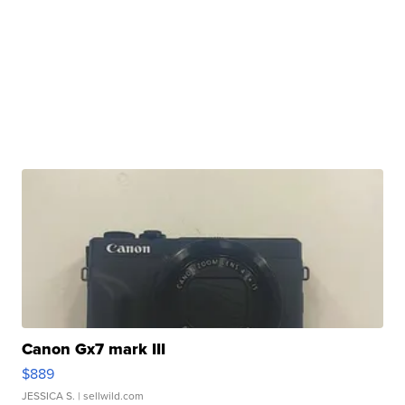
Canon Gx7 mark III
$889
JESSICA S.
| sellwild.com