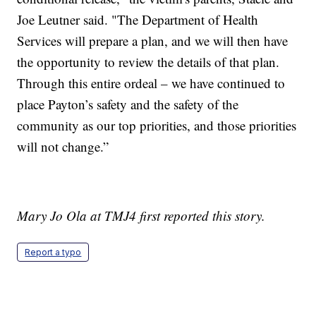
Joe Leutner said. "The Department of Health
Services will prepare a plan, and we will then have
the opportunity to review the details of that plan.
Through this entire ordeal – we have continued to
place Payton’s safety and the safety of the
community as our top priorities, and those priorities
will not change.”
Mary Jo Ola at TMJ4 first reported this story.
Report a typo