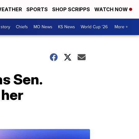
EATHER
SPORTS
SHOP SCRIPPS
WATCH NOW
 story
Chiefs
MO News
KS News
World Cup '26
More +
s Sen.
 her