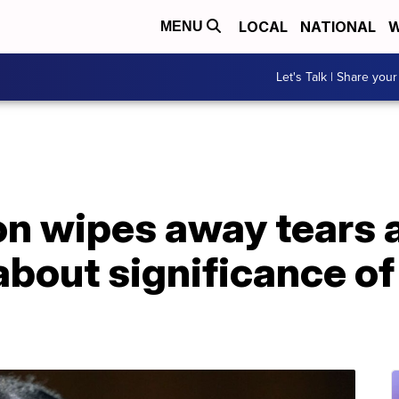
LOCAL
NATIONAL
W
MENU
Let's Talk | Share your
n wipes away tears a
about significance of