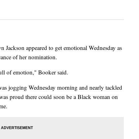
n Jackson appeared to get emotional Wednesday as
cance of her nomination.
 full of emotion," Booker said.
 was jogging Wednesday morning and nearly tackled
as proud there could soon be a Black woman on
ime.