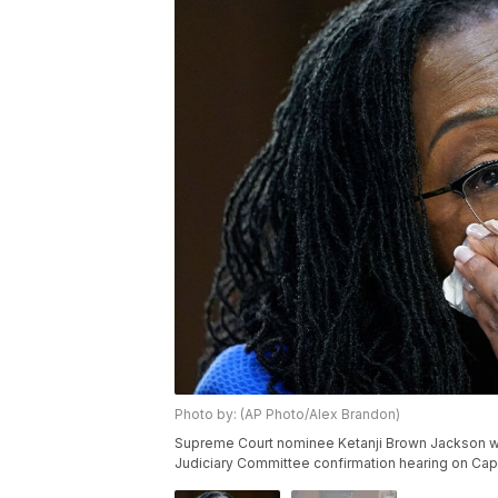
Photo by: (AP Photo/Alex Brandon)
Supreme Court nominee Ketanji Brown Jackson wip
Judiciary Committee confirmation hearing on Capi