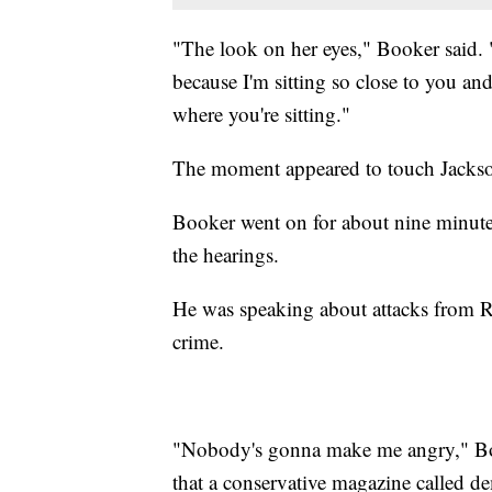
"The look on her eyes," Booker said. 
because I'm sitting so close to you and
where you're sitting."
The moment appeared to touch Jackso
Booker went on for about nine minutes
the hearings.
He was speaking about attacks from Re
crime.
"Nobody's gonna make me angry," Book
that a conservative magazine called de