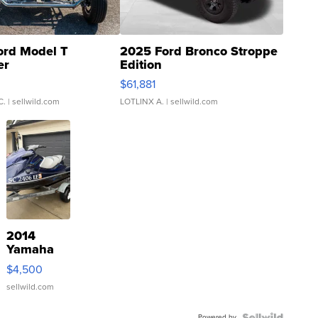
ord Model T
2025 Ford Bronco Stroppe
er
Edition
0
$61,881
C.
| sellwild.com
LOTLINX A.
| sellwild.com
2014
Yamaha
VX Deluxe
$4,500
sellwild.com
Powered by