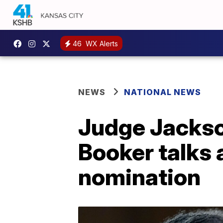
46
WX Alerts
NEWS
NATIONAL NEWS
Judge Jackso
Booker talks 
nomination