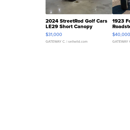
2024 StreetRod Golf Cars
1923 F
LE29 Short Canopy
Roadst
$31,000
$40,00
GATEWAY C.
| sellwild.com
GATEWAY 