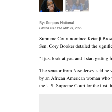
By:
Scripps National
Posted
4:46 PM, Mar 24, 2022
Supreme Court nominee Ketanji Brow
Sen. Cory Booker detailed the signifi
"I just look at you and I start getting
The senator from New Jersey said he
by an African American woman who w
the U.S. Supreme Court for the first t