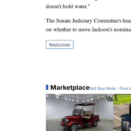
doesn't hold water."
The Senate Judiciary Committee's hea
on whether to move Jackson's nominat
Report a typo
Marketplace
Sell Your Items - Free t