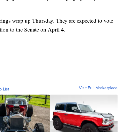
rings wrap up Thursday. They are expected to vote
ion to the Senate on April 4.
Visit Full Marketplace
o List