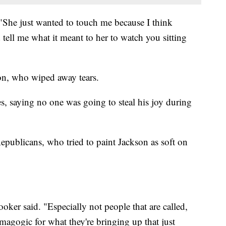
"She just wanted to touch me because I think
 tell me what it meant to her to watch you sitting
n, who wiped away tears.
, saying no one was going to steal his joy during
publicans, who tried to paint Jackson as soft on
er said. "Especially not people that are called,
magogic for what they're bringing up that just