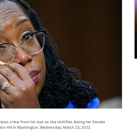
es a tear from her eye as she testifies during her Senate
tol Hill in Washington, Wednesday, March 23, 2022.