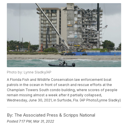
Photo by: Lynne Sladky/AP
A Florida Fish and Wildlife Conservation law enforcement boat
patrols in the ocean in front of search and rescue efforts at the
Champlain Towers South condo building, where scores of people
remain missing almost a week after it partially collapsed,
Wednesday, June 30, 2021, in Surfside, Fla. (AP Photo/Lynne Sladky)
By:
The Associated Press & Scripps National
Posted
7:17 PM, Mar 31, 2022