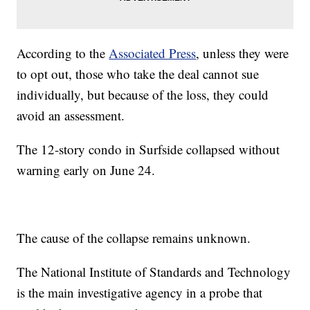
According to the
Associated Press
, unless they were
to opt out, those who take the deal cannot sue
individually, but because of the loss, they could
avoid an assessment.
The 12-story condo in Surfside collapsed without
warning early on June 24.
The cause of the collapse remains unknown.
The National Institute of Standards and Technology
is the main investigative agency in a probe that