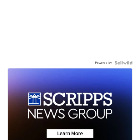
Powered by