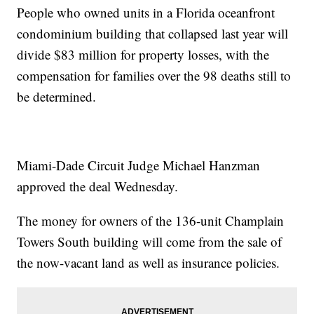
People who owned units in a Florida oceanfront
condominium building that collapsed last year will
divide $83 million for property losses, with the
compensation for families over the 98 deaths still to
be determined.
Miami-Dade Circuit Judge Michael Hanzman
approved the deal Wednesday.
The money for owners of the 136-unit Champlain
Towers South building will come from the sale of
the now-vacant land as well as insurance policies.