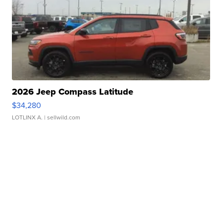
2026 Jeep Compass Latitude
$34,280
LOTLINX A.
| sellwild.com