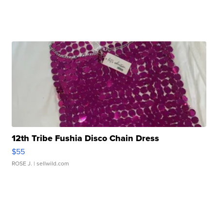
12th Tribe Fushia Disco Chain Dress
$55
ROSE J.
| sellwild.com