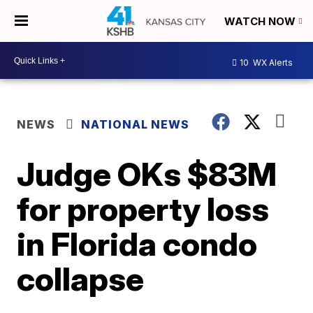
WATCH NOW
10
WX Alerts
NEWS
NATIONAL NEWS
Judge OKs $83M
for property loss
in Florida condo
collapse