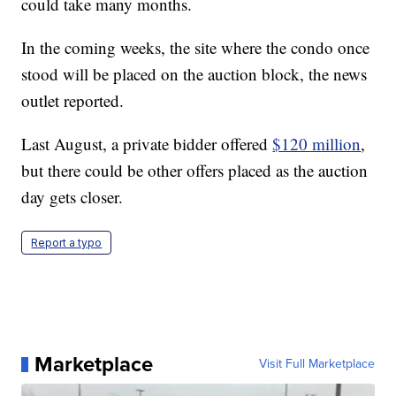
could take many months.
In the coming weeks, the site where the condo once
stood will be placed on the auction block, the news
outlet reported.
Last August, a private bidder offered
$120 million
,
but there could be other offers placed as the auction
day gets closer.
Report a typo
Marketplace
Visit Full Marketplace