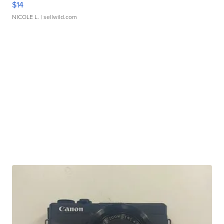
$14
NICOLE L.
| sellwild.com