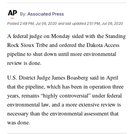
By:
Associated Press
Posted
2:48 PM, Jul 06, 2020
and last updated
2:51 PM, Jul 06, 2020
A federal judge on Monday sided with the Standing
Rock Sioux Tribe and ordered the Dakota Access
pipeline to shut down until more environmental
review is done.
U.S. District Judge James Boasberg said in April
that the pipeline, which has been in operation three
years, remains “highly controversial” under federal
environmental law, and a more extensive review is
necessary than the environmental assessment that
was done.