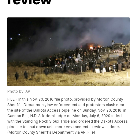
Photo by: AP
FILE - In this Nov. 20, 2016 file photo, provided by Morton County
Sheriff's Department, law enforcement and protesters clash near
the site of the Dakota Access pipeline on Sunday, Nov. 20, 2016, in
Cannon Ball, N.D. A federal judge on Monday, July 6, 2020 sided
with the Standing Rock Sioux Tribe and ordered the Dakota Access
pipeline to shut down until more environmental review is done.
(Morton County Sheriff's Department via AP, File)