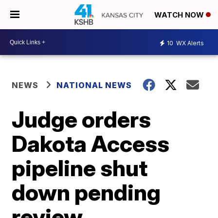
WATCH NOW
10
WX Alerts
NEWS
NATIONAL NEWS
Judge orders
Dakota Access
pipeline shut
down pending
review