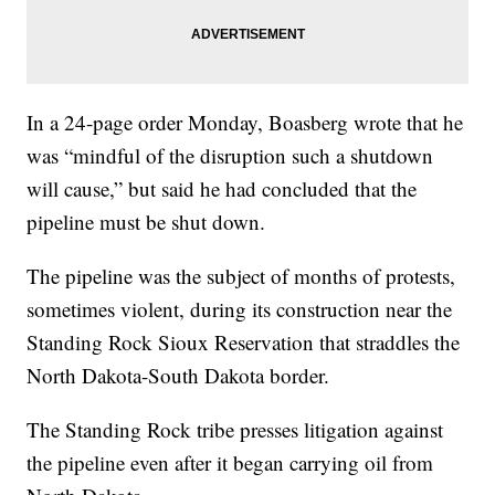
In a 24-page order Monday, Boasberg wrote that he
was “mindful of the disruption such a shutdown
will cause,” but said he had concluded that the
pipeline must be shut down.
The pipeline was the subject of months of protests,
sometimes violent, during its construction near the
Standing Rock Sioux Reservation that straddles the
North Dakota-South Dakota border.
The Standing Rock tribe presses litigation against
the pipeline even after it began carrying oil from