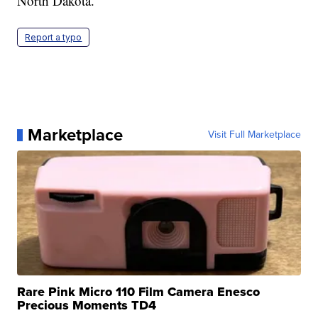
North Dakota.
Report a typo
Marketplace
Visit Full Marketplace
Rare Pink Micro 110 Film Camera Enesco
Precious Moments TD4