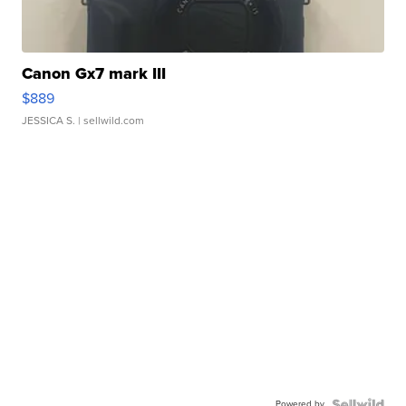
Canon Gx7 mark III
$889
JESSICA S.
| sellwild.com
Powered by