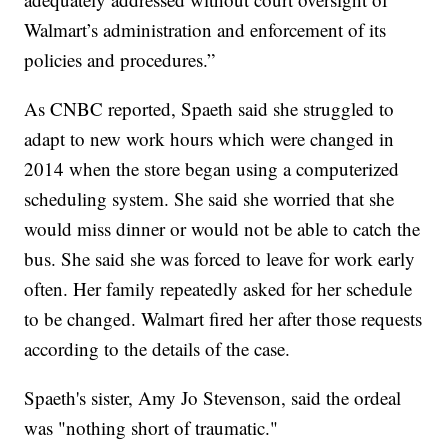
Walmart’s administration and enforcement of its
policies and procedures.”
As CNBC reported, Spaeth said she struggled to
adapt to new work hours which were changed in
2014 when the store began using a computerized
scheduling system. She said she worried that she
would miss dinner or would not be able to catch the
bus. She said she was forced to leave for work early
often. Her family repeatedly asked for her schedule
to be changed. Walmart fired her after those requests
according to the details of the case.
Spaeth's sister, Amy Jo Stevenson, said the ordeal
was "nothing short of traumatic."