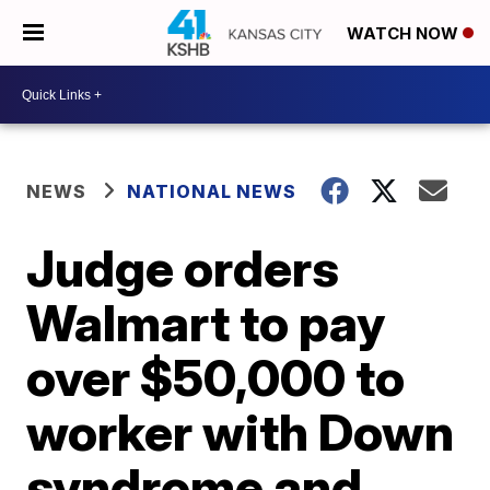
WATCH NOW
NEWS
NATIONAL NEWS
Judge orders
Walmart to pay
over $50,000 to
worker with Down
syndrome and