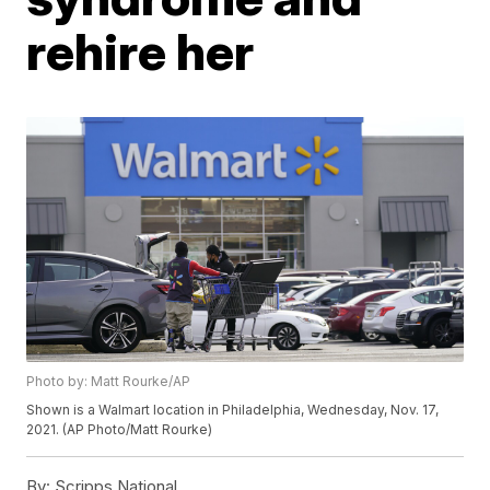
rehire her
Photo by: Matt Rourke/AP
Shown is a Walmart location in Philadelphia, Wednesday, Nov. 17,
2021. (AP Photo/Matt Rourke)
By:
Scripps National