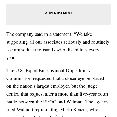
The company said in a statement, “We take
supporting all our associates seriously and routinely
accommodate thousands with disabilities every
year.”
The U.S. Equal Employment Opportunity
Commission requested that a closer eye be placed
on the nation's largest employer, but the judge
denied that request after a more than five-year court
battle between the EEOC and Walmart. The agency
sued Walmart representing Marlo Spaeth, who