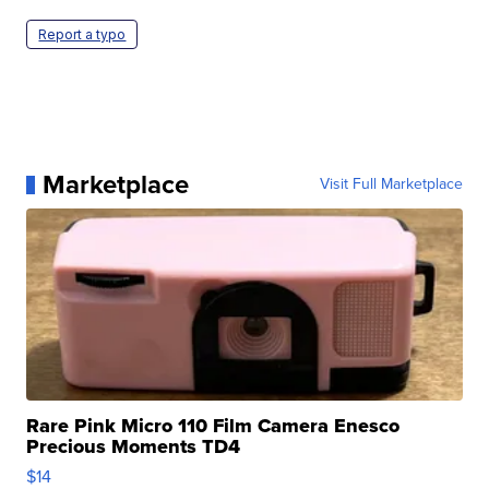
Report a typo
Marketplace
Visit Full Marketplace
Rare Pink Micro 110 Film Camera Enesco
Precious Moments TD4
$14