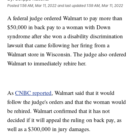
Posted
1:56 AM, Mar 11, 2022
and last updated
1:59 AM, Mar 11, 2022
A federal judge ordered Walmart to pay more than
$50,000 in back pay to a woman with Down
syndrome after she won a disability discrimination
lawsuit that came following her firing from a
Walmart store in Wisconsin. The judge also ordered
Walmart to immediately rehire her.
As
CNBC reported
, Walmart said that it would
follow the judge's orders and that the woman would
be rehired. Walmart confirmed that it has not
decided if it will appeal the ruling on back pay, as
well as a $300,000 in jury damages.