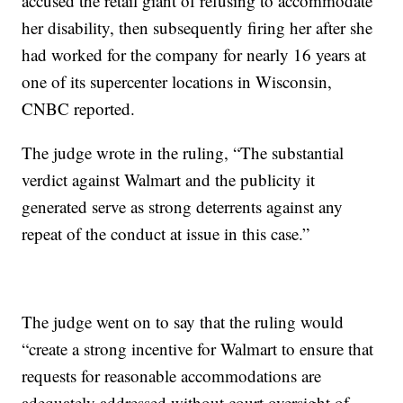
accused the retail giant of refusing to accommodate
her disability, then subsequently firing her after she
had worked for the company for nearly 16 years at
one of its supercenter locations in Wisconsin,
CNBC reported.
The judge wrote in the ruling, “The substantial
verdict against Walmart and the publicity it
generated serve as strong deterrents against any
repeat of the conduct at issue in this case.”
The judge went on to say that the ruling would
“create a strong incentive for Walmart to ensure that
requests for reasonable accommodations are
adequately addressed without court oversight of