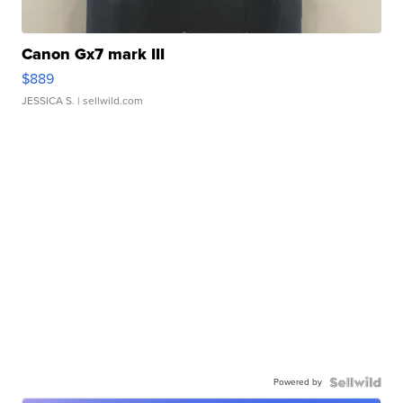
Canon Gx7 mark III
$889
JESSICA S.
| sellwild.com
Powered by