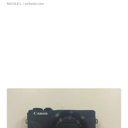
NICOLE L.
| sellwild.com