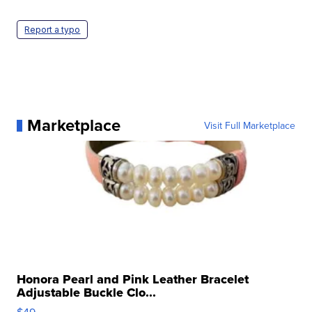
Report a typo
Marketplace
Visit Full Marketplace
Honora Pearl and Pink Leather Bracelet
Adjustable Buckle Clo...