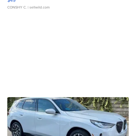
$49
CONSHY C.
| sellwild.com