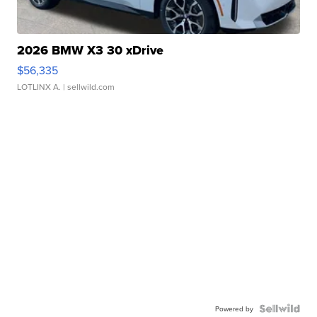
2026 BMW X3 30 xDrive
$56,335
LOTLINX A.
| sellwild.com
Powered by