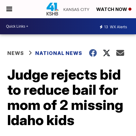
WATCH NOW
13
WX Alerts
NEWS
NATIONAL NEWS
Judge rejects bid
to reduce bail for
mom of 2 missing
Idaho kids