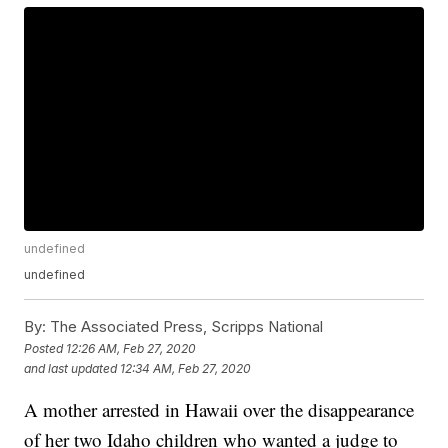
undefined
undefined
By:
The Associated Press, Scripps National
Posted
12:26 AM, Feb 27, 2020
and last updated
12:34 AM, Feb 27, 2020
A mother arrested in Hawaii over the disappearance
of her two Idaho children who wanted a judge to