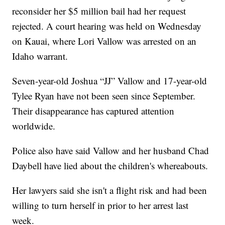
reconsider her $5 million bail had her request
rejected. A court hearing was held on Wednesday
on Kauai, where Lori Vallow was arrested on an
Idaho warrant.
Seven-year-old Joshua “JJ” Vallow and 17-year-old
Tylee Ryan have not been seen since September.
Their disappearance has captured attention
worldwide.
Police also have said Vallow and her husband Chad
Daybell have lied about the children's whereabouts.
Her lawyers said she isn't a flight risk and had been
willing to turn herself in prior to her arrest last
week.