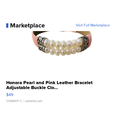
Marketplace
Visit Full Marketplace
Honora Pearl and Pink Leather Bracelet
Adjustable Buckle Clo...
$49
CONSHY C.
| sellwild.com