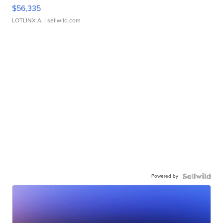
$56,335
LOTLINX A.
| sellwild.com
Powered by