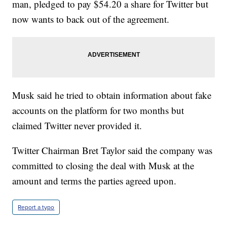
man, pledged to pay $54.20 a share for Twitter but
now wants to back out of the agreement.
Musk said he tried to obtain information about fake
accounts on the platform for two months but
claimed Twitter never provided it.
Twitter Chairman Bret Taylor said the company was
committed to closing the deal with Musk at the
amount and terms the parties agreed upon.
Report a typo