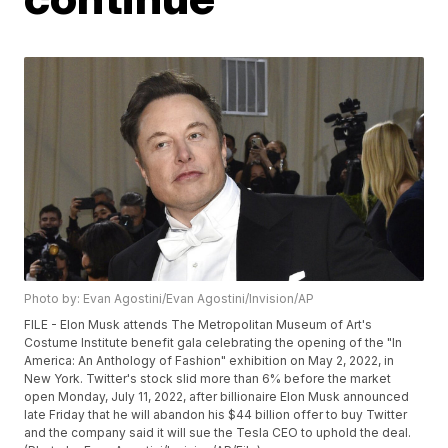
Photo by: Evan Agostini/Evan Agostini/Invision/AP
FILE - Elon Musk attends The Metropolitan Museum of Art's
Costume Institute benefit gala celebrating the opening of the "In
America: An Anthology of Fashion" exhibition on May 2, 2022, in
New York. Twitter's stock slid more than 6% before the market
open Monday, July 11, 2022, after billionaire Elon Musk announced
late Friday that he will abandon his $44 billion offer to buy Twitter
and the company said it will sue the Tesla CEO to uphold the deal.