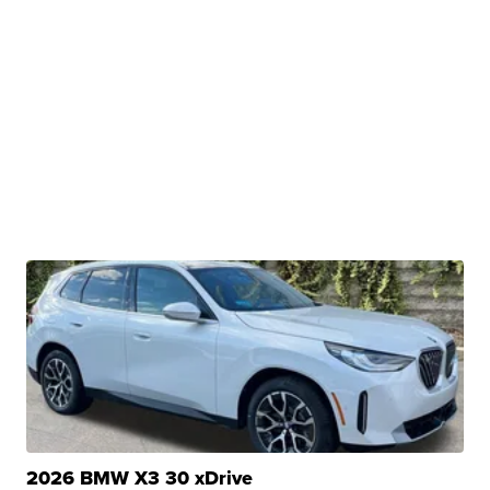
2026 BMW X3 30 xDrive