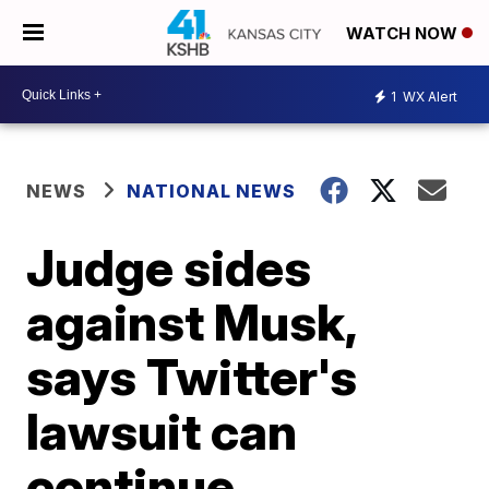
WATCH NOW
1
WX Alert
NEWS
NATIONAL NEWS
Judge sides
against Musk,
says Twitter's
lawsuit can
continue