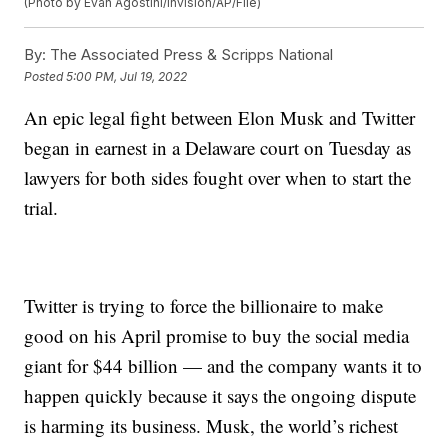
(Photo by Evan Agostini/Invision/AP/File)
By:
The Associated Press & Scripps National
Posted
5:00 PM, Jul 19, 2022
An epic legal fight between Elon Musk and Twitter
began in earnest in a Delaware court on Tuesday as
lawyers for both sides fought over when to start the
trial.
Twitter is trying to force the billionaire to make
good on his April promise to buy the social media
giant for $44 billion — and the company wants it to
happen quickly because it says the ongoing dispute
is harming its business. Musk, the world’s richest