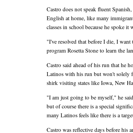
Castro does not speak fluent Spanish,
English at home, like many immigrants
classes in school because he spoke it 
"I've resolved that before I die, I want
program Rosetta Stone to learn the la
Castro said ahead of his run that he 
Latinos with his run but won't solely 
shirk visiting states like Iowa, New 
"I am just going to be myself," he sa
but of course there is a special signi
many Latinos feels like there is a targ
Castro was reflective days before his