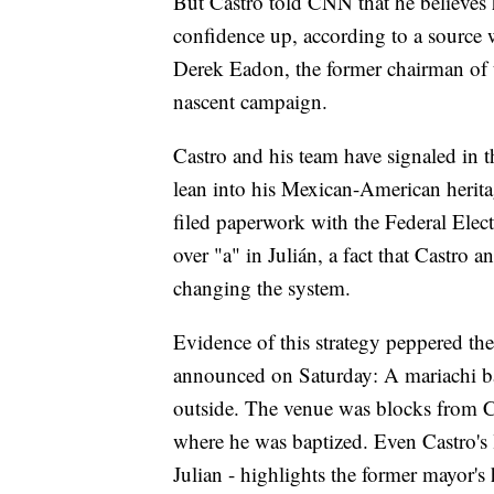
But Castro told CNN that he believes 
confidence up, according to a source
Derek Eadon, the former chairman of t
nascent campaign.
Castro and his team have signaled in 
lean into his Mexican-American herita
filed paperwork with the Federal Elec
over "a" in Julián, a fact that Castro 
changing the system.
Evidence of this strategy peppered th
announced on Saturday: A mariachi ba
outside. The venue was blocks from C
where he was baptized. Even Castro's 
Julian - highlights the former mayor's 