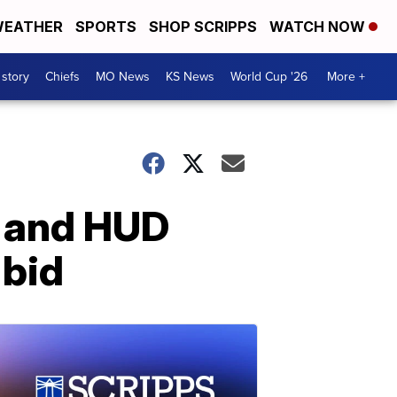
EATHER
SPORTS
SHOP SCRIPPS
WATCH NOW
 story
Chiefs
MO News
KS News
World Cup '26
More +
r and HUD
 bid