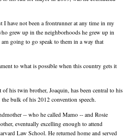
ut I have not been a frontrunner at any time in my
e who grew up in the neighborhoods he grew up in
I am going to go speak to them in a way that
ament to what is possible when this country gets it
t of his twin brother, Joaquin, has been central to his
p the bulk of his 2012 convention speech.
randmother -- who he called Mamo -- and Rosie
mother, eventually excelling enough to attend
 Harvard Law School. He returned home and served