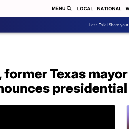
LOCAL
NATIONAL
W
MENU
Let's Talk | Share your
o, former Texas mayo
nounces presidential