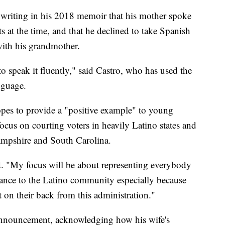
 writing in his 2018 memoir that his mother spoke
 at the time, and that he declined to take Spanish
with his grandmother.
 to speak it fluently," said Castro, who has used the
nguage.
hopes to provide a "positive example" to young
focus on courting voters in heavily Latino states and
Hampshire and South Carolina.
id. "My focus will be about representing everybody
ficance to the Latino community especially because
et on their back from this administration."
 announcement, acknowledging how his wife's