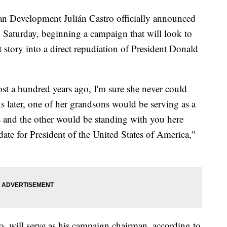
n Development Julián Castro officially announced
n Saturday, beginning a campaign that will look to
story into a direct repudiation of President Donald
 a hundred years ago, I'm sure she never could
s later, one of her grandsons would be serving as a
 and the other would be standing with you here
date for President of the United States of America,"
o, will serve as his campaign chairman, according to