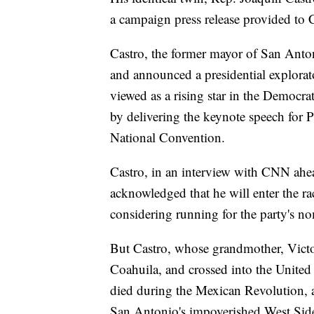
a campaign press release provided to
Castro, the former mayor of San Anton
and announced a presidential explora
viewed as a rising star in the Democrat
by delivering the keynote speech for
National Convention.
Castro, in an interview with CNN ahea
acknowledged that he will enter the r
considering running for the party's n
But Castro, whose grandmother, Victor
Coahuila, and crossed into the United 
died during the Mexican Revolution, a
San Antonio's impoverished West Side