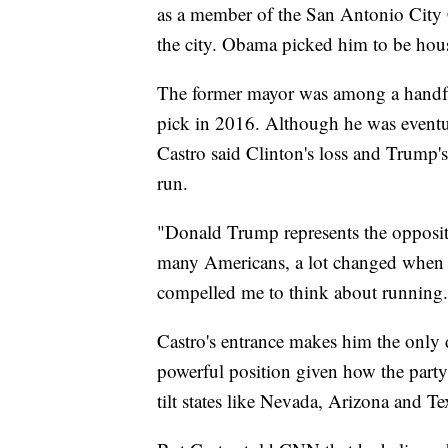
as a member of the San Antonio City 
the city. Obama picked him to be hous
The former mayor was among a handful 
pick in 2016. Although he was eventua
Castro said Clinton's loss and Trump
run.
"Donald Trump represents the opposite
many Americans, a lot changed when D
compelled me to think about running.
Castro's entrance makes him the only d
powerful position given how the party 
tilt states like Nevada, Arizona and Tex