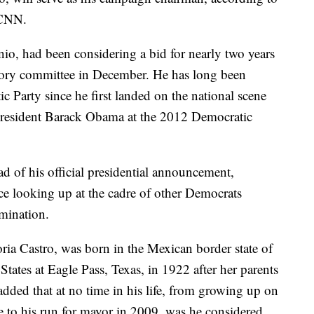
 CNN.
io, had been considering a bid for nearly two years
tory committee in December. He has long been
ic Party since he first landed on the national scene
 President Barack Obama at the 2012 Democratic
d of his official presidential announcement,
ace looking up at the cadre of other Democrats
omination.
ia Castro, was born in the Mexican border state of
States at Eagle Pass, Texas, in 1922 after her parents
dded that at no time in his life, from growing up on
 to his run for mayor in 2009, was he considered