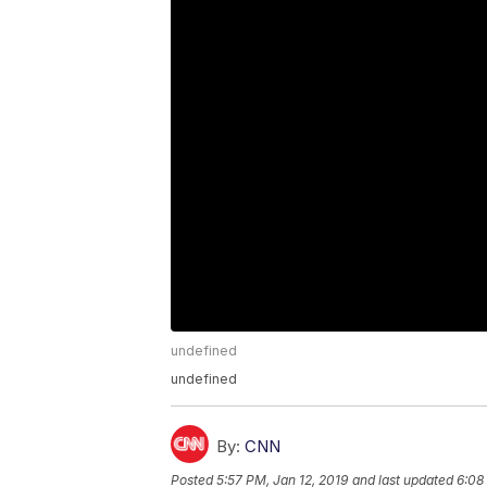
undefined
undefined
By:
CNN
Posted
5:57 PM, Jan 12, 2019
and last updated
6:08