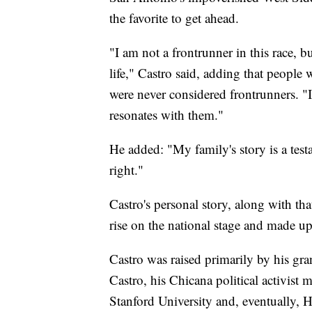
the favorite to get ahead.
"I am not a frontrunner in this race, b
life," Castro said, adding that peopl
were never considered frontrunners. "
resonates with them."
He added: "My family's story is a test
right."
Castro's personal story, along with tha
rise on the national stage and made u
Castro was raised primarily by his g
Castro, his Chicana political activist 
Stanford University and, eventually,