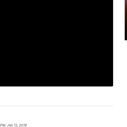
 PM, Jan 12, 2019