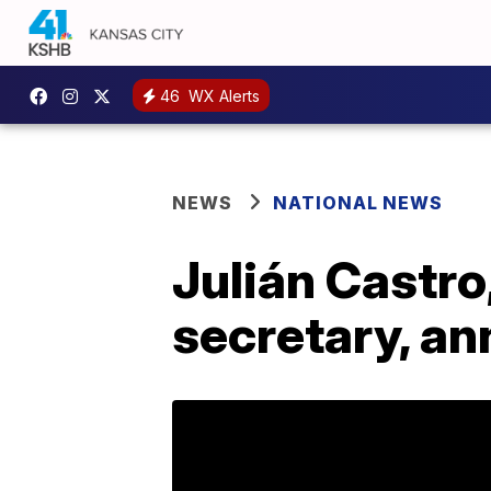
46
WX Alerts
NEWS
NATIONAL NEWS
Julián Castr
secretary, an