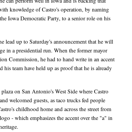
he can perform well in Iowa and is backing that
 with knowledge of Castro's operation, by naming
he Iowa Democratic Party, to a senior role on his
the lead up to Saturday's announcement that he will
ge in a presidential run. When the former mayor
tion Commission, he had to hand write in an accent
and his team have held up as proof that he is already
e plaza on San Antonio's West Side where Castro
nd welcomed guests, as taco trucks fed people
astro's childhood home and across the street from
logo - which emphasizes the accent over the "a" in
heritage.