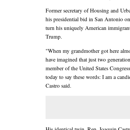
Former secretary of Housing and Urba
his presidential bid in San Antonio o
turn his uniquely American immigrant 
Trump.
"When my grandmother got here almost
have imagined that just two generation
member of the United States Congress
today to say these words: I am a candi
Castro said.
His identical twin, Rep. Joaquin Castr