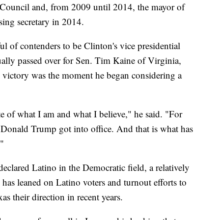
Council and, from 2009 until 2014, the mayor of
ing secretary in 2014.
of contenders to be Clinton's vice presidential
lly passed over for Sen. Tim Kaine of Virginia,
's victory was the moment he began considering a
 of what I am and what I believe," he said. "For
onald Trump got into office. And that is what has
"
eclared Latino in the Democratic field, a relatively
has leaned on Latino voters and turnout efforts to
as their direction in recent years.