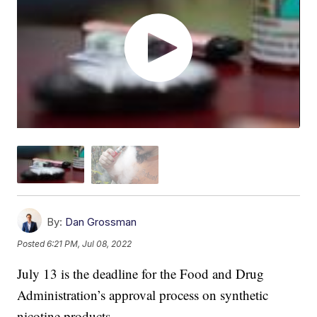
By:
Dan Grossman
Posted
6:21 PM, Jul 08, 2022
July 13 is the deadline for the Food and Drug
Administration’s approval process on synthetic
nicotine products.