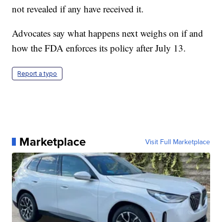
not revealed if any have received it.
Advocates say what happens next weighs on if and
how the FDA enforces its policy after July 13.
Report a typo
Marketplace
Visit Full Marketplace