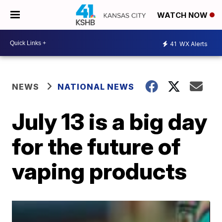
WATCH NOW
41
WX Alerts
NEWS
NATIONAL NEWS
July 13 is a big day
for the future of
vaping products