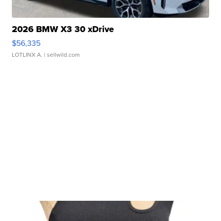
2026 BMW X3 30 xDrive
$56,335
LOTLINX A.
| sellwild.com