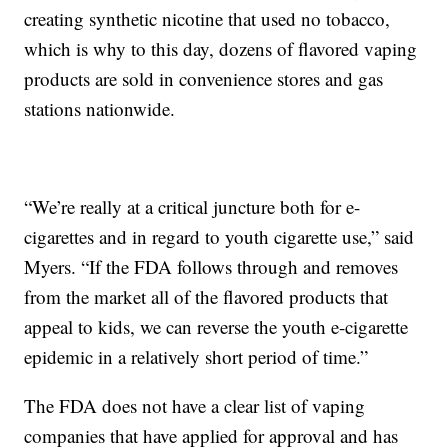
creating synthetic nicotine that used no tobacco,
which is why to this day, dozens of flavored vaping
products are sold in convenience stores and gas
stations nationwide.
“We’re really at a critical juncture both for e-
cigarettes and in regard to youth cigarette use,” said
Myers. “If the FDA follows through and removes
from the market all of the flavored products that
appeal to kids, we can reverse the youth e-cigarette
epidemic in a relatively short period of time.”
The FDA does not have a clear list of vaping
companies that have applied for approval and has