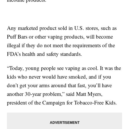
Any marketed product sold in U.S. stores, such as
Puff Bars or other vaping products, will become
illegal if they do not meet the requirements of the
FDA’s health and safety standards.
“Today, young people see vaping as cool. It was the
kids who never would have smoked, and if you
don’t get your arms around that fast, you’ll have
another 30-year problem,” said Matt Myers,
president of the Campaign for Tobacco-Free Kids.