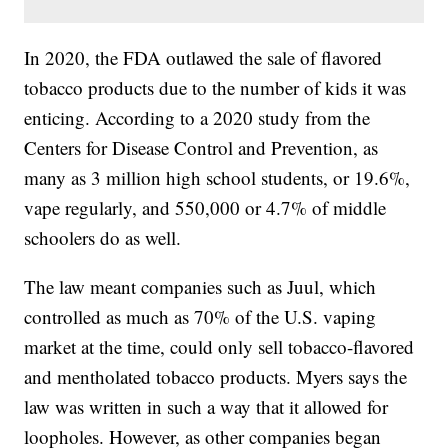
In 2020, the FDA outlawed the sale of flavored
tobacco products due to the number of kids it was
enticing. According to a 2020 study from the
Centers for Disease Control and Prevention, as
many as 3 million high school students, or 19.6%,
vape regularly, and 550,000 or 4.7% of middle
schoolers do as well.
The law meant companies such as Juul, which
controlled as much as 70% of the U.S. vaping
market at the time, could only sell tobacco-flavored
and mentholated tobacco products. Myers says the
law was written in such a way that it allowed for
loopholes. However, as other companies began