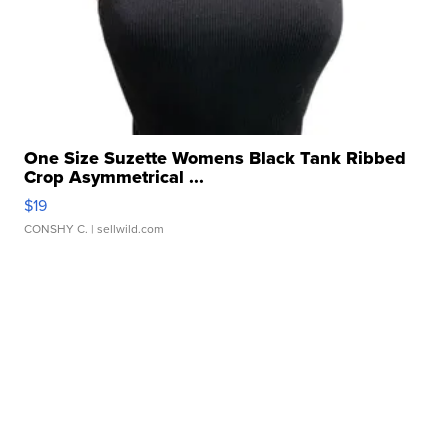
One Size Suzette Womens Black Tank Ribbed
Crop Asymmetrical ...
$19
CONSHY C.
| sellwild.com