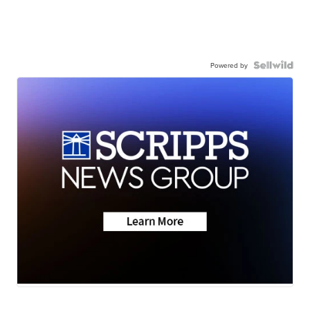
Powered by