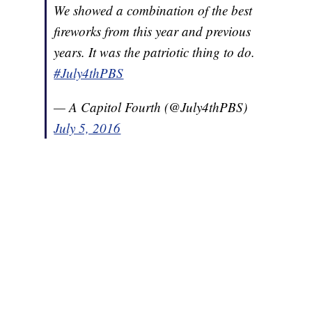
We showed a combination of the best
fireworks from this year and previous
years. It was the patriotic thing to do.
#July4thPBS
— A Capitol Fourth (@July4thPBS)
July 5, 2016