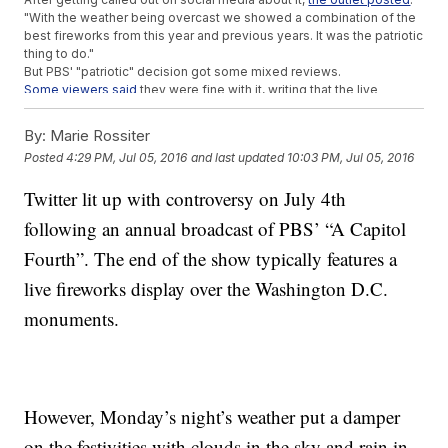
"With the weather being overcast we showed a combination of the
best fireworks from this year and previous years. It was the patriotic
thing to do."
But PBS' "patriotic" decision got some mixed reviews.
Some viewers said
they were fine with it, writing that the live
fireworks would have been hard to see with all the clouds in the
sky.
By:
Marie Rossiter
Others felt a bit cheated.
One Twitter user said
: "@July4thPBS How
Posted
4:29 PM, Jul 05, 2016
and last updated
10:03 PM, Jul 05, 2016
is using stock video patriotic? If I wanted that, I'd watch YouTube.
#fake #July4thPBS"
Twitter lit up with controversy on July 4th
After the show, PBS issued a longer statement saying,
in part
, "We
apologize for any confusion this may have caused."
following an annual broadcast of PBS’ “A Capitol
Washington, D.C., is consistently ranked as
one of the top cities
to
celebrate the nation's independence. For PBS' sake, hopefully the
Fourth”. The end of the show typically features a
weather will decide to cooperate a little bit better next year.
live fireworks display over the Washington D.C.
This video includes images from Getty Images.
monuments.
Trending stories at
Newsy.com
Italian Homeless Man Arrested In The Death Of US College
Student
Where Do You Buy A Ghost Town? Craigslist
The Best Part Of The Fourth Of July Can Be The Worst For
However, Monday’s night’s weather put a damper
Some Veterans
on the festivities with clouds in the sky and rain in