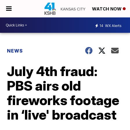
WATCH NOW
14
WX Alerts
NEWS
July 4th fraud:
PBS airs old
fireworks footage
in ‘live' broadcast