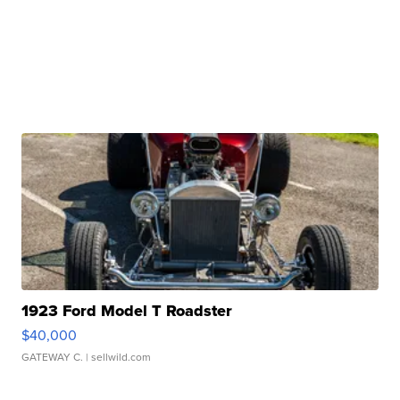
1923 Ford Model T Roadster
$40,000
GATEWAY C.
| sellwild.com