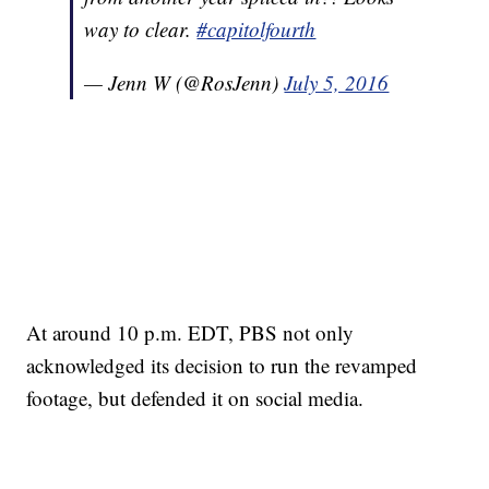
way to clear.
#capitolfourth
— Jenn W (@RosJenn)
July 5, 2016
At around 10 p.m. EDT, PBS not only
acknowledged its decision to run the revamped
footage, but defended it on social media.