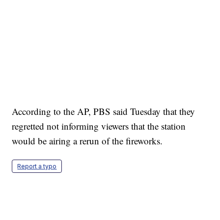
According to the AP, PBS said Tuesday that they
regretted not informing viewers that the station
would be airing a rerun of the fireworks.
Report a typo