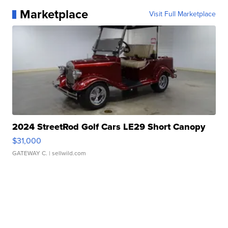
Marketplace
Visit Full Marketplace
2024 StreetRod Golf Cars LE29 Short Canopy
$31,000
GATEWAY C.
| sellwild.com