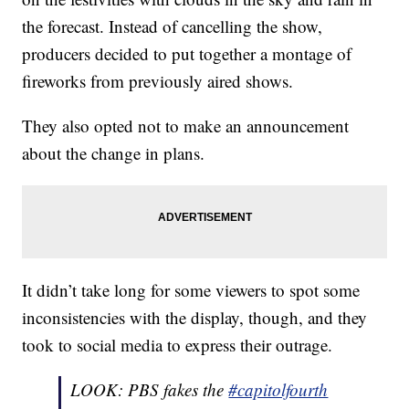
the forecast. Instead of cancelling the show,
producers decided to put together a montage of
fireworks from previously aired shows.
They also opted not to make an announcement
about the change in plans.
It didn’t take long for some viewers to spot some
inconsistencies with the display, though, and they
took to social media to express their outrage.
LOOK: PBS fakes the
#capitolfourth