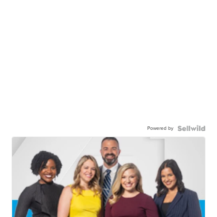
Powered by