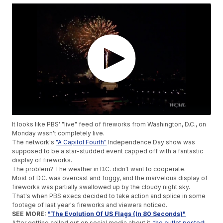
It looks like PBS' "live" feed of fireworks from Washington, D.C., on
Monday wasn't completely live.
The network's
"A Capitol Fourth"
Independence Day show was
supposed to be a star-studded event capped off with a fantastic
display of fireworks.
The problem? The weather in D.C. didn't want to cooperate.
Most of D.C. was overcast and foggy, and the marvelous display of
fireworks was partially swallowed up by the cloudy night sky.
That's when PBS execs decided to take action and splice in some
footage of last year's fireworks and viewers noticed.
SEE MORE:
"The Evolution Of US Flags (In 80 Seconds)"
After getting called out on social media about it,
the outlet posted
: