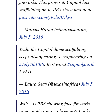
fireworks. This proves it. Capitol has
scaffolding on it, PBS show had none.
pic.twitter.com/gtCluBDkya
— Marcus Harun (@marcusharun)
July 5, 2016
Yeah, the Capitol dome scaffolding
keeps disappearing & reappearing on
#July4thPBS
. Best worst
#capitolfourth
EVAH.
— Laura Seay (@texasinafrica)
July 5,
2016
Wait....is PBS showing fake fireworks
from another year spliced in?! Looks