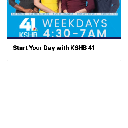
Start Your Day with KSHB 41