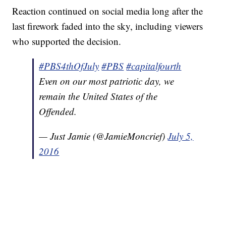
Reaction continued on social media long after the
last firework faded into the sky, including viewers
who supported the decision.
#PBS4thOfJuly
#PBS
#capitalfourth
Even on our most patriotic day, we
remain the United States of the
Offended.
— Just Jamie (@JamieMoncrief)
July 5,
2016