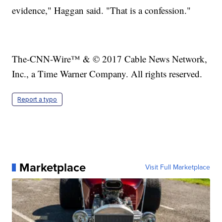
evidence," Haggan said. "That is a confession."
The-CNN-Wire™ & © 2017 Cable News Network,
Inc., a Time Warner Company. All rights reserved.
Report a typo
Marketplace
Visit Full Marketplace