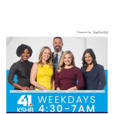
Powered by