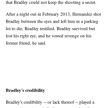
that Bradley could not keep the shooting a secret.
After a night out in February 2013, Hernandez shot
Bradley between the eyes and left him in a parking
lot to die, Bradley testified. Bradley survived but
lost his right eye, and he vowed revenge on his
former friend, he said.
Bradley's credibility
Bradley's credibility -- or lack thereof -- played a