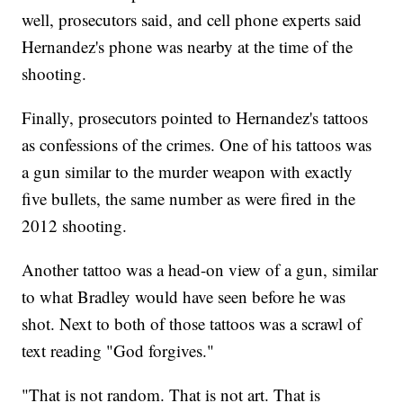
well, prosecutors said, and cell phone experts said
Hernandez's phone was nearby at the time of the
shooting.
Finally, prosecutors pointed to Hernandez's tattoos
as confessions of the crimes. One of his tattoos was
a gun similar to the murder weapon with exactly
five bullets, the same number as were fired in the
2012 shooting.
Another tattoo was a head-on view of a gun, similar
to what Bradley would have seen before he was
shot. Next to both of those tattoos was a scrawl of
text reading "God forgives."
"That is not random. That is not art. That is