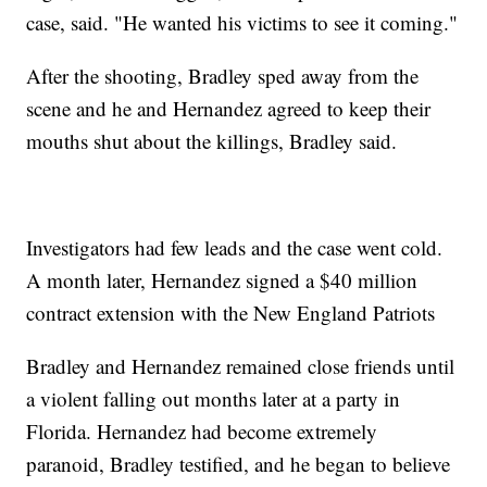
case, said. "He wanted his victims to see it coming."
After the shooting, Bradley sped away from the
scene and he and Hernandez agreed to keep their
mouths shut about the killings, Bradley said.
Investigators had few leads and the case went cold.
A month later, Hernandez signed a $40 million
contract extension with the New England Patriots
Bradley and Hernandez remained close friends until
a violent falling out months later at a party in
Florida. Hernandez had become extremely
paranoid, Bradley testified, and he began to believe