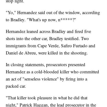
stop light.
"Yo," Hernandez said out of the window, according
to Bradley. "What's up now, n*****?"
Hernandez leaned across Bradley and fired five
shots into the other car, Bradley testified. Two
immigrants from Cape Verde, Safiro Furtado and
Daniel de Abreu, were killed in the shooting.
In closing statements, prosecutors presented
Hernandez as a cold-blooded killer who committed
an act of "senseless violence" by firing into a
packed car.
"That killer took pleasure in what he did that
night," Patrick Haggan, the lead prosecutor in the