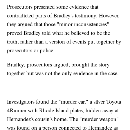
Prosecutors presented some evidence that
contradicted parts of Bradley's testimony. However,
they argued that those "minor inconsistencies"
proved Bradley told what he believed to be the
truth, rather than a version of events put together by
prosecutors or police.
Bradley, prosecutors argued, brought the story
together but was not the only evidence in the case.
Investigators found the "murder car," a silver Toyota
4Runner with Rhode Island plates, hidden away at
Hernandez's cousin's home. The "murder weapon"
was found on a person connected to Hernandez as