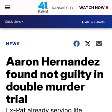
WATCH NOW
46
WX Alerts
NEWS
Aaron Hernandez
found not guilty in
double murder
trial
Ex-Pat already serving life