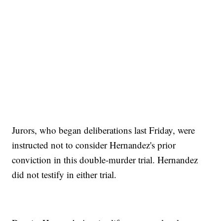
Jurors, who began deliberations last Friday, were
instructed not to consider Hernandez's prior
conviction in this double-murder trial. Hernandez
did not testify in either trial.