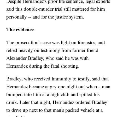
Despite Hernandez's prior life sentence, legal experts
said this double-murder trial still mattered for him
personally -- and for the justice system.
The evidence
The prosecution's case was light on forensics, and
relied heavily on testimony from former friend
Alexander Bradley, who said he was with
Hernandez during the fatal shooting.
Bradley, who received immunity to testify, said that
Hernandez became angry one night out when a man
bumped into him at a nightclub and spilled his
drink. Later that night, Hernandez ordered Bradley
to drive up next to that man's packed vehicle at a