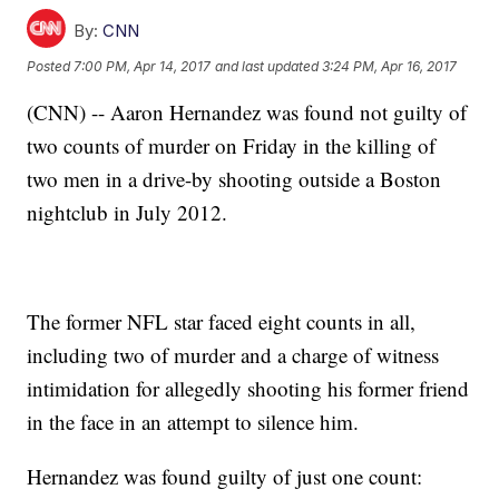
By:
CNN
Posted
7:00 PM, Apr 14, 2017
and last updated
3:24 PM, Apr 16, 2017
(CNN) -- Aaron Hernandez was found not guilty of
two counts of murder on Friday in the killing of
two men in a drive-by shooting outside a Boston
nightclub in July 2012.
The former NFL star faced eight counts in all,
including two of murder and a charge of witness
intimidation for allegedly shooting his former friend
in the face in an attempt to silence him.
Hernandez was found guilty of just one count: