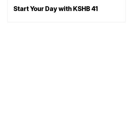
Start Your Day with KSHB 41