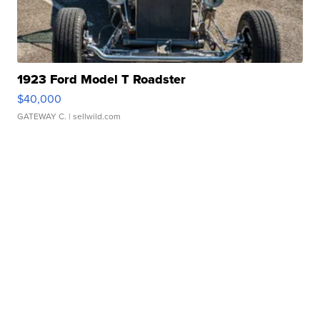
1923 Ford Model T Roadster
$40,000
GATEWAY C.
| sellwild.com