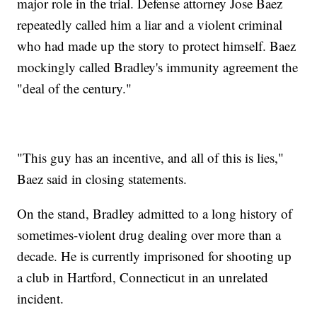
major role in the trial. Defense attorney Jose Baez
repeatedly called him a liar and a violent criminal
who had made up the story to protect himself. Baez
mockingly called Bradley's immunity agreement the
"deal of the century."
"This guy has an incentive, and all of this is lies,"
Baez said in closing statements.
On the stand, Bradley admitted to a long history of
sometimes-violent drug dealing over more than a
decade. He is currently imprisoned for shooting up
a club in Hartford, Connecticut in an unrelated
incident.