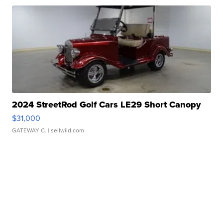
2024 StreetRod Golf Cars LE29 Short Canopy
$31,000
GATEWAY C.
| sellwild.com