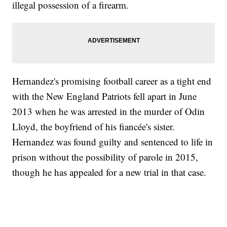
illegal possession of a firearm.
Hernandez's promising football career as a tight end
with the New England Patriots fell apart in June
2013 when he was arrested in the murder of Odin
Lloyd, the boyfriend of his fiancée's sister.
Hernandez was found guilty and sentenced to life in
prison without the possibility of parole in 2015,
though he has appealed for a new trial in that case.