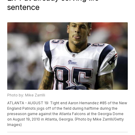
sentence
Photo by: Mike Zarrilli
ATLANTA - AUGUST 19: Tight end Aaron Hernandez #85 of the New
England Patriots jogs off of the field during halftime during the
preseason game against the Atlanta Falcons at the Georgia Dome
on August 19, 2010 in Atlanta, Georgia. (Photo by Mike Zarrilli/Getty
Images)