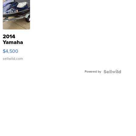
2014
Yamaha
VX Deluxe
$4,500
sellwild.com
Powered by