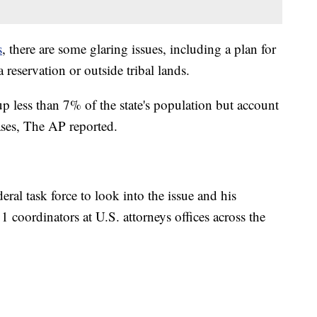
s
, there are some glaring issues, including a plan for
 reservation or outside tribal lands.
 less than 7% of the state's population but account
ases, The AP reported.
ral task force to look into the issue and his
1 coordinators at U.S. attorneys offices across the