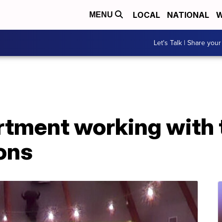
LOCAL
NATIONAL
W
MENU
Let's Talk | Share your
rtment working with 
ons