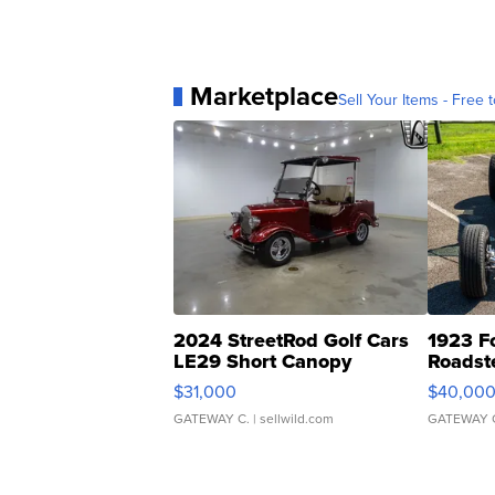
Marketplace
Sell Your Items - Free t
2024 StreetRod Golf Cars
1923 F
LE29 Short Canopy
Roadst
$31,000
$40,00
GATEWAY C.
| sellwild.com
GATEWAY 