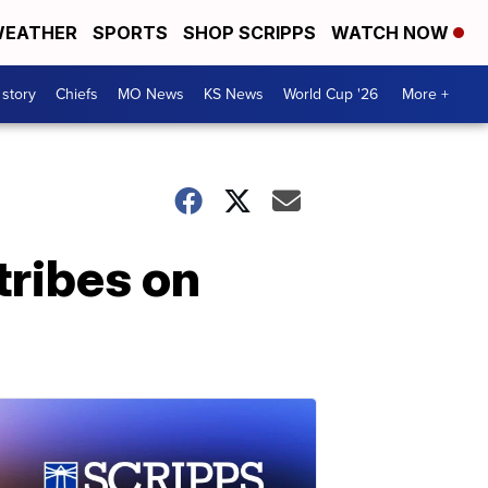
EATHER
SPORTS
SHOP SCRIPPS
WATCH NOW
 story
Chiefs
MO News
KS News
World Cup '26
More +
tribes on