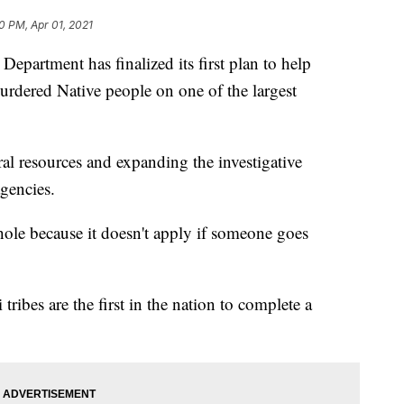
0 PM, Apr 01, 2021
artment has finalized its first plan to help
rdered Native people on one of the largest
ral resources and expanding the investigative
agencies.
 hole because it doesn't apply if someone goes
ribes are the first in the nation to complete a