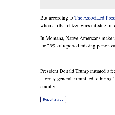
But according to
The Associated Pres
when a tribal citizen goes missing off a
In Montana, Native Americans make up
for 25% of reported missing person c
President Donald Trump initiated a fede
attorney general committed to hiring 1
country.
Report a typo