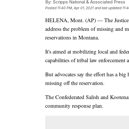
By:
Scripps National & Associated Press
Posted
11:40 PM, Apr 01, 2021
and last updated
11:4
HELENA, Mont. (AP) — The Justice Dep
address the problem of missing and mu
reservations in Montana.
It's aimed at mobilizing local and fede
capabilities of tribal law enforcement 
But advocates say the effort has a big
missing off the reservation.
The Confederated Salish and Kootenai t
community response plan.