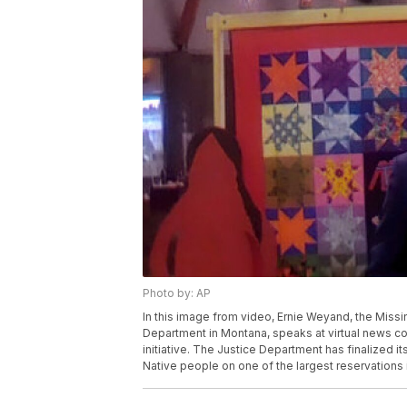
Photo by: AP
In this image from video, Ernie Weyand, the Miss
Department in Montana, speaks at virtual news co
initiative. The Justice Department has finalized i
Native people on one of the largest reservations 