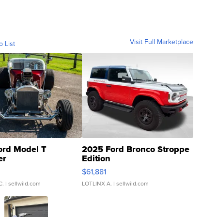
Visit Full Marketplace
o List
ord Model T
2025 Ford Bronco Stroppe
er
Edition
0
$61,881
C.
| sellwild.com
LOTLINX A.
| sellwild.com