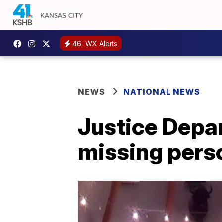
46
WX Alerts
NEWS
NATIONAL NEWS
Justice Depa
missing pers