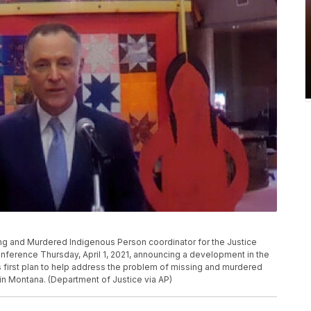
ing and Murdered Indigenous Person coordinator for the Justice
nference Thursday, April 1, 2021, announcing a development in the
ts first plan to help address the problem of missing and murdered
in Montana. (Department of Justice via AP)