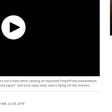
it's not a flash drive carrying an important PowerPoint presentation.
"pod vapes" one local vape shop said is flying off the shelves.
9 AM, Jul 25, 2019