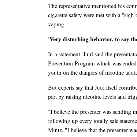
The representative mentioned his conn
cigarette safety were met with a "sigh
vaping.
'Very disturbing behavior, to say the
In a statement, Juul said the presenta
Prevention Program which was ended i
youth on the dangers of nicotine addic
But experts say that Juul itself contr
part by raising nicotine levels and trig
"I believe the presenter was sending m
following up every totally safe statem
Mintz. "I believe that the presenter wa