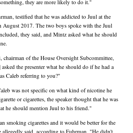
omething, they are more likely to do it."
rman, testified that he was addicted to Juul at the
 in August 2017. The two boys spoke with the Juul
concluded, they said, and Mintz asked what he should
ine.
, chairman of the House Oversight Subcommittee,
sked the presenter what he should do if he had a
was Caleb referring to you?"
aleb was not specific on what kind of nicotine he
garette or cigarettes, the speaker thought that he was
hat he should mention Juul to his friend."
han smoking cigarettes and it would be better for the
ve allegedly said, according to Fuhrman. "He didn't