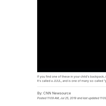
If you find one of these in your child's backpack, 
It's called a JUUL, and is one of many so-called 
By:
CNN Newsource
Posted
11:09 AM, Jul 25, 2019
and last updated
11:0