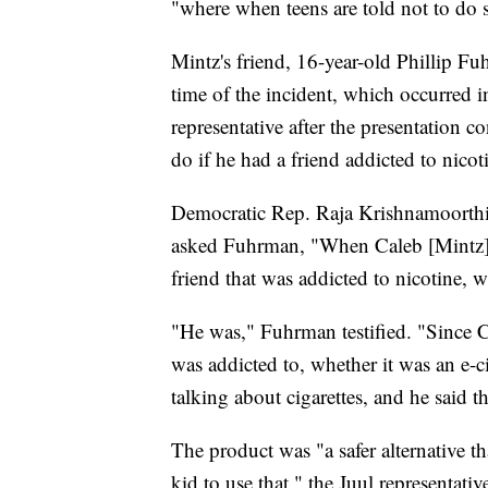
"where when teens are told not to do s
Mintz's friend, 16-year-old Phillip Fuh
time of the incident, which occurred
representative after the presentation 
do if he had a friend addicted to nicot
Democratic Rep. Raja Krishnamoorthi
asked Fuhrman, "When Caleb [Mintz] a
friend that was addicted to nicotine, 
"He was," Fuhrman testified. "Since C
was addicted to, whether it was an e-ci
talking about cigarettes, and he said t
The product was "a safer alternative t
kid to use that," the Juul representati