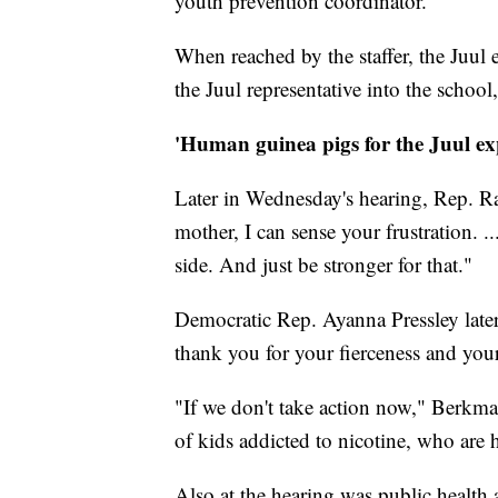
youth prevention coordinator.
When reached by the staffer, the Juul 
the Juul representative into the schoo
'Human guinea pigs for the Juul ex
Later in Wednesday's hearing, Rep. Ra
mother, I can sense your frustration. 
side. And just be stronger for that."
Democratic Rep. Ayanna Pressley late
thank you for your fierceness and you
"If we don't take action now," Berkman
of kids addicted to nicotine, who are 
Also at the hearing was public healt