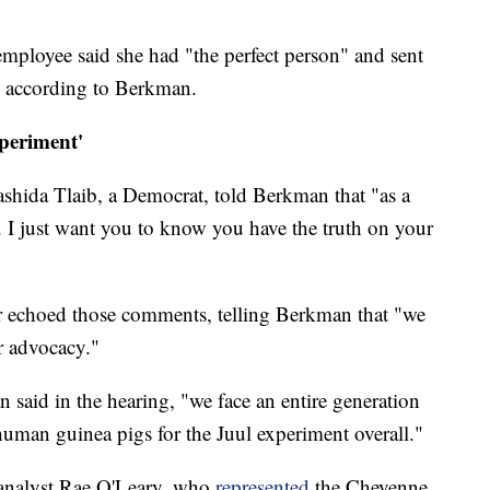
employee said she had "the perfect person" and sent
l, according to Berkman.
periment'
shida Tlaib, a Democrat, told Berkman that "as a
... I just want you to know you have the truth on your
r echoed those comments, telling Berkman that "we
r advocacy."
 said in the hearing, "we face an entire generation
human guinea pigs for the Juul experiment overall."
h analyst Rae O'Leary, who
represented
the Cheyenne