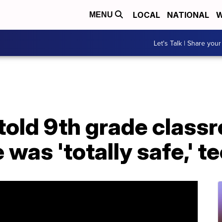
LOCAL
NATIONAL
W
MENU
Let's Talk | Share your
s told 9th grade class
was 'totally safe,' t