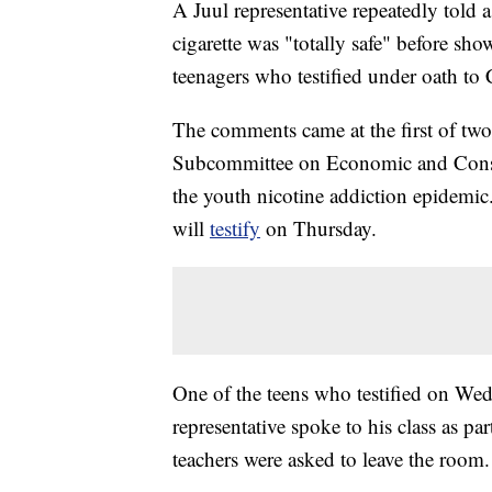
A Juul representative repeatedly told 
cigarette was "totally safe" before sh
teenagers who testified under oath t
The comments came at the first of tw
Subcommittee on Economic and Consume
the youth nicotine addiction epidemic
will
testify
on Thursday.
One of the teens who testified on Wed
representative spoke to his class as p
teachers were asked to leave the room.