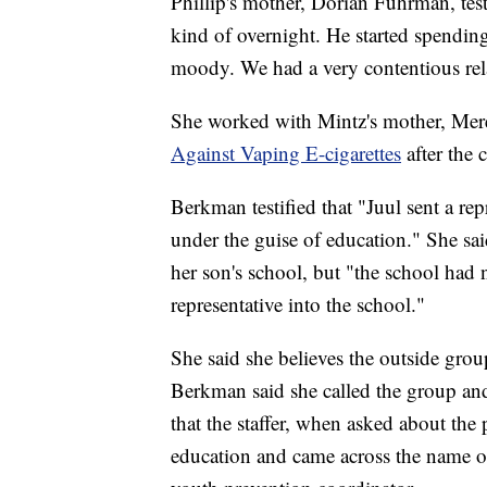
Phillip's mother, Dorian Fuhrman, testi
kind of overnight. He started spending
moody. We had a very contentious rel
She worked with Mintz's mother, Mere
Against Vaping E-cigarettes
after the 
Berkman testified that "Juul sent a rep
under the guise of education." She sai
her son's school, but "the school had 
representative into the school."
She said she believes the outside group
Berkman said she called the group and
that the staffer, when asked about the 
education and came across the name of