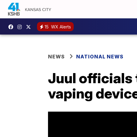
15
WX Alerts
NEWS
NATIONAL NEWS
Juul official
vaping device 