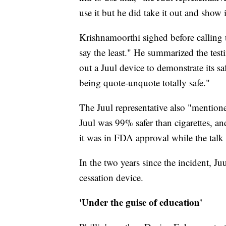
use it but he did take it out and show
Krishnamoorthi sighed before calling 
say the least." He summarized the tes
out a Juul device to demonstrate its sa
being quote-unquote totally safe."
The Juul representative also "mention
Juul was 99% safer than cigarettes, an
it was in FDA approval while the tal
In the two years since the incident, 
cessation device.
'Under the guise of education'