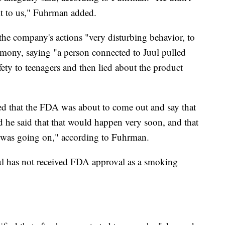
 it to us," Fuhrman added.
the company's actions "very disturbing behavior, to
timony, saying "a person connected to Juul pulled
fety to teenagers and then lied about the product
ed that the FDA was about to come out and say that
d he said that that would happen very soon, and that
k was going on," according to Fuhrman.
Juul has not received FDA approval as a smoking