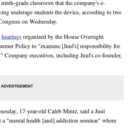
a ninth-grade classroom that the company's e-
owing underage students the device, according to two
o Congress on Wednesday.
o
hearings
organized by the House Oversight
r Policy to "examine [Juul's] responsibility for
." Company executives, including Juul's co-founder,
nesday, 17-year-old Caleb Mintz, said a Juul
art a "mental health [and] addiction seminar" where