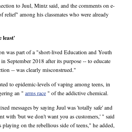
ection to Juul, Mintz said, and the comments on e-
 of relief" among his classmates who were already
 least'
tion was part of a "short-lived Education and Youth
n September 2018 after its purpose -- to educate
tion -- was clearly misconstrued."
ibuted to epidemic-levels of vaping among teens, in
gering an "
arms race
" of the addictive chemical.
ixed messages by saying Juul was 'totally safe' and
ent with 'but we don't want you as customers,' " said
s playing on the rebellious side of teens," he added,