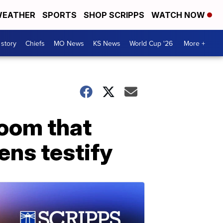
EATHER
SPORTS
SHOP SCRIPPS
WATCH NOW
 story
Chiefs
MO News
KS News
World Cup '26
More +
room that
eens testify