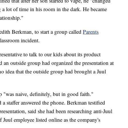
fied that after her son started to vape, he "changed
 a lot of time in his room in the dark. He became
ationship."
dith Berkman, to start a group called
Parents
classroom incident.
resentative to talk to our kids about its product
d an outside group had organized the presentation at
no idea that the outside group had brought a Juul
 "was naive, definitely, but in good faith."
 a staffer answered the phone. Berkman testified
presentation, said she had been researching anti-Juul
 Juul employee listed online as the company's