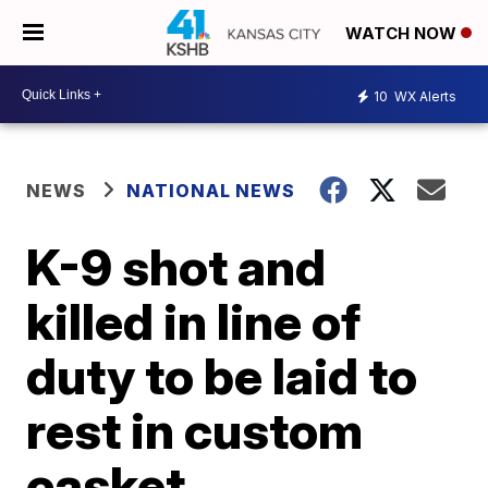
WATCH NOW
10
WX Alerts
NEWS
NATIONAL NEWS
K-9 shot and
killed in line of
duty to be laid to
rest in custom
casket