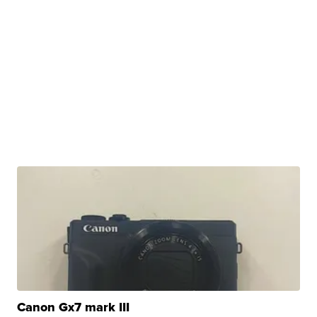
Canon Gx7 mark III