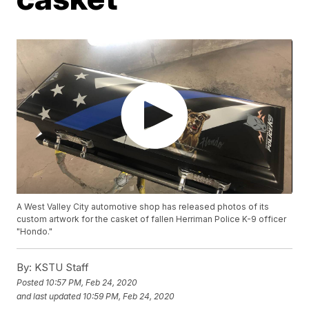
A West Valley City automotive shop has released photos of its
custom artwork for the casket of fallen Herriman Police K-9 officer
"Hondo."
By:
KSTU Staff
Posted
10:57 PM, Feb 24, 2020
and last updated
10:59 PM, Feb 24, 2020