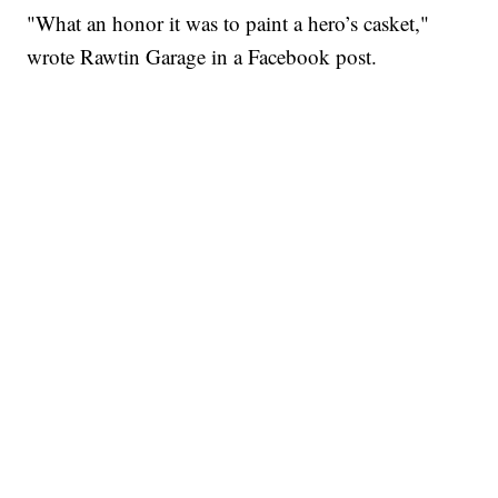
"What an honor it was to paint a hero’s casket,"
wrote Rawtin Garage in a Facebook post.