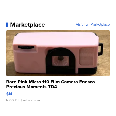
Marketplace
Visit Full Marketplace
Rare Pink Micro 110 Film Camera Enesco
Precious Moments TD4
$14
NICOLE L.
| sellwild.com