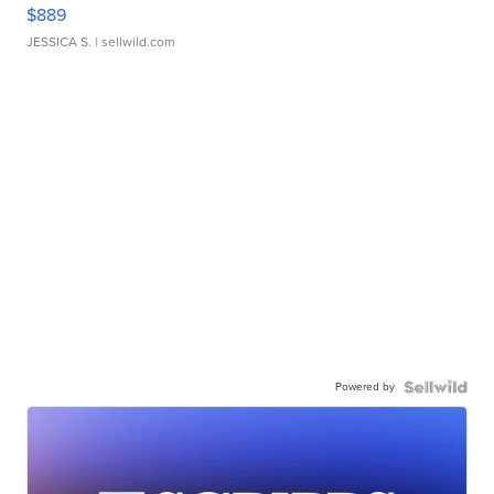
$889
JESSICA S.
| sellwild.com
Powered by