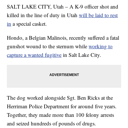
SALT LAKE CITY, Utah – A K-9 officer shot and
killed in the line of duty in Utah
will be laid to rest
in
a special casket.
Hondo, a Belgian Malinois, recently suffered a fatal
gunshot wound to the sternum while
working to
capture a wanted fugitive
in Salt Lake City.
The dog worked alongside Sgt. Ben Ricks at the
Herriman Police Department for around five years.
Together, they made more than 100 felony arrests
and seized hundreds of pounds of drugs.