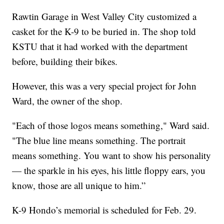
Rawtin Garage in West Valley City customized a
casket for the K-9 to be buried in. The shop told
KSTU that it had worked with the department
before, building their bikes.
However, this was a very special project for John
Ward, the owner of the shop.
"Each of those logos means something," Ward said.
"The blue line means something. The portrait
means something. You want to show his personality
— the sparkle in his eyes, his little floppy ears, you
know, those are all unique to him.”
K-9 Hondo’s memorial is scheduled for Feb. 29.