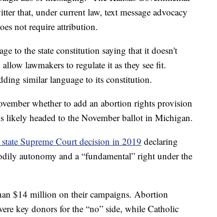
ter that, under current law, text message advocacy
does not require attribution.
to the state constitution saying that it doesn't
allow lawmakers to regulate it as they see fit.
ing similar language to its constitution.
vember whether to add an abortion rights provision
n is likely headed to the November ballot in Michigan.
 state Supreme Court decision in 2019
declaring
 bodily autonomy and a “fundamental” right under the
than $14 million on their campaigns. Abortion
were key donors for the “no” side, while Catholic