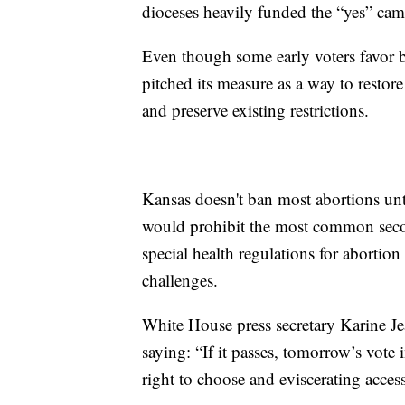
dioceses heavily funded the “yes” ca
Even though some early voters favor b
pitched its measure as a way to restor
and preserve existing restrictions.
Kansas doesn't ban most abortions unt
would prohibit the most common secon
special health regulations for abortio
challenges.
White House press secretary Karine J
saying: “If it passes, tomorrow’s vote 
right to choose and eviscerating access