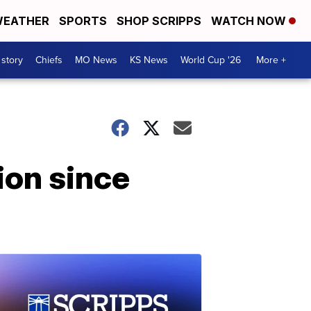
EATHER
SPORTS
SHOP SCRIPPS
WATCH NOW
 story
Chiefs
MO News
KS News
World Cup '26
More +
ion since