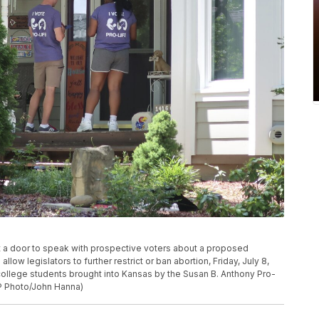
 at a door to speak with prospective voters about a proposed
ow legislators to further restrict or ban abortion, Friday, July 8,
ollege students brought into Kansas by the Susan B. Anthony Pro-
P Photo/John Hanna)