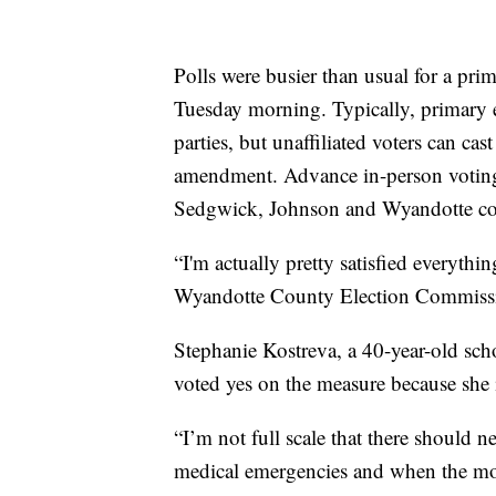
Polls were busier than usual for a prim
Tuesday morning. Typically, primary e
parties, but unaffiliated voters can cast
amendment. Advance in-person voting a
Sedgwick, Johnson and Wyandotte cou
“I'm actually pretty satisfied everything
Wyandotte County Election Commissi
Stephanie Kostreva, a 40-year-old sch
voted yes on the measure because she i
“I’m not full scale that there should n
medical emergencies and when the mothe