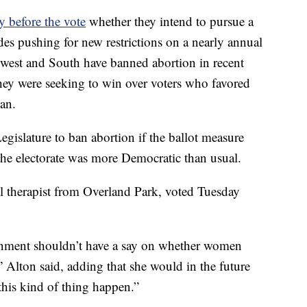
y before the vote
whether they intend to pursue a
ades pushing for new restrictions on a nearly annual
dwest and South have banned abortion in recent
they were seeking to win over voters who favored
ban.
egislature to ban abortion if the ballot measure
he electorate was more Democratic than usual.
l therapist from Overland Park, voted Tuesday
ernment shouldn’t have a say on whether women
” Alton said, adding that she would in the future
this kind of thing happen.”