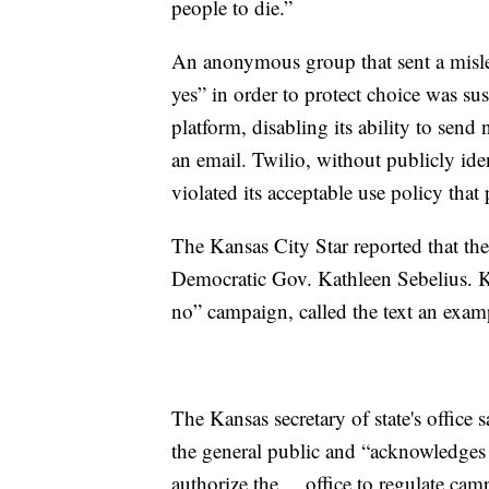
people to die.”
An anonymous group that sent a mislea
yes” in order to protect choice was 
platform, disabling its ability to se
an email. Twilio, without publicly ide
violated its acceptable use policy that
The Kansas City Star reported that the 
Democratic Gov. Kathleen Sebelius. K
no” campaign, called the text an exampl
The Kansas secretary of state's office 
the general public and “acknowledges 
authorize the ... office to regulate 