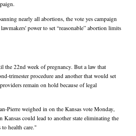
mpaign.
anning nearly all abortions, the vote yes campaign
e lawmakers' power to set “reasonable” abortion limits
il the 22nd week of pregnancy. But a law that
d-trimester procedure and another that would set
n providers remain on hold because of legal
ean-Pierre weighed in on the Kansas vote Monday,
in Kansas could lead to another state eliminating the
 to health care."