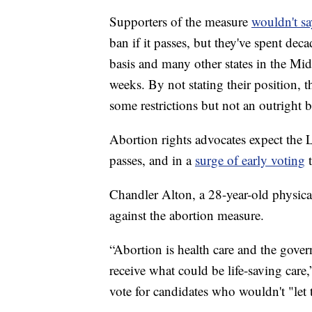
Supporters of the measure
wouldn't sa
ban if it passes, but they've spent dec
basis and many other states in the Mi
weeks. By not stating their position, 
some restrictions but not an outright 
Abortion rights advocates expect the L
passes, and in a
surge of early voting
t
Chandler Alton, a 28-year-old physica
against the abortion measure.
“Abortion is health care and the gov
receive what could be life-saving care,
vote for candidates who wouldn't "let 