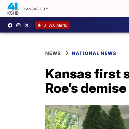
10
WX Alerts
NEWS
NATIONAL NEWS
Kansas first 
Roe’s demise