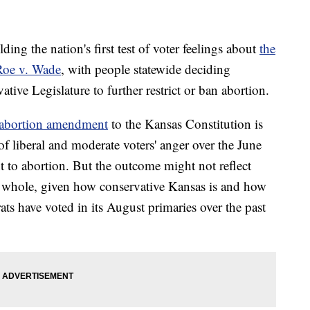
 the nation's first test of voter feelings about
the
Roe v. Wade
, with people statewide deciding
tive Legislature to further restrict or ban abortion.
-abortion amendment
to the Kansas Constitution is
f liberal and moderate voters' anger over the June
t to abortion. But the outcome might not reflect
a whole, given how conservative Kansas is and how
s have voted in its August primaries over the past