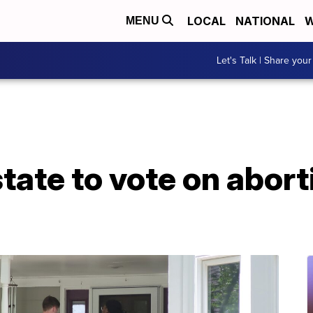
LOCAL
NATIONAL
W
MENU
Let's Talk | Share your
state to vote on abort