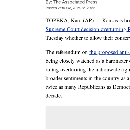
By:
The Associated Press
Posted
7:08 PM, Aug 02, 2022
TOPEKA, Kan. (AP) — Kansas is holding
Supreme Court decision overturning 
Tuesday whether to allow their conserva
The referendum on
the proposed anti
being closely watched as a barometer o
ruling overturning the nationwide righ
broader sentiments in the country as 
twice as many Republicans as Democrat
decade.