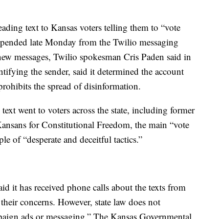
ding text to Kansas voters telling them to “vote
suspended late Monday from the Twilio messaging
nd new messages, Twilio spokesman Cris Paden said in
ntifying the sender, said it determined the account
 prohibits the spread of disinformation.
text went to voters across the state, including former
ansans for Constitutional Freedom, the main “vote
e of “desperate and deceitful tactics.”
said it has received phone calls about the texts from
their concerns. However, state law does not
campaign ads or messaging.” The Kansas Governmental