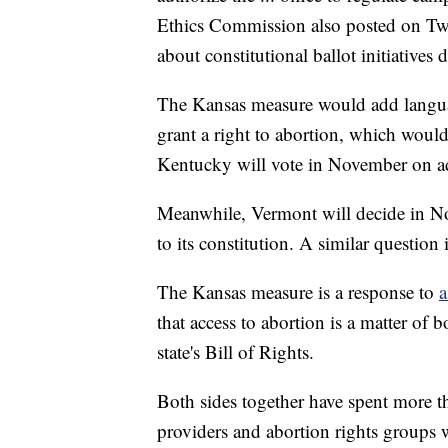
Ethics Commission also posted on Twit
about constitutional ballot initiatives 
The Kansas measure would add language 
grant a right to abortion, which would 
Kentucky will vote in November on add
Meanwhile, Vermont will decide in No
to its constitution. A similar questio
The Kansas measure is a response to
a
that access to abortion is a matter of
state's Bill of Rights.
Both sides together have spent more 
providers and abortion rights groups 