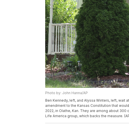
Photo by: John Hanna/AP
Ben Kennedy, left, and Alyssa Winters, left, wait
amendment to the Kansas Constitution that would all
2022, in Olathe, Kan. They are among about 300 c
Life America group, which backs the measure. (A