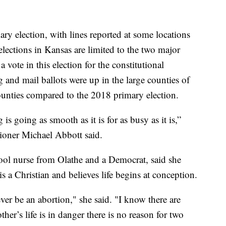
ary election, with lines reported at some locations
lections in Kansas are limited to the two major
 a vote in this election for the constitutional
nd mail ballots were up in the large counties of
nties compared to the 2018 primary election.
 is going as smooth as it is for as busy as it is,”
oner Michael Abbott said.
ool nurse from Olathe and a Democrat, said she
s a Christian and believes life begins at conception.
ever be an abortion," she said. "I know there are
r’s life is in danger there is no reason for two