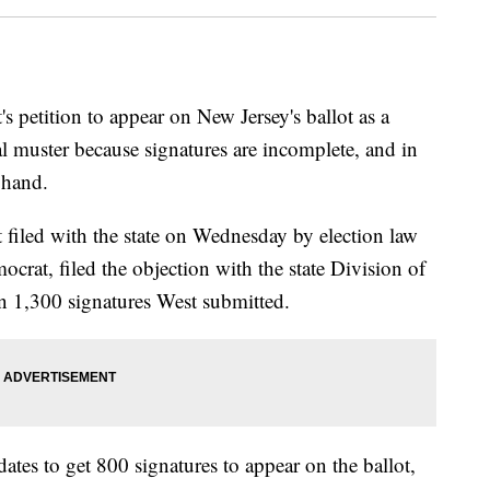
etition to appear on New Jersey's ballot as a
gal muster because signatures are incomplete, and in
 hand.
 filed with the state on Wednesday by election law
rat, filed the objection with the state Division of
an 1,300 signatures West submitted.
ates to get 800 signatures to appear on the ballot,