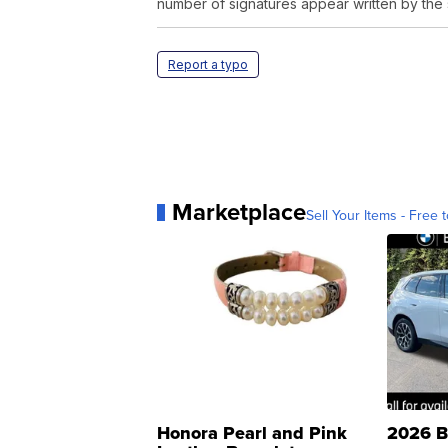
number of signatures appear written by the
Report a typo
Marketplace
Sell Your Items - Free t
Honora Pearl and Pink
2026 B