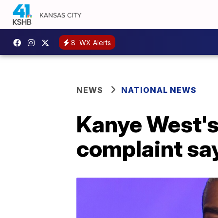
8
WX Alerts
NEWS
NATIONAL NEWS
Kanye West's N
complaint sa