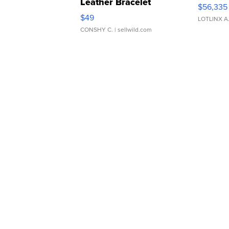
Leather Bracelet
$56,335
Adjustable Buckle Clo...
$49
LOTLINX A
CONSHY C.
| sellwild.com