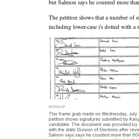
but Salmon says he counted more than
The petition shows that a number of s
including lower-case i's dotted with a s
HONS/AP
This frame grab made on Wednesday, July 29
petition shows signatures submitted by Kany
candidate. The document was provided by el
with the state Division of Elections after r
Salmon says says he counted more than 600 