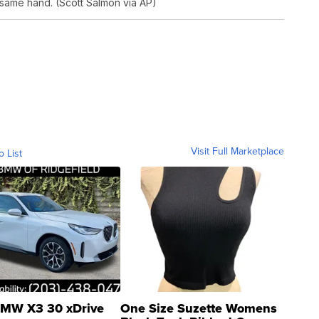
 same hand. (Scott Salmon via AP)
Visit Full Marketplace
o List
MW X3 30 xDrive
One Size Suzette Womens