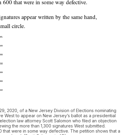
 600 that were in some way defective.
ignatures appear written by the same hand,
mall circle.
, 2020, of a New Jersey Division of Elections nominating
e West to appear on New Jersey’s ballot as a presidential
ection law attorney Scott Salomon who filed an objection
eviewing the more than 1,300 signatures West submitted.
that were in some way defective. The petition shows that a