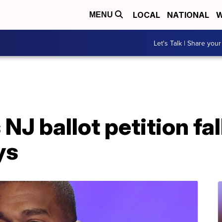
LOCAL
NATIONAL
W
MENU
Let's Talk | Share your
J ballot petition fal
ys