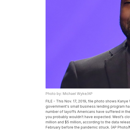
Photo by: Michael Wyke/AP
FILE - This Nov. 17, 2019, file photo shows Kany
government's small business lending program has 
number of layoffs Americans have suffered in the
you probably wouldn't have expected. West’s cl
million and $5 million, according to the data re
February before the pandemic struck. (AP Photo/