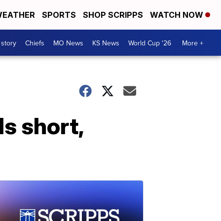
EATHER
SPORTS
SHOP SCRIPPS
WATCH NOW
 story
Chiefs
MO News
KS News
World Cup '26
More +
ls short,