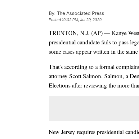
By:
The Associated Press
Posted
10:02 PM, Jul 29, 2020
TRENTON, N.J. (AP) — Kanye West's p
presidential candidate fails to pass le
some cases appear written in the same
That's according to a formal complaint
attorney Scott Salmon. Salmon, a Democ
Elections after reviewing the more th
New Jersey requires presidential candid