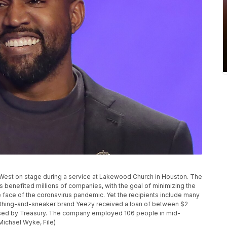
e West on stage during a service at Lakewood Church in Houston. The
benefited millions of companies, with the goal of minimizing the
 face of the coronavirus pandemic. Yet the recipients include many
othing-and-sneaker brand Yeezy received a loan of between $2
leased by Treasury. The company employed 106 people in mid-
Michael Wyke, File)