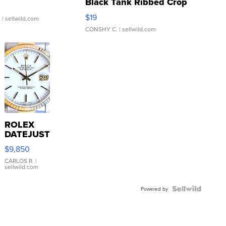
Black Tank Ribbed Crop
Asymmetrical ...
$19
.
| sellwild.com
CONSHY C.
| sellwild.com
ROLEX
DATEJUST
16233
$9,850
WHITE
DIAL
CARLOS R.
|
sellwild.com
FLUTED
BEZEL
TWO-
Powered by
TONE
JUBILE...