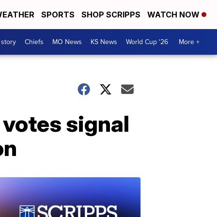
EATHER
SPORTS
SHOP SCRIPPS
WATCH NOW
 story
Chiefs
MO News
KS News
World Cup '26
More +
votes signal
on