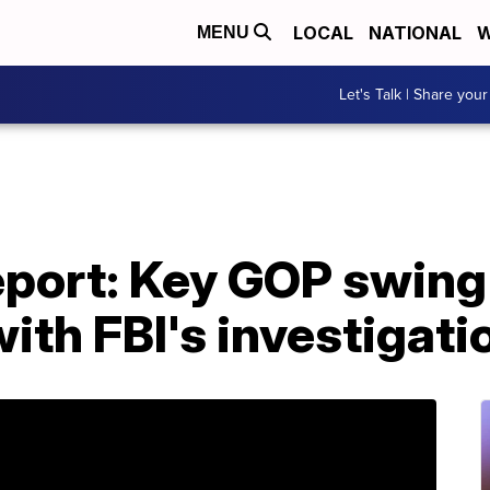
LOCAL
NATIONAL
W
MENU
Let's Talk | Share your
port: Key GOP swing 
with FBI's investigati