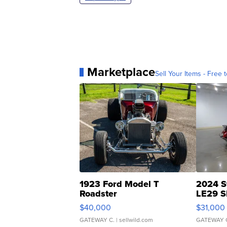
Marketplace
Sell Your Items - Free t
1923 Ford Model T
2024 S
Roadster
LE29 S
$40,000
$31,000
GATEWAY C.
| sellwild.com
GATEWAY 