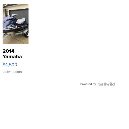
2014
Yamaha
VX Deluxe
$4,500
sellwild.com
Powered by