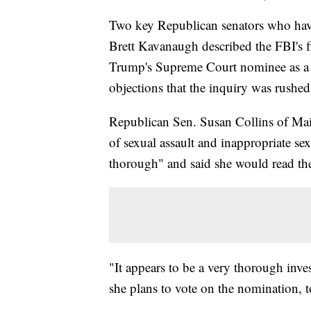
Two key Republican senators who hav
Brett Kavanaugh described the FBI's f
Trump's Supreme Court nominee as a t
objections that the inquiry was rushe
Republican Sen. Susan Collins of Main
of sexual assault and inappropriate s
thorough" and said she would read the f
"It appears to be a very thorough inve
she plans to vote on the nomination, to