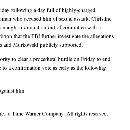
iday following a day full of highly-charged
man who accused him of sexual assault, Christine
vanaugh's nomination out of committee with a
ion that the FBI further investigate the allegations
ns and Murkowski publicly supported.
rity to clear a procedural hurdle on Friday to end
to a confirmation vote as early as the following
against him.
, a Time Warner Company. All rights reserved.