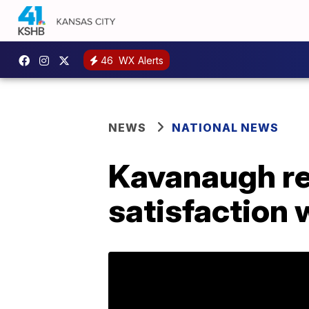
46
WX Alerts
NEWS
NATIONAL NEWS
Kavanaugh re
satisfaction 