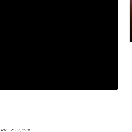
 PM, Oct 04, 2018