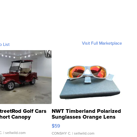
Visit Full Marketplace
o List
treetRod Golf Cars
NWT Timberland Polarized
hort Canopy
Sunglasses Orange Lens
Gray and Ora...
$59
C.
| sellwild.com
CONSHY C.
| sellwild.com