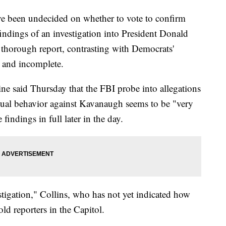
e been undecided on whether to vote to confirm
indings of an investigation into President Donald
horough report, contrasting with Democrats'
d and incomplete.
e said Thursday that the FBI probe into allegations
exual behavior against Kavanaugh seems to be "very
indings in full later in the day.
stigation," Collins, who has not yet indicated how
ld reporters in the Capitol.