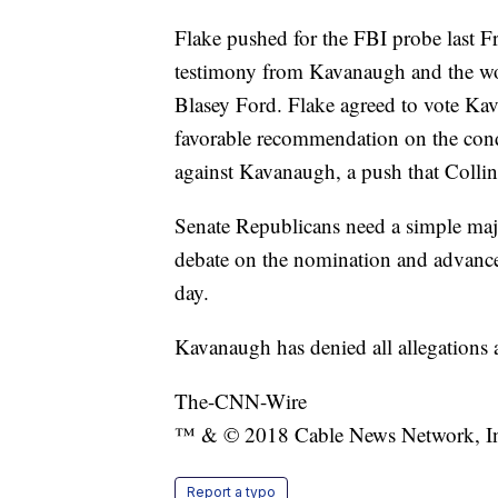
Flake pushed for the FBI probe last Fr
testimony from Kavanaugh and the wo
Blasey Ford. Flake agreed to vote Ka
favorable recommendation on the condit
against Kavanaugh, a push that Colli
Senate Republicans need a simple majo
debate on the nomination and advance 
day.
Kavanaugh has denied all allegations 
The-CNN-Wire
™ & © 2018 Cable News Network, Inc.
Report a typo