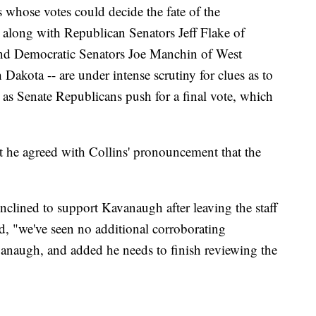
 whose votes could decide the fate of the
along with Republican Senators Jeff Flake of
nd Democratic Senators Joe Manchin of West
akota -- are under intense scrutiny for clues as to
as Senate Republicans push for a final vote, which
t he agreed with Collins' pronouncement that the
lined to support Kavanaugh after leaving the staff
d, "we've seen no additional corroborating
vanaugh, and added he needs to finish reviewing the