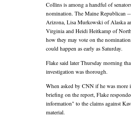
Collins is among a handful of senators
nomination. The Maine Republican -- 
Arizona, Lisa Murkowski of Alaska a
Virginia and Heidi Heitkamp of North D
how they may vote on the nomination 
could happen as early as Saturday.
Flake said later Thursday morning tha
investigation was thorough.
When asked by CNN if he was more inc
briefing on the report, Flake responde
information" to the claims against Ka
material.