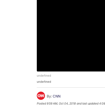
undefined
undefined
By:
CNN
Posted
9:59 AM, Oct 04, 2018
and last updated
4:08